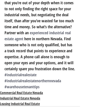
that you’re out of your depth when it comes 
to not only finding the right space for your 
industrial needs, but negotiating the deal 
itself, than after you’ve wasted far too much 
time and money. So what’s the alternative?
Partner with an 
experienced industrial real 
estate agent
 here in northern Nevada.
 Find 
someone who is not only qualified, but has 
a track record that points to experience and 
expertise. A phone call alone is enough to 
open your eyes and your options, and it will 
certainly spare you frustration down the line.
#industrialrealestate
#industrialrealestatenorthernnevada
#warehousetenanttips
Commercial Real Estate Nevada
Industrial Real Estate Nevada
Leasing Industrial Real Estate