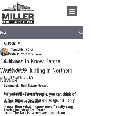
Post
All Posts
Tom Miller, CCIM
All Posts
Feb 17, 2016
2 min read
13 Things to Know Before
Build to Suit
Warehouse Hunting in Northern
Land for Sale NV
Retail Real Estate NV
Nevada
Commercial Real Estate Nevada
Industrial Real Estate Nevada
 If you’re like most people, you can think of 
a few times when that old adage, “If I only 
Landlord Representation
knew then what I know now,” really rang 
Leasing Industrial Real Estate
true. The fact is, when we embark on 