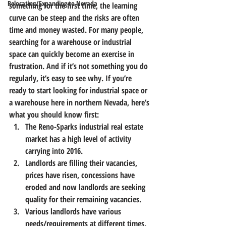
Relocating/Expanding to Nevada
something for the first time, the learning 
curve can be steep and the risks are often 
time and money wasted. 
For many people, 
searching for a warehouse or industrial 
space can quickly become an exercise in 
frustration.
 And if it’s not something you do 
regularly, it’s easy to see why. 
If you’re 
ready to start looking for industrial space or 
a warehouse here in northern Nevada, here’s 
what you should know first:
The Reno-Sparks industrial real estate 
market has a high level of activity 
carrying into 2016.
Landlords are filling their vacancies, 
prices have risen, concessions have 
eroded and now landlords are seeking 
quality for their remaining vacancies.
Various landlords have various 
needs/requirements at different times.