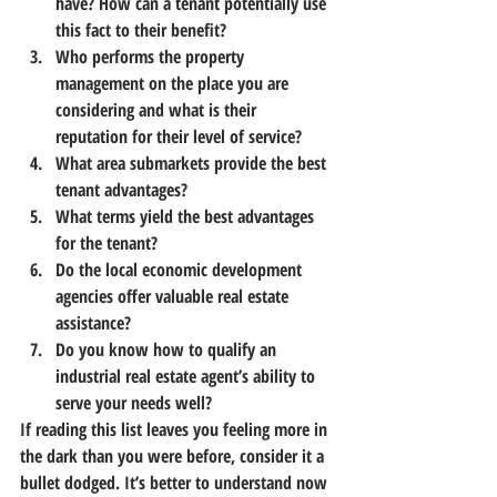
have? How can a tenant potentially use 
this fact to their benefit?
Who performs the property 
management on the place you are 
considering and what is their 
reputation for their level of service?
What area submarkets provide the best 
tenant advantages?
What terms yield the best advantages 
for the tenant?
Do the local economic development 
agencies offer valuable real estate 
assistance?
Do you know how to qualify an 
industrial real estate agent’s ability to 
serve your needs well?
If reading this list leaves you feeling more in 
the dark than you were before, consider it a 
bullet dodged.
 It’s better to understand now 