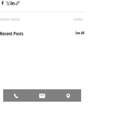
Recent Posts
See All