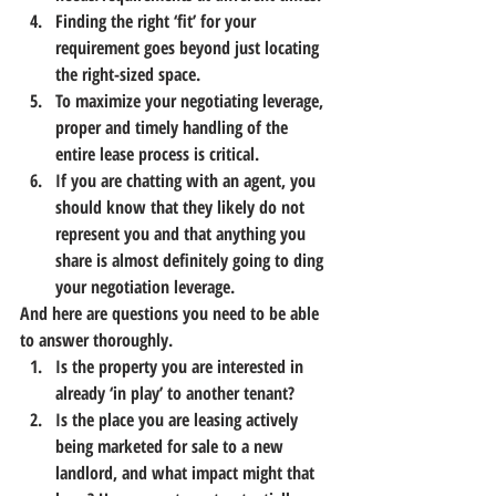
Finding the right ‘fit’ for your 
requirement goes beyond just locating 
the right-sized space.
To maximize your negotiating leverage, 
proper and timely handling of the 
entire lease process is critical.
If you are chatting with an agent, you 
should know that they likely do not 
represent you and that anything you 
share is almost definitely going to ding 
your negotiation leverage.
And here are questions you need to be able 
to answer thoroughly.
Is the property you are interested in 
already ‘in play’ to another tenant?
Is the place you are leasing actively 
being marketed for sale to a new 
landlord, and what impact might that 