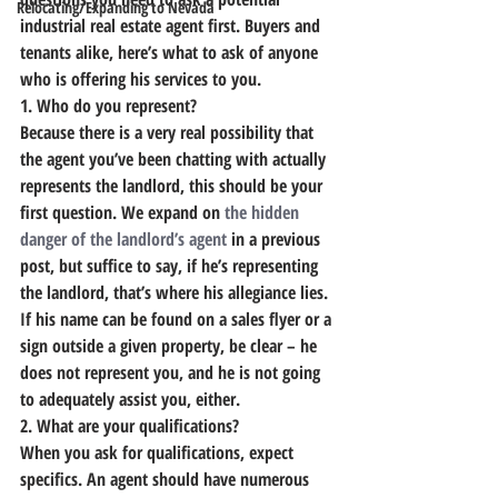
Relocating/Expanding to Nevada
industrial real estate agent first
. Buyers and 
tenants alike, here’s what to ask of anyone 
who is offering his services to you.
1. Who do you represent?
Because there is a very real possibility that 
the agent you’ve been chatting with actually 
represents the landlord, this should be your 
first question.
 We expand on 
the hidden 
danger of the landlord’s agent
 in a previous 
post, but suffice to say, if he’s representing 
the landlord, that’s where his allegiance lies.
If his name can be found on a sales flyer or a 
sign outside a given property, be clear – he 
does not represent you, and he is not going 
to adequately assist you, either.
2. What are your qualifications?
When you ask for qualifications, expect 
specifics. 
An agent should have numerous 