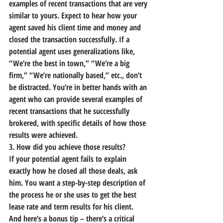
examples of recent transactions that are very 
similar to yours.
 Expect to hear how your 
agent saved his client time and money and 
closed the transaction successfully. If a 
potential agent uses generalizations like, 
“We’re the best in town,” “We’re a big 
firm,” “We’re nationally based,” etc., don’t 
be distracted. You’re in better hands with an 
agent who can provide several examples of 
recent transactions that he successfully 
brokered, with specific details of how those 
results were achieved.
3. How did you achieve those results?
If your potential agent fails to explain 
exactly how he closed all those deals, ask 
him. You want a step-by-step description of 
the process he or she uses to get the best 
lease rate and term results for his client.
And here’s a bonus tip – 
there’s a critical 