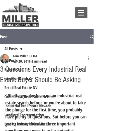
Post
All Posts
Tom Miller, CCIM
All Posts
Apr 20, 2016
2 min read
3 Questions Every Industrial Real
Build to Suit
Estate Buyer Should Be Asking
Land for Sale NV
Retail Real Estate NV
 Whether you’ve been on an industrial real 
Commercial Real Estate Nevada
estate search before, or you’re about to take 
Industrial Real Estate Nevada
the plunge for the first time, you probably 
Landlord Representation
have plenty of questions. But before you can 
get to those,
 there are three important 
Leasing Industrial Real Estate
questions you need to ask a potential 