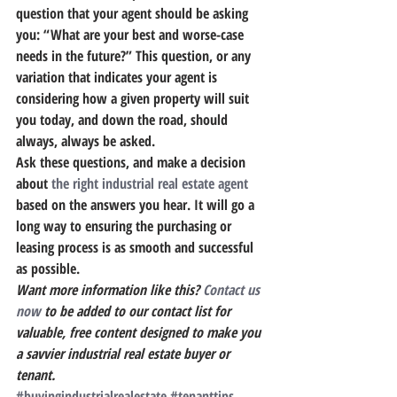
question that your agent should be asking 
you: “What are your best and worse-case 
needs in the future?
” This question, or any 
variation that indicates your agent is 
considering how a given property will suit 
you today, and down the road, should 
always, always be asked.
Ask these questions, and make a decision 
about 
the right industrial real estate agent
based on the answers you hear.
 It will go a 
long way to ensuring the purchasing or 
leasing process is as smooth and successful 
as possible.
Want more information like this?
 Contact us 
now
 to be added to our contact list for 
valuable, free content designed to make you 
a savvier industrial real estate buyer or 
tenant.
#buyingindustrialrealestate
#tenanttips