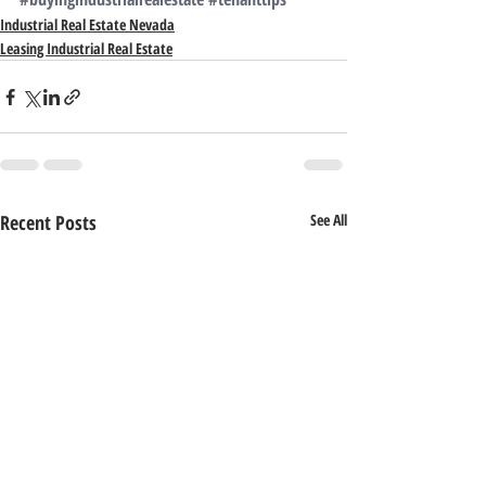
Industrial Real Estate Nevada
Leasing Industrial Real Estate
Recent Posts
See All