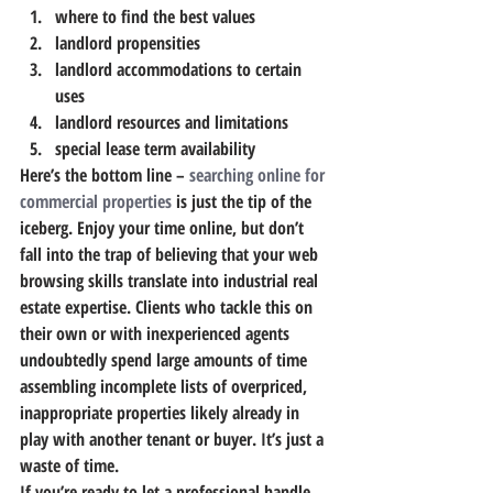
where to find the best values
landlord propensities
landlord accommodations to certain 
uses
landlord resources and limitations
special lease term availability
Here’s the bottom line – 
searching online for 
commercial properties
 is just the tip of the 
iceberg. Enjoy your time online, but don’t 
fall into the trap of believing that your web 
browsing skills translate into industrial real 
estate expertise. Clients who tackle this on 
their own or with inexperienced agents 
undoubtedly spend large amounts of time 
assembling incomplete lists of overpriced, 
inappropriate properties likely already in 
play with another tenant or buyer. It’s just a 
waste of time.
If you’re ready to let a professional handle 