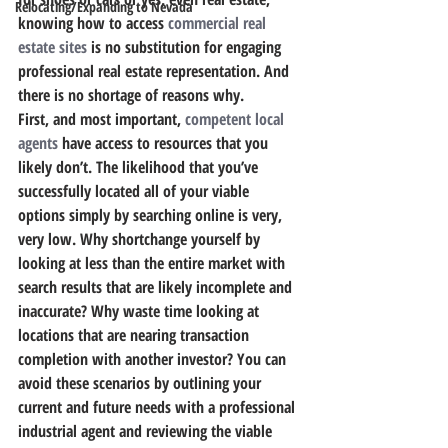
Relocating/Expanding to Nevada
knowing how to access 
commercial real 
estate sites
 is no substitution for engaging 
professional real estate representation. And 
there is no shortage of reasons why.
First, and most important, 
competent local 
agents
 have access to resources that you 
likely don’t. The likelihood that you’ve 
successfully located all of your viable 
options simply by searching online is very, 
very low. Why shortchange yourself by 
looking at less than the entire market with 
search results that are likely incomplete and 
inaccurate? Why waste time looking at 
locations that are nearing transaction 
completion with another investor? You can 
avoid these scenarios by outlining your 
current and future needs with a professional 
industrial agent and reviewing the viable 