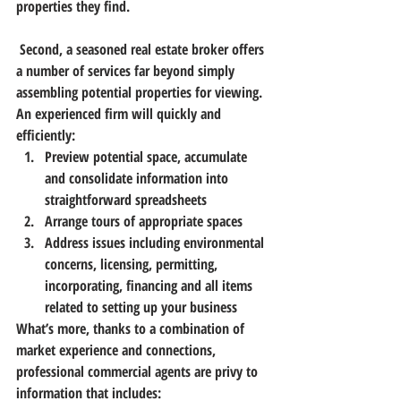
properties they find.
 Second, a seasoned real estate broker offers 
a number of services far beyond simply 
assembling potential properties for viewing. 
An experienced firm will quickly and 
efficiently:
Preview potential space, accumulate 
and consolidate information into 
straightforward spreadsheets
Arrange tours of appropriate spaces
Address issues including environmental 
concerns, licensing, permitting, 
incorporating, financing and all items 
related to setting up your business
What’s more, thanks to a combination of 
market experience and connections, 
professional commercial agents are privy to 
information that includes: