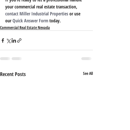
your commercial real estate transaction, 
contact Miller Industrial Properties
 or use 
our 
Quick Answer Form
 today.
Commercial Real Estate Nevada
Recent Posts
See All