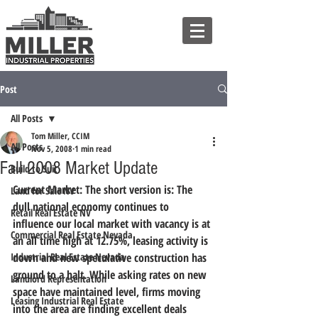
Post
All Posts
Tom Miller, CCIM
All Posts
Nov 5, 2008
1 min read
Fall 2008 Market Update
Build to Suit
Current Market: The short version is: The 
Land for Sale NV
dull national economy continues to 
Retail Real Estate NV
influence our local market with vacancy is at 
Commercial Real Estate Nevada
an all time high at 12.75%, leasing activity is 
Industrial Real Estate Nevada
down and new speculative construction has 
ground to a halt. While asking rates on new 
Landlord Representation
space have maintained level, firms moving 
Leasing Industrial Real Estate
into the area are finding excellent deals 