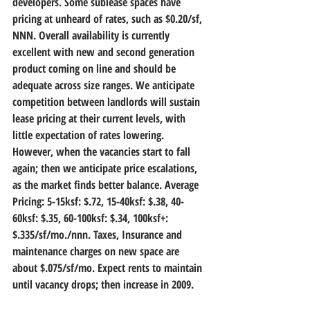
developers. Some sublease spaces have 
pricing at unheard of rates, such as $0.20/sf, 
NNN. Overall availability is currently 
excellent with new and second generation 
product coming on line and should be 
adequate across size ranges. We anticipate 
competition between landlords will sustain 
lease pricing at their current levels, with 
little expectation of rates lowering. 
However, when the vacancies start to fall 
again; then we anticipate price escalations, 
as the market finds better balance. Average 
Pricing: 5-15ksf: $.72, 15-40ksf: $.38, 40-
60ksf: $.35, 60-100ksf: $.34, 100ksf+: 
$.335/sf/mo./nnn. Taxes, Insurance and 
maintenance charges on new space are 
about $.075/sf/mo. Expect rents to maintain 
until vacancy drops; then increase in 2009. 