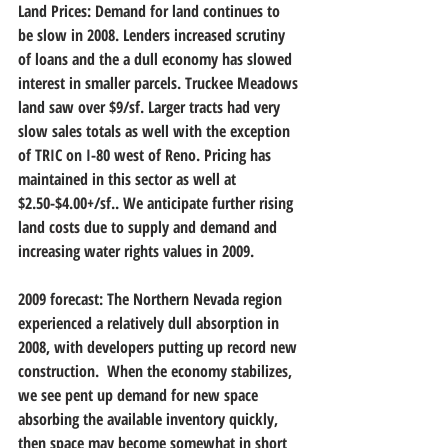
Land Prices: Demand for land continues to 
be slow in 2008. Lenders increased scrutiny 
of loans and the a dull economy has slowed 
interest in smaller parcels. Truckee Meadows 
land saw over $9/sf. Larger tracts had very 
slow sales totals as well with the exception 
of TRIC on I-80 west of Reno. Pricing has 
maintained in this sector as well at 
$2.50-$4.00+/sf.. We anticipate further rising 
land costs due to supply and demand and 
increasing water rights values in 2009.  
2009 forecast: The Northern Nevada region 
experienced a relatively dull absorption in 
2008, with developers putting up record new 
construction.  When the economy stabilizes, 
we see pent up demand for new space 
absorbing the available inventory quickly, 
then space may become somewhat in short 