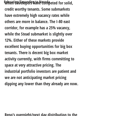
Relocating/Expanding to Nevada
when developers have competed for solid, 
credit worthy tenants. Some submarkets 
have extremely high vacancy rates while 
others are more in balance. The I-80 east 
corridor, for example has a 25% vacancy, 
while the Stead submarket is slightly over 
12%. Either of these markets provide 
excellent buying opportunities for big box 
tenants. There is decent big box market 
activity currently, with firms committing to 
space at very attractive pricing. The 
industrial portfolio investors are patient and 
we are not anticipating market pricing 
dipping any lower than they already are now.
Reno’s overnight/next day distribution to the 