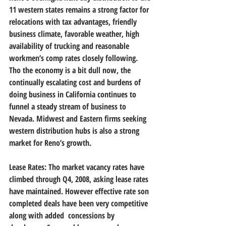
11 western states remains a strong factor for 
relocations with tax advantages, friendly 
business climate, favorable weather, high 
availability of trucking and reasonable 
workmen’s comp rates closely following. 
Tho the economy is a bit dull now, the 
continually escalating cost and burdens of 
doing business in California continues to 
funnel a steady stream of business to 
Nevada. Midwest and Eastern firms seeking 
western distribution hubs is also a strong 
market for Reno’s growth.   
Lease Rates: Tho market vacancy rates have 
climbed through Q4, 2008, asking lease rates 
have maintained. However effective rate son 
completed deals have been very competitive 
along with added  concessions by 