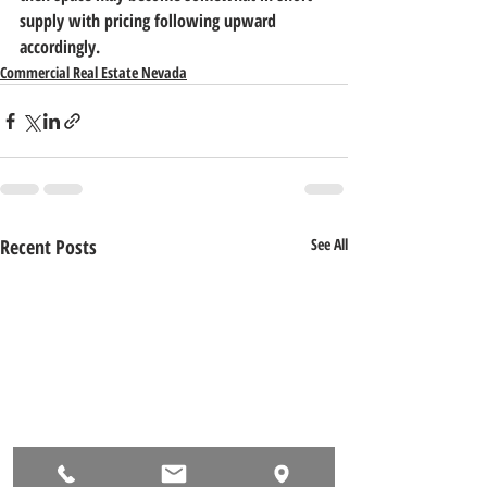
supply with pricing following upward 
accordingly.
Commercial Real Estate Nevada
Recent Posts
See All