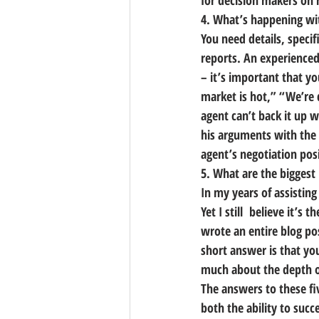
for decision makers on 
4. What’s happening wi
You need details, speci
reports. An experienced
– it’s important that y
market is hot,” “We’re d
agent can’t back it up wi
his arguments with the 
agent’s negotiation pos
5. What are the bigges
In my years of assistin
Yet I still  believe it’
wrote an entire blog po
short answer is that you
much about the depth of
The answers to these fi
both the ability to succ