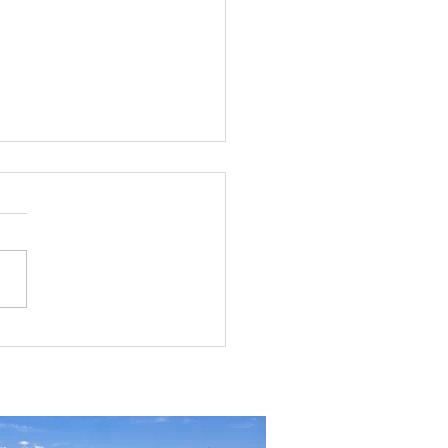
rial Real Estate in Nevada: Why It
mart Investment