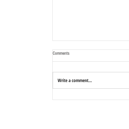
Comments
Write a comment...
Benefits of Relocating Your Distribution
Business to Reno Sparks
Contact Us