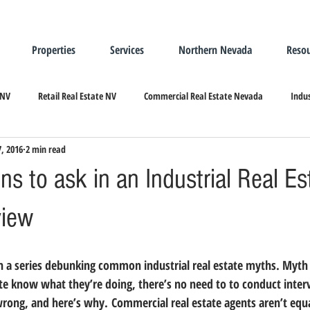
Properties
Services
Northern Nevada
Resou
 NV
Retail Real Estate NV
Commercial Real Estate Nevada
Indus
7, 2016
2 min read
ndustrial Real Estate
Relocating/Expanding to Nevada
ns to ask in an Industrial Real Es
view
n a series debunking common industrial real estate myths. 
Myth
ate know what they’re doing, there’s no need to to conduct interv
t wrong, and here’s why. Commercial real estate agents aren’t equ