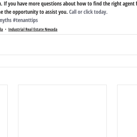
u.
 If you have more questions about how to find the right agent 
 the opportunity to assist you. 
Call or click today.
myths
#tenanttips
da
Industrial Real Estate Nevada