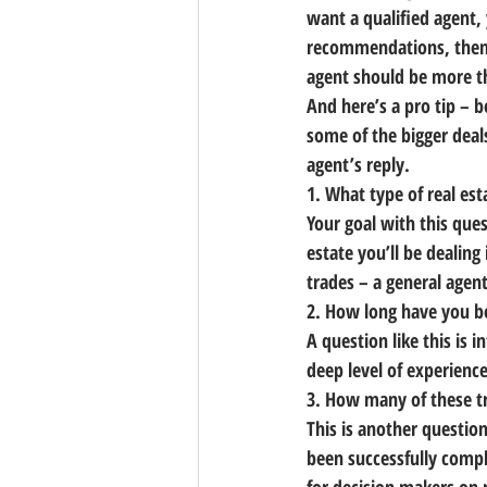
want a qualified agent, 
recommendations, then s
agent should be more th
And here’s a pro tip – b
some of the bigger deal
agent’s reply.
1. What type of real est
Your goal with this ques
estate you’ll be dealing
trades
 – a general agen
2. How long have you be
A question like this is i
deep level of experienc
3. How many of these t
This is another question
been successfully comple