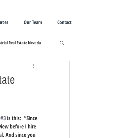
rces
Our Team
Contact
trial Real Estate Nevada
tate
 
#3
 is this:  “Since 
iew before I hire 
al. And since you 