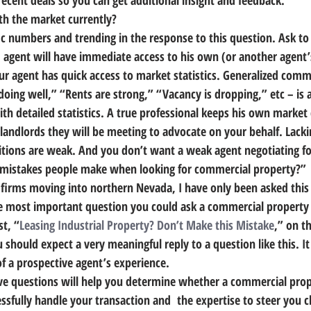
recent deals
 so you can get additional insight and feedback.
th the market currently?
fic numbers and trending in the response to this question. Ask t
 agent will have immediate access to his own (or another agent’s
our agent has quick access to market statistics. Generalized com
oing well,” “Rents are strong,” “Vacancy is dropping,” etc – is a
th detailed statistics. 
A true professional keeps his own market 
landlords they will be meeting to advocate on your behalf.
 Lacki
itions are weak. And you don’t want a weak agent negotiating fo
t mistakes people make when looking for commercial property?”
g firms moving into northern Nevada, I have only been asked this
s the most important question you could ask a commercial property
st, “
Leasing Industrial Property? Don’t Make this Mistake
,” on th
 should expect a very meaningful reply to a question like this. It 
 a prospective agent’s experience.
ve questions will help you determine whether a commercial prop
essfully handle your transaction and  the expertise to steer you cl