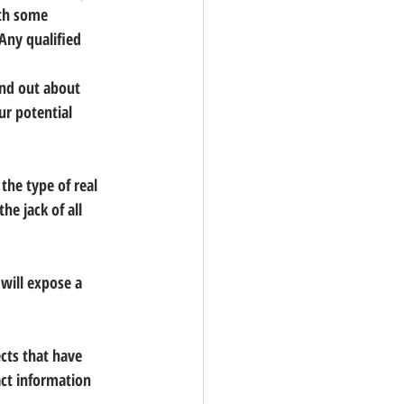
th some 
 Any qualified 
ind out about 
ur potential 
the type of real 
the jack of all 
will expose a 
cts that have 
ct information 