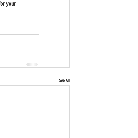
for your 
See All