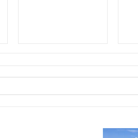
Reno-Sparks Industrial Real Estate
Indust
Market: Booming With Growth and
Is a S
Development
Important Links