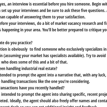
yes, an interview is essential before you hire someone. 
Begin wi
et up your interviews and be sure to ask these five questions.
an capable of answering them to your satisfaction.
efore your interviews, 
do a bit of market vacancy research and f
s happening in your area.
 You’ll be better prepared to critique yo
ate do you practice?
tion is obviously  to find someone who exclusively specializes in 
 in (assuming your market has specialists available). 
Try to avoid 
t who does some of this and a bit of that.
en handling industrial real estate?
ntended to 
prompt the agent into a narrative that, with any luck, 
e
 handling transactions like the one you’re considering.
ransactions have you recently handled?
 intended to prompt the agent into sharing specific, recent proje
ted. Ideally, 
the agent should also freely offer names and conta