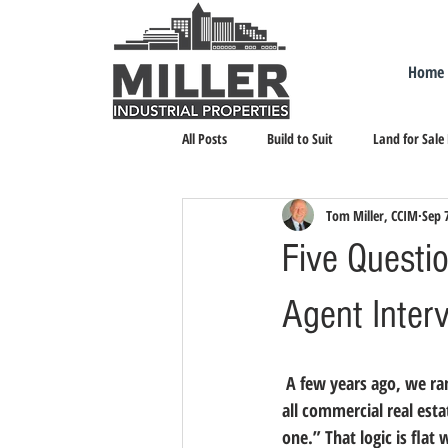
Home
All Posts
Build to Suit
Land for Sale
Tom Miller, CCIM
Sep 
Landlord Representation
Leasing I
Five Questio
Agent Inter
 A few years ago, we ra
all commercial real est
one.”
 That logic is fla