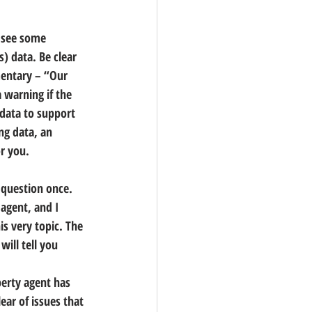
o see some 
) data. Be clear 
mentary – “Our 
 warning if the 
data to support 
ng data, an 
r you.
 question once. 
 agent,
 and I 
is very topic. The 
will tell you 
erty agent has 
ear of issues that 