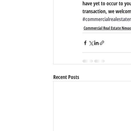
have yet to occur to yo
transaction, we welcome
#commercialrealestate
Commercial Real Estate Neva
Recent Posts