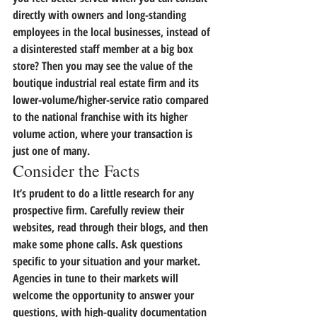
directly with owners and long-standing 
employees in the local businesses,
 instead of 
a disinterested staff member at a big box 
store? Then you may see the value of the 
boutique industrial real estate firm and its 
lower-volume/higher-service ratio compared 
to the national franchise with its higher 
volume action, where your transaction is 
just one of many.
Consider the Facts
It’s prudent to do a little research for any 
prospective firm. Carefully review their 
websites, read through their blogs, and then 
make some phone calls. Ask questions 
specific to your situation and your market. 
Agencies in tune to their markets will 
welcome the opportunity to answer your 
questions, with high-quality documentation 