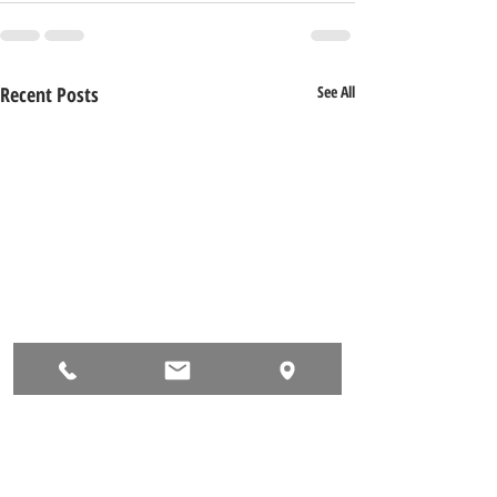
Recent Posts
See All