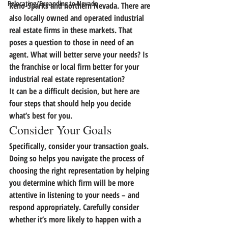
Relocating/Expanding to Nevada
Reno-Sparks and northern Nevada. There are 
also locally owned and operated industrial 
real estate firms in these markets. That 
poses a question to those in need of an 
agent. What will better serve your needs?
 Is 
the franchise or local firm better for your 
industrial real estate representation?
It can be a difficult decision, but here are 
four steps that should help you decide 
what’s best for you.
Consider Your Goals
Specifically, consider your transaction goals. 
Doing so helps you navigate the process of 
choosing the right representation by 
helping 
you determine which firm will be more 
attentive in listening to your needs – and 
respond appropriately.
 Carefully consider 
whether it’s more likely to happen with a 