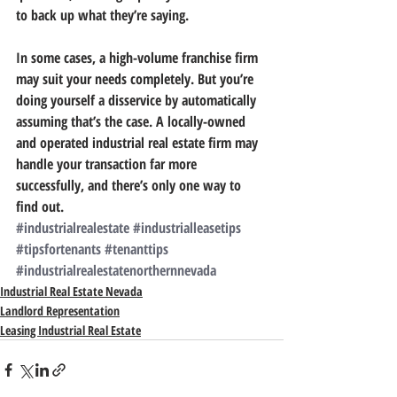
to back up what they’re saying.
In some cases, a high-volume franchise firm 
may suit your needs completely. But you’re 
doing yourself a disservice by automatically 
assuming that’s the case. 
A locally-owned 
and operated industrial real estate firm may 
handle your transaction far more 
successfully, and there’s only one way to 
find out.
#industrialrealestate
#industrialleasetips
#tipsfortenants
#tenanttips
#industrialrealestatenorthernnevada
Industrial Real Estate Nevada
Landlord Representation
Leasing Industrial Real Estate