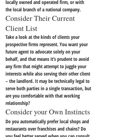
locally owned and operated firm, or with 
the local branch of a national company.
Consider Their Current 
Client List
Take a look at the kinds of clients your 
prospective firms represent. 
You want your 
future agent to advocate solely on your 
behalf, 
and that means it’s prudent to avoid 
any firm that might attempt to juggle your 
interests while also serving their other client 
– the landlord. It may be technically legal to 
serve both parties in a single transaction, but 
are you comfortable with that working 
relationship?
Consider your Own Instincts
Do you automatically prefer local shops and 
restaurants over franchises and chains? 
Do 
you feel better served when you can consult 