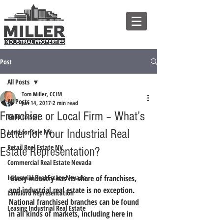
Post
All Posts
Tom Miller, CCIM
All Posts
Jun 14, 2017
2 min read
Franchise or Local Firm – What’s
Build to Suit
Better for Your Industrial Real
Land for Sale NV
Retail Real Estate NV
Estate Representation?
Commercial Real Estate Nevada
Industrial Real Estate Nevada
 Every industry has its share of franchises, 
and industrial real estate is no exception. 
Landlord Representation
National franchised branches can be found 
Leasing Industrial Real Estate
in all kinds of markets, including here in 