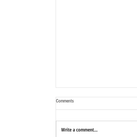
Comments
Write a comment...