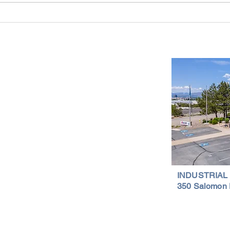
Industrial Real Estate in Nevada: Why It
Findin
Is a Smart Investment
Wareh
Compr
Important Links
Property Search
News
Services
Resources
Northern Nevada Reports
Testimonials
Terms of Service
INDUSTRIAL
350 Salomon 
Privacy Policy
Featured Lis