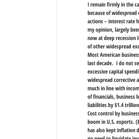
I remain firmly in the c
because of widespread e
actions – interest rate 
my opinion, largely bee
now at deep recession le
of other widespread exc
Most American business
last decade.  I do not s
excessive capital spen
widespread corrective a
much in line with income
of financials, business 
liabilities by $1.4 trillion
Cost control by busines
boom in U.S. exports. (
has also kept inflation 
no need to liquidate inv