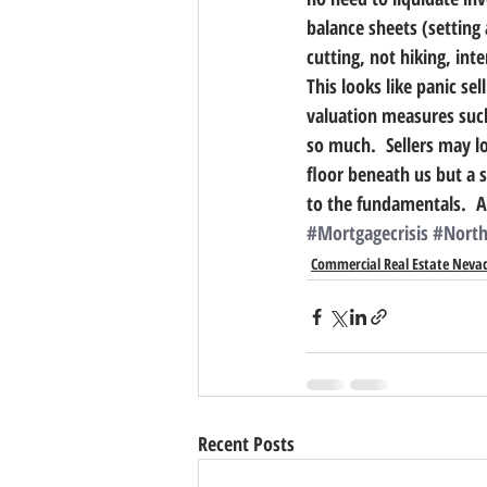
balance sheets (setting
cutting, not hiking, int
This looks like panic se
valuation measures such
so much.  Sellers may loo
floor beneath us but a 
to the fundamentals.  A
#Mortgagecrisis
#North
Commercial Real Estate Neva
Recent Posts