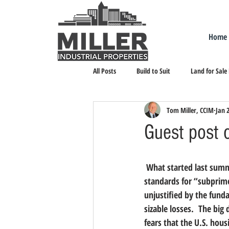
Home
All Posts
Build to Suit
Land for Sale
Tom Miller, CCIM
Jan 
Landlord Representation
Leasing I
Guest post 
 What started last summer as, I think, a relatively small, contained problem of overly easy lending 
standards for “subprime
unjustified by the fund
sizable losses.  The bi
fears that the U.S. housi