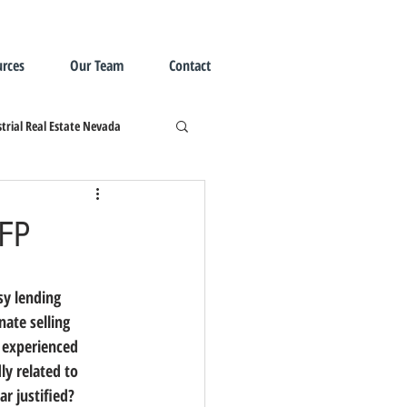
rces
Our Team
Contact
trial Real Estate Nevada
CFP
ate selling 
 experienced 
y related to 
ar justified?