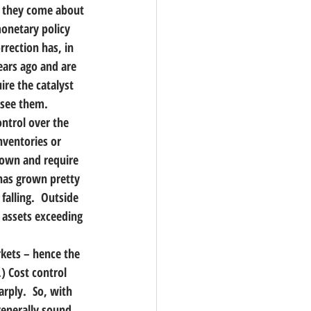
e; they come about 
onetary policy 
rrection has, in 
ears ago and are 
ire the catalyst 
 see them.
ntrol over the 
nventories or 
down and require 
has grown pretty 
falling.  Outside 
l assets exceeding 
kets – hence the 
) Cost control 
rply.  So, with 
generally sound 