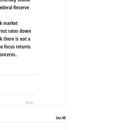
ederal Reserve 
ck market 
rest rates down 
k there is not a 
e focus returns 
concerns.
See All