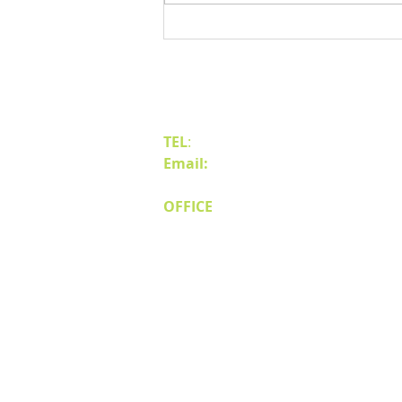
Benefits of Relocating Your Distribution
Business to Reno Sparks
Contact Us
TEL
:
(775) 828-4665
Email:
sales@mipnv.com
OFFICE
140 W Huffaker Lane
Suite 505
Reno, NV 89511