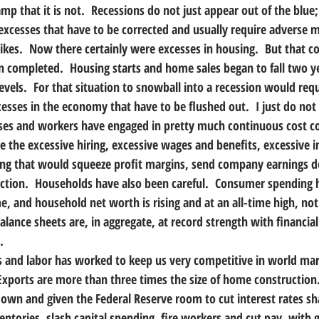
amp that it is not.  Recessions do not just appear out of the blu
xcesses that have to be corrected and usually require adverse m
hikes.  Now there certainly were excesses in housing.  But that co
n completed.  Housing starts and home sales began to fall two y
vels.  For that situation to snowball into a recession would requ
esses in the economy that have to be flushed out.  I just do not
es and workers have engaged in pretty much continuous cost co
ee the excessive hiring, excessive wages and benefits, excessive i
ding that would squeeze profit margins, send company earnings 
ction.  Households have also been careful.  Consumer spending 
, and household net worth is rising and at an all-time high, not 
balance sheets are, in aggregate, at record strength with financia
.
s and labor has worked to keep us very competitive in world mar
Exports are more than three times the size of home construction.
down and given the Federal Reserve room to cut interest rates sha
entories, slash capital spending, fire workers and cut pay, with 