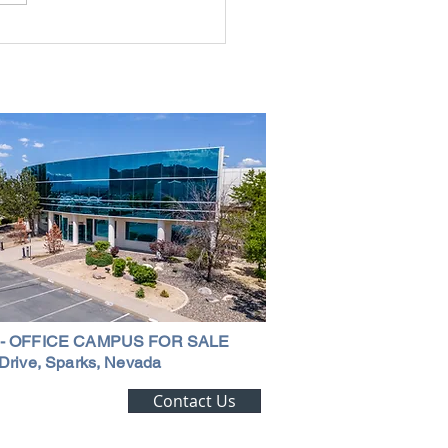
g the Perfect Industrial
ouse in Nevada: A
ehensive Guide
 - OFFICE CAMPUS FOR SALE
Drive, Sparks, Nevada
ting Alert!
Contact Us