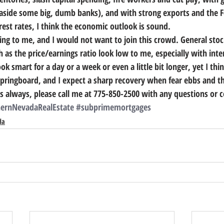
 aside some big, dumb banks), and with strong exports and the F
erest rates, I think the economic outlook is sound. 
lling to me, and I would not want to join this crowd. General sto
 as the price/earnings ratio look low to me, especially with inte
k smart for a day or a week or even a little bit longer, yet I thin
springboard, and I expect a sharp recovery when fear ebbs and th
s always, please call me at 775-850-2500 with any questions or 
ernNevadaRealEstate
#subprimemortgages
da