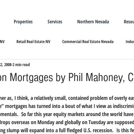
Properties
Services
Northern Nevada
Resou
 NV
Retail Real Estate NV
Commercial Real Estate Nevada
Indus
22, 2008
2 min read
ndustrial Real Estate
Relocating/Expanding to Nevada
on Mortgages by Phil Mahoney, 
” mortgages has turned into a bout of what I view as indiscrimin
amentals.  So far this year equity markets around the world have
g drops overseas on Monday and globally on Tuesday are supposedl
ng slump will expand into a full fledged U.S. recession.  Is this fe