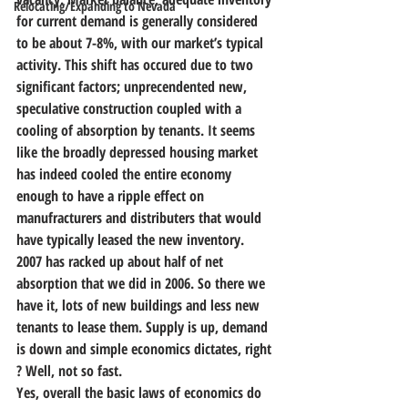
Relocating/Expanding to Nevada
for current demand is generally considered 
to be about 7-8%, with our market’s typical 
activity. This shift has occured due to two 
significant factors; unprecendented new, 
speculative construction coupled with a 
cooling of absorption by tenants. It seems 
like the broadly depressed housing market 
has indeed cooled the entire economy 
enough to have a ripple effect on 
manufracturers and distributers that would 
have typically leased the new inventory. 
2007 has racked up about half of net 
absorption that we did in 2006. So there we 
have it, lots of new buildings and less new 
tenants to lease them. Supply is up, demand 
is down and simple economics dictates, right 
? Well, not so fast.
Yes, overall the basic laws of economics do 