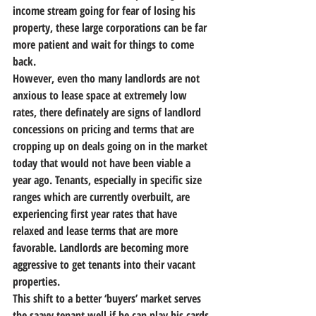
income stream going for fear of losing his 
property, these large corporations can be far 
more patient and wait for things to come 
back.
However, even tho many landlords are not 
anxious to lease space at extremely low 
rates, there definately are signs of landlord 
concessions on pricing and terms that are 
cropping up on deals going on in the market 
today that would not have been viable a 
year ago. Tenants, especially in specific size 
ranges which are currently overbuilt, are 
experiencing first year rates that have 
relaxed and lease terms that are more 
favorable. Landlords are becoming more 
aggressive to get tenants into their vacant 
properties.
This shift to a better ‘buyers’ market serves 
the saavy tenant well if he can play his cards 