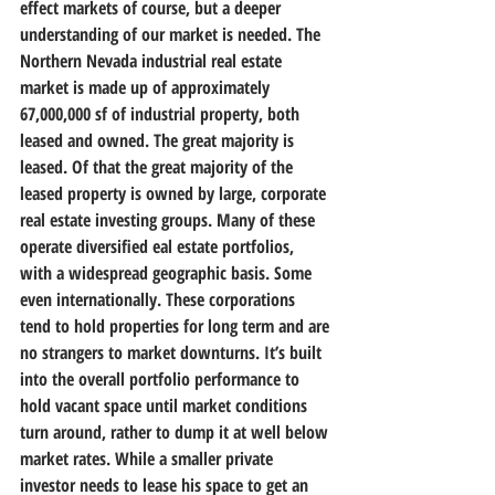
effect markets of course, but a deeper 
understanding of our market is needed. The 
Northern Nevada industrial real estate 
market is made up of approximately 
67,000,000 sf of industrial property, both 
leased and owned. The great majority is 
leased. Of that the great majority of the 
leased property is owned by large, corporate 
real estate investing groups. Many of these 
operate diversified eal estate portfolios, 
with a widespread geographic basis. Some 
even internationally. These corporations 
tend to hold properties for long term and are 
no strangers to market downturns. It’s built 
into the overall portfolio performance to 
hold vacant space until market conditions 
turn around, rather to dump it at well below 
market rates. While a smaller private 
investor needs to lease his space to get an 