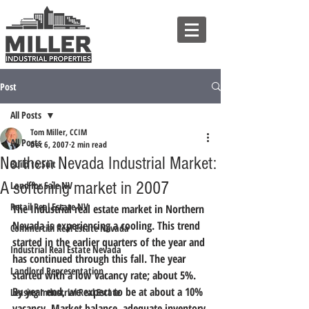
Post
All Posts
Tom Miller, CCIM
All Posts
Dec 6, 2007
2 min read
Northern Nevada Industrial Market:
Build to Suit
A softening market in 2007
Land for Sale NV
Retail Real Estate NV
The Industrial real estate market in Northern 
Nevada is experiencing a cooling. This trend 
Commercial Real Estate Nevada
started in the earlier quarters of the year and 
Industrial Real Estate Nevada
has continued through this fall. The year 
Landlord Representation
started with a low vacancy rate; about 5%. 
By year end, we expect to be at about a 10% 
Leasing Industrial Real Estate
vacancy. Market balance, adequate inventory 