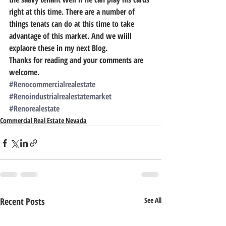
right at this time. There are a number of 
things tenats can do at this time to take 
advantage of this market. And we wiill 
explaore these in my next Blog.
Thanks for reading and your comments are 
welcome.
#Renocommercialrealestate
#Renoindustrialrealestatemarket
#Renorealestate
Commercial Real Estate Nevada
Recent Posts
See All