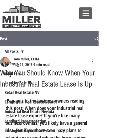
Post
All Posts
Tom Miller, CCIM
All Posts
Aug 24, 2016
1 min read
Why You Should Know When Your
Build to Suit
Industrial Real Estate Lease Is Up
Land for Sale NV
Retail Real Estate NV
 Pop quiz to the business owners reading 
Commercial Real Estate Nevada
this post: When does your industrial real 
Industrial Real Estate Nevada
estate lease expire? If you’re like many 
Landlord Representation
business owners, you likely have a general 
idea. But if you have even hazy plans to 
Leasing Industrial Real Estate
relocate or expand when the lease expires, 