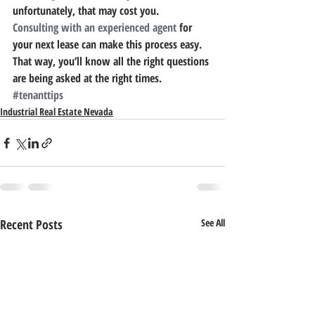
unfortunately, that may cost you.
Consulting with an experienced agent
 for 
your next lease can make this process easy. 
That way, you’ll know all the right questions 
are being asked at the right times.
#tenanttips
Industrial Real Estate Nevada
Recent Posts
See All