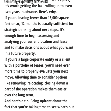
Relocating/Expanding to Nevada
it’s worth getting the ball rolling up to even 
two years in advance. Here’s why.
If you’re leasing fewer than 15,000 square 
feet or so, 12 months is usually sufficient for 
strategic thinking about next steps.
 It’s 
enough time to begin assessing and 
analyzing your current location and lease, 
and to make decisions about what you want 
in a future property.
If you’re a large corporate entity or a client 
with a portfolio of leases, you’ll need even 
more time to properly evaluate your next 
move.
 Allowing time to consider options 
like renewing, relocating, closing down a 
part of the operation makes them easier 
over the long term.
And here’s a tip. 
Being upfront about the 
fact that you’re taking time to see what’s out 