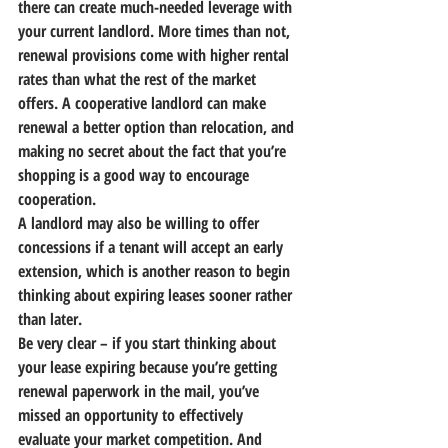
there can create much-needed leverage with 
your current landlord.
 More times than not, 
renewal provisions come with higher rental 
rates than what the rest of the market 
offers. A cooperative landlord can make 
renewal a better option than relocation, and 
making no secret about the fact that you’re 
shopping is a good way to encourage 
cooperation.
A landlord may also be willing to offer 
concessions if a tenant will accept an early 
extension, which is another reason to begin 
thinking about expiring leases sooner rather 
than later.
Be very clear – if you start thinking about 
your lease expiring because you’re getting 
renewal paperwork in the mail, you’ve 
missed an opportunity to effectively 
evaluate your market competition. And 