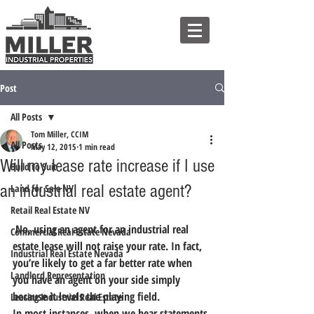
Post
All Posts
Tom Miller, CCIM
All Posts
May 12, 2015
1 min read
Will my lease rate increase if I use
Build to Suit
an industrial real estate agent?
Land for Sale NV
Retail Real Estate NV
 No, using an agent for an industrial real 
Commercial Real Estate Nevada
estate lease will not raise your rate. In fact, 
Industrial Real Estate Nevada
you’re likely to get a far better rate when 
Landlord Representation
you have an agent on your side simply 
because it levels the playing field.
Leasing Industrial Real Estate
In most instances, when we hear statements 