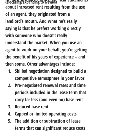
Relocating/Expanding to Nevada
about increased rent resulting from the use 
of an agent, they originated from a 
landlord’s mouth. And what he’s really 
saying is that he prefers working directly 
with someone who doesn’t really 
understand the market. 
When you use an 
agent to work on your behalf, you’re getting 
the benefit of his years of experience – and 
then some.
 Other advantages include:
Skilled negotiation designed to build a 
competitive atmosphere in your favor
Pre-negotiated renewal rates and time 
periods included in the lease term that 
carry far less (and even no) base rent
Reduced base rent
Capped or limited operating costs
The addition or subtraction of lease 
terms that can significant reduce costs