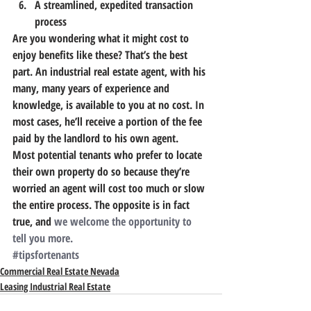
A streamlined, expedited transaction 
process
Are you wondering what it might cost to 
enjoy benefits like these? That’s the best 
part. 
An industrial real estate agent, with his 
many, many years of experience and 
knowledge, is available to you at no cost.
 In 
most cases, he’ll receive a portion of the fee 
paid by the landlord to his own agent.
Most potential tenants who prefer to locate 
their own property do so because they’re 
worried an agent will cost too much or slow 
the entire process. The opposite is in fact 
true, and 
we welcome the opportunity to 
tell you more.
#tipsfortenants
Commercial Real Estate Nevada
Leasing Industrial Real Estate