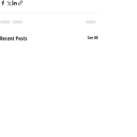
Recent Posts
See All