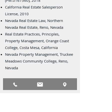
(PM.0167360), 2018
California Real Estate Salesperson
License, 2010
Nevada Real Estate Law, Northern
Nevada Real Estate, Reno, Nevada
Real Estate Practices, Principles,
Property Management, Orange Coast
College, Costa Mesa, California
Nevada Property Management, Truckee
Meadows Community College, Reno,
Nevada
Civil Activities
Society of Industrial and Office
Realtors® (SIOR)