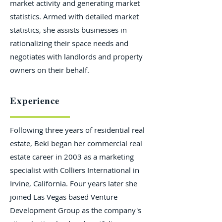
market activity and generating market
statistics. Armed with detailed market
statistics, she assists businesses in
rationalizing their space needs and
negotiates with landlords and property
owners on their behalf.
Experience
Following three years of residential real
estate, Beki began her commercial real
estate career in 2003 as a marketing
specialist with Colliers International in
Irvine, California. Four years later she
joined Las Vegas based Venture
Development Group as the company's