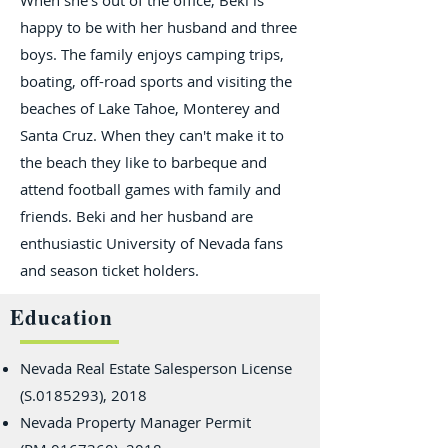
When she's out of the office, Beki is
happy to be with her husband and three
boys. The family enjoys camping trips,
boating, off-road sports and visiting the
beaches of Lake Tahoe, Monterey and
Santa Cruz. When they can't make it to
the beach they like to barbeque and
attend football games with family and
friends. Beki and her husband are
enthusiastic University of Nevada fans
and season ticket holders.
Education
Nevada Real Estate Salesperson License
(S.0185293), 2018
Nevada Property Manager Permit