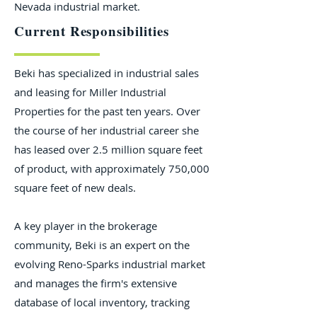
Nevada industrial market.
Current Responsibilities
Beki has specialized in industrial sales
and leasing for Miller Industrial
Properties for the past ten years. Over
the course of her industrial career she
has leased over 2.5 million square feet
of product, with approximately 750,000
square feet of new deals.
A key player in the brokerage
community, Beki is an expert on the
evolving Reno-Sparks industrial market
and manages the firm's extensive
database of local inventory, tracking