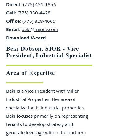
Direct
:
(775) 451-1856
Cell
:
(775) 830-4428
Office
:
(775) 828-4665
Email
:
beki@mipnv.com
Download V-card
Beki Dobson, SIOR - Vice
President, Industrial Specialist
Area of Expertise
Beki is a Vice President with Miller
Industrial Properties. Her area of
specialization is industrial properties.
Beki focuses primarily on representing
tenants to develop strategy and
generate leverage within the northern