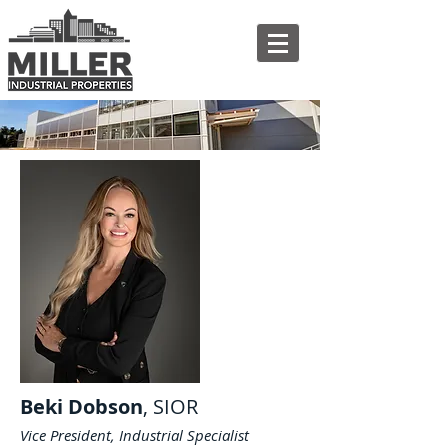
Beki Dobson
, SIOR
Vice President, Industrial Specialist