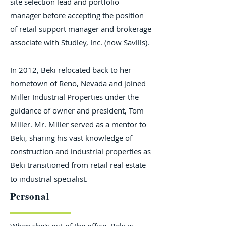
site selection lead and portfolio
manager before accepting the position
of retail support manager and brokerage
associate with Studley, Inc. (now Savills).
In 2012, Beki relocated back to her
hometown of Reno, Nevada and joined
Miller Industrial Properties under the
guidance of owner and president, Tom
Miller. Mr. Miller served as a mentor to
Beki, sharing his vast knowledge of
construction and industrial properties as
Beki transitioned from retail real estate
to industrial specialist.
Personal