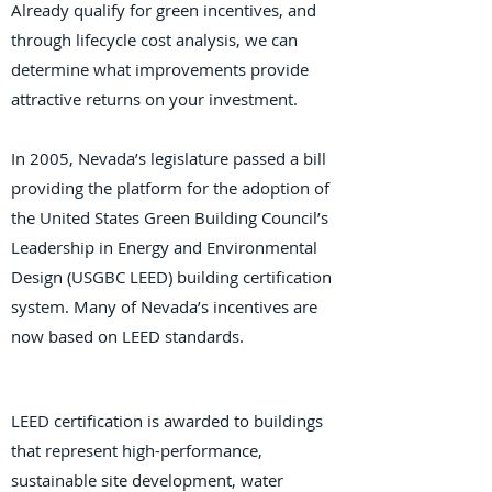
Already qualify for green incentives, and
through lifecycle cost analysis, we can
determine what improvements provide
attractive returns on your investment.
In 2005, Nevada’s legislature passed a bill
providing the platform for the adoption of
the United States Green Building Council’s
Leadership in Energy and Environmental
Design (USGBC LEED) building certification
system. Many of Nevada’s incentives are
now based on LEED standards.
LEED certification is awarded to buildings
that represent high-performance,
sustainable site development, water