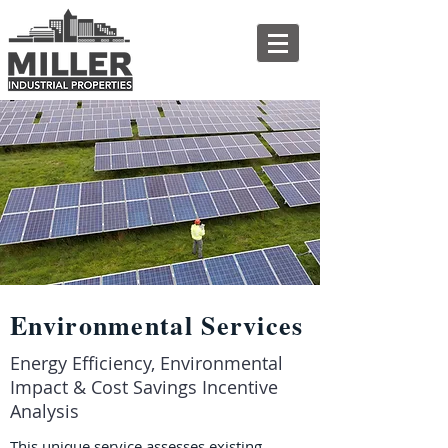
Environmental Services
Energy Efficiency, Environmental
Impact & Cost Savings Incentive
Analysis
This unique service assesses existing