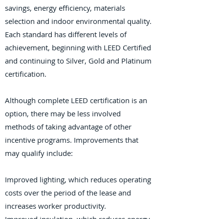
savings, energy efficiency, materials
selection and indoor environmental quality.
Each standard has different levels of
achievement, beginning with LEED Certified
and continuing to Silver, Gold and Platinum
certification.
Although complete LEED certification is an
option, there may be less involved
methods of taking advantage of other
incentive programs. Improvements that
may qualify include:
Improved lighting, which reduces operating
costs over the period of the lease and
increases worker productivity.