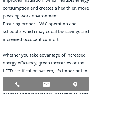
Improved insulation, which reduces energy
consumption and creates a healthier, more
pleasing work environment.
Ensuring proper HVAC operation and
schedule, which may equal big savings and
increased occupant comfort.
Whether you take advantage of increased
energy efficiency, green incentives or the
LEED certification system, it’s important to
understand your options.
Miller Industrial
Properties
can assist you during this
process and pinpoint any potential savings
or incentives.
Contact Us