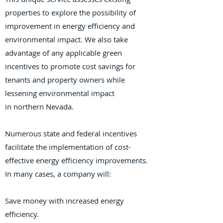
properties to explore the possibility of
improvement in energy efficiency and
environmental impact. We also take
advantage of any applicable green
incentives to promote cost savings for
tenants and property owners while
lessening environmental impact
in
northern Nevada
.
Numerous state and federal incentives
facilitate the implementation of cost-
effective energy efficiency improvements.
In many cases, a company will:
Save money with increased energy
efficiency.