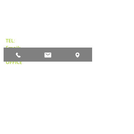
Contact Us
TEL
:
(775) 828-4665
Email:
sales@mipnv.com
OFFICE
140 W Huffaker Lane
Suite 505
Reno, NV 89511
Important Links
Property Search
News
Services