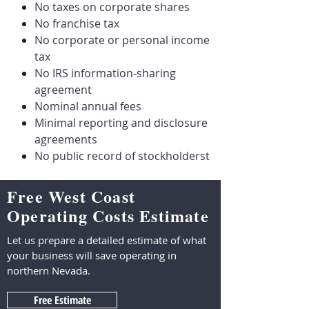
No taxes on corporate shares
No franchise tax
No corporate or personal income
tax
No IRS information-sharing
agreement
Nominal annual fees
Minimal reporting and disclosure
agreements
No public record of stockholderst
Free West Coast
Operating Costs Estimate
Let us prepare a detailed estimate of what
your business will save operating in
northern Nevada.
Free Estimate