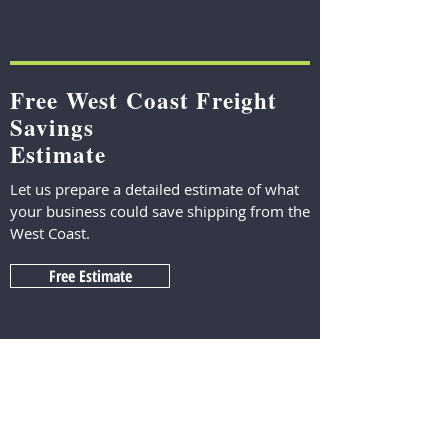
Free West Coast Freight
Savings
Estimate
Let us prepare a detailed estimate of what
your business could save shipping from the
West Coast.
Free Estimate