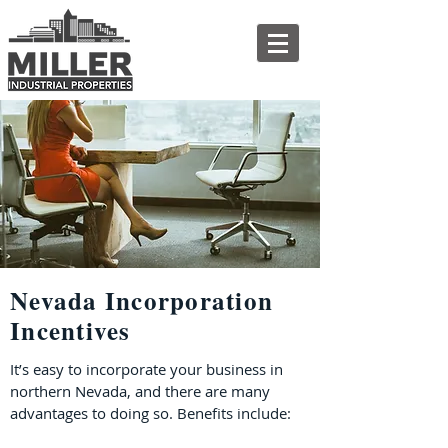
Nevada Incorporation
Incentives
It’s easy to incorporate your business in
northern Nevada, and there are many
advantages to doing so. Benefits include: