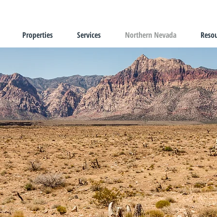
Properties
Services
Northern Nevada
Resou