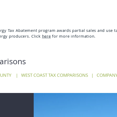
gy Tax Abatement program awards partial sales and use ta
ergy producers. Click
here
for more information.
arisons
OUNTY
|
WEST COAST TAX COMPARISONS
|
COMPANY 