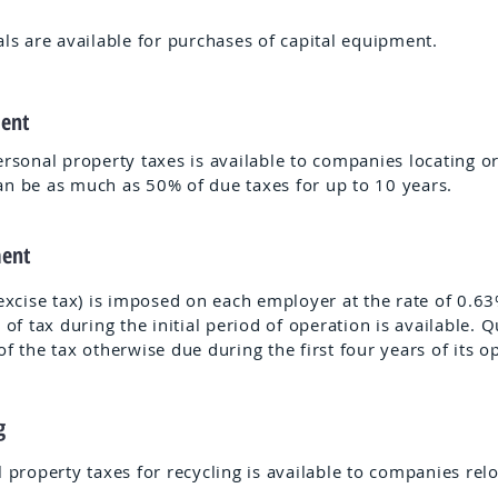
als are available for purchases of capital equipment.
ment
rsonal property taxes is available to companies locating o
n be as much as 50% of due taxes for up to 10 years.
ment
xcise tax) is imposed on each employer at the rate of 0.63%
 of tax during the initial period of operation is available.
 the tax otherwise due during the first four years of its o
ng
l property taxes for recycling is available to companies rel