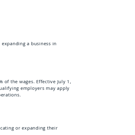
r expanding a business in
 of the wages. Effective July 1,
 Qualifying employers may apply
perations.
ocating or expanding their