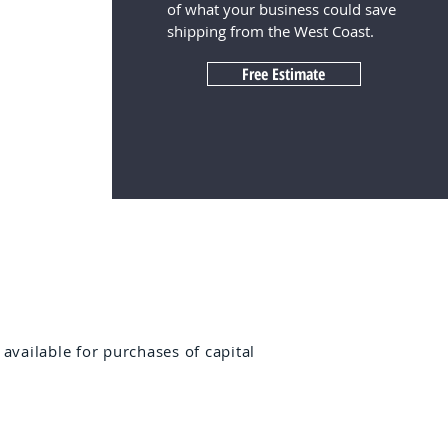
of what your business could save
shipping from the West Coast.
Free Estimate
 available for purchases of capital