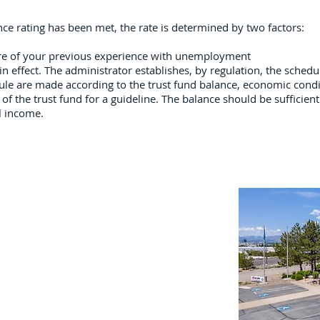
ence rating has been met, the rate is determined by two factors:
ure of your previous experience with unemployment
in effect. The administrator establishes, by regulation, the schedul
ule are made according to the trust fund balance, economic condi
of the trust fund for a guideline. The balance should be sufficient 
l income.
Important Links
Property Search
News
Services
Resources
Northern Nevada Reports