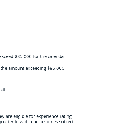
 exceed $85,000 for the calendar
of the amount exceeding $85,000.
sit.
 are eligible for experience rating.
 quarter in which he becomes subject