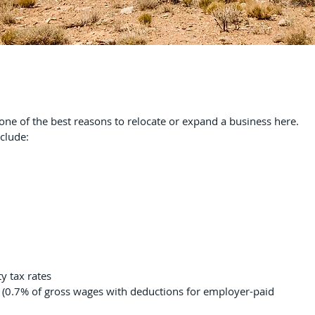
 one of the best reasons to relocate or expand a business here.
nclude:
y tax rates
 (0.7% of gross wages with deductions for employer-paid