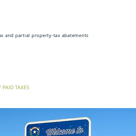
x and partial property-tax abatements
PAID TAXES