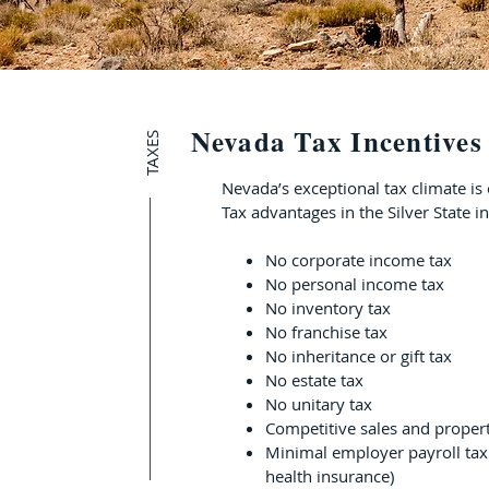
Nevada Tax Incentives
TAXES
Nevada’s exceptional tax climate is
Tax advantages in the Silver State i
No corporate income tax
No personal income tax
No inventory tax
No franchise tax
No inheritance or gift tax
No estate tax
No unitary tax
Competitive sales and propert
Minimal employer payroll tax
health insurance)