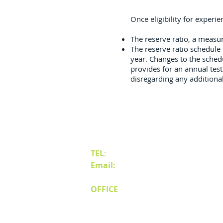
Once eligibility for experi
The reserve ratio, a meas
The reserve ratio schedule 
year. Changes to the sched
provides for an annual test 
disregarding any additiona
Contact Us
TEL
:
(775) 828-4665
Email:
sales@mipnv.com
OFFICE
140 W Huffaker Lane
Suite 505