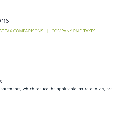
ons
ST TAX COMPARISONS
|
COMPANY PAID TAXES
t
abatements, which reduce the applicable tax rate to 2%, are