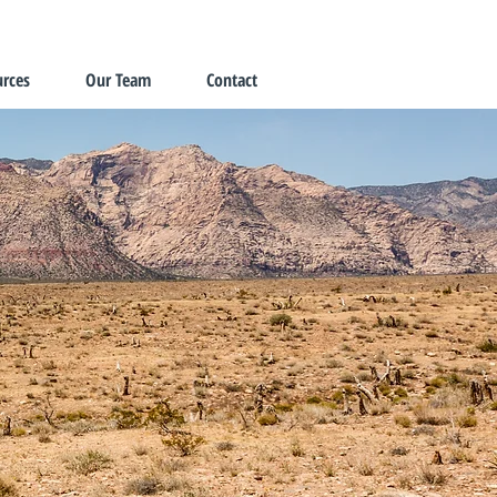
rces
Our Team
Contact