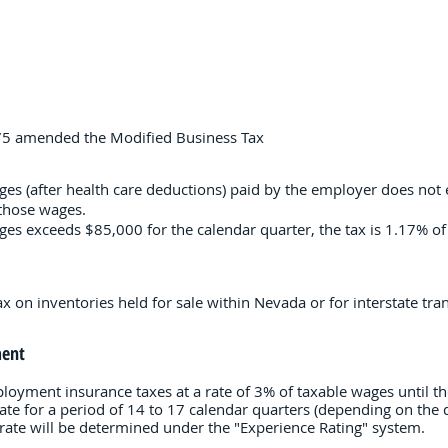
475 amended the Modified Business Tax
ages (after health care deductions) paid by the employer does not
 those wages.
wages exceeds $85,000 for the calendar quarter, the tax is 1.17% 
 on inventories held for sale within Nevada or for interstate tran
ent
ment insurance taxes at a rate of 3% of taxable wages until they
rate for a period of 14 to 17 calendar quarters (depending on the
s rate will be determined under the "Experience Rating" system.