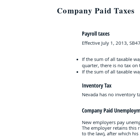
Company Paid Taxes
Payroll taxes
Effective July 1, 2013, SB
If the sum of all taxable w
quarter, there is no tax on
If the sum of all taxable 
Inventory Tax
Nevada has no inventory tax
Company Paid Unemploym
New employers pay unemploy
The employer retains this 
to the law), after which hi