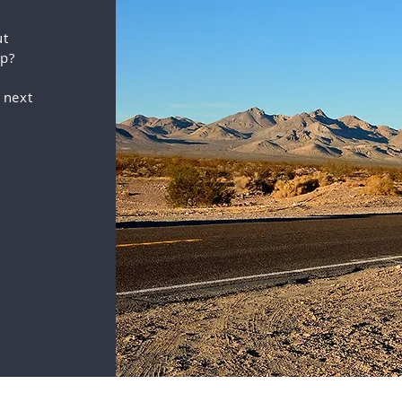
ut
up?
 next