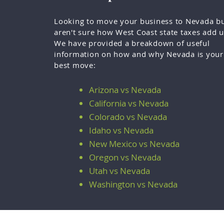
Looking to move your business to Nevada b
aren't sure how West Coast state taxes add 
We have provided a breakdown of useful
information on how and why Nevada is your
best move:
Arizona vs Nevada
California vs Nevada
Colorado vs Nevada
Idaho vs Nevada
New Mexico vs Nevada
Oregon vs Nevada
Utah vs Nevada
Washington vs Nevada