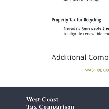
Property Tax for Recycling
Nevada’s Renewable Ener
to eligible renewable en
Additional Comp
WASHOE C
West Coast
Tax Comparison