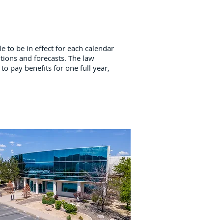
e to be in effect for each calendar
tions and forecasts. The law
to pay benefits for one full year,