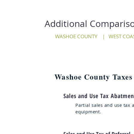
Additional Comparis
WASHOE COUNTY
|
WEST COA
Washoe County Taxes
Sales and Use Tax Abatmen
Partial sales and use tax 
equipment.