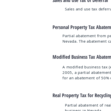
Sales and Use Tax of Deferral
Sales and use tax deferr
Personal Property Tax Abate
Partial abatement from pe
Nevada. The abatement ca
Modified Business Tax Abate
A modified business tax (e
2005, a partial abatement
for an abatement of 50% of
Real Property Tax for Recycli
Partial abatement of rea
business in Nevada.