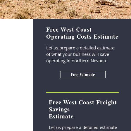
Free West Coast
Operating Costs Estimate
Let us prepare a detailed estimate
of what your business will save
operating in northern Nevada.
Free Estimate
Free West Coast Freight
Savings
Estimate
Let us prepare a detailed estimate