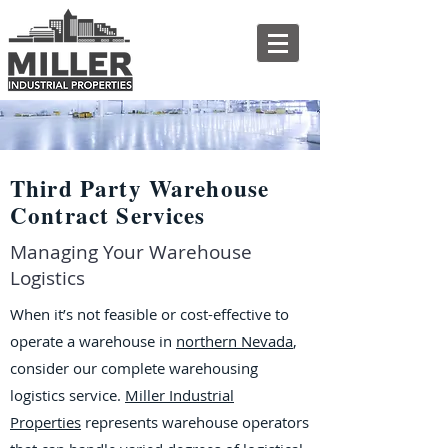
Third Party Warehouse
Contract Services
Managing Your Warehouse
Logistics
When it’s not feasible or cost-effective to
operate a warehouse in
northern Nevada
,
consider our complete warehousing
logistics service.
Miller Industrial
Properties
represents warehouse operators