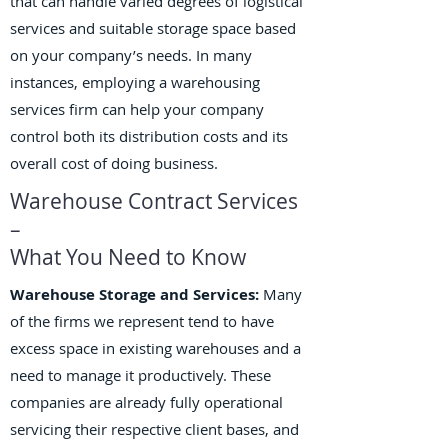
that can handle varied degrees of logistical
services and suitable storage space based
on your company’s needs. In many
instances, employing a warehousing
services firm can help your company
control both its distribution costs and its
overall cost of doing business.
Warehouse Contract Services
–
What You Need to Know
Warehouse Storage and Services:
Many
of the firms we represent tend to have
excess space in existing warehouses and a
need to manage it productively. These
companies are already fully operational
servicing their respective client bases, and