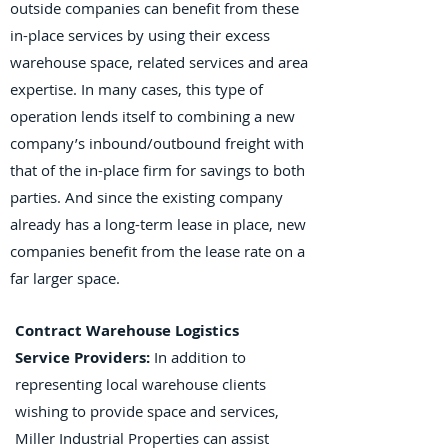
outside companies can benefit from these
in-place services by using their excess
warehouse space, related services and area
expertise. In many cases, this type of
operation lends itself to combining a new
company’s inbound/outbound freight with
that of the in-place firm for savings to both
parties. And since the existing company
already has a long-term lease in place, new
companies benefit from the lease rate on a
far larger space.
Contract Warehouse Logistics
Service Providers:
In addition to
representing local warehouse clients
wishing to provide space and services,
Miller Industrial Properties can assist