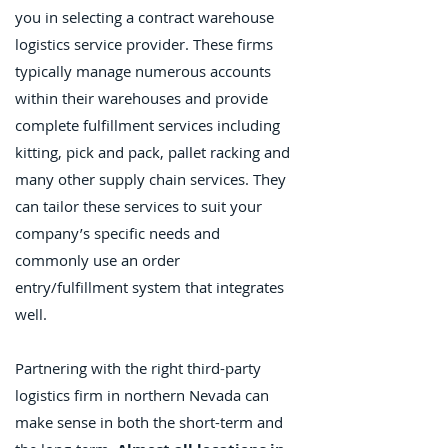
you in selecting a contract warehouse
logistics service provider. These firms
typically manage numerous accounts
within their warehouses and provide
complete fulfillment services including
kitting, pick and pack, pallet racking and
many other supply chain services. They
can tailor these services to suit your
company’s specific needs and
commonly use an order
entry/fulfillment system that integrates
well.
Partnering with the right third-party
logistics firm in northern Nevada can
make sense in both the short-term and