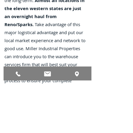
the long-term.
Almost all locations in
the eleven western states are just
an overnight haul from
Reno/Sparks.
Take advantage of this
major logistical advantage and put our
local market experience and network to
good use. Miller Industrial Properties
can introduce you to the warehouse
services firm that will best suit your
needs and assist you throughout the
process to ensure your complete
satisfaction.
Contact Us
TEL
:
(775) 828-4665
Email:
sales@mipnv.com