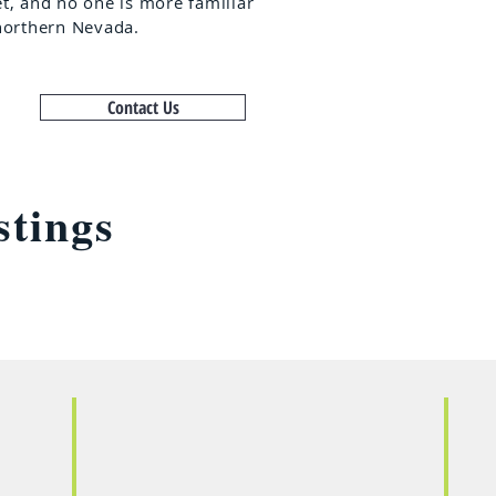
t, and no one is more familiar
northern Nevada.
Contact Us
stings