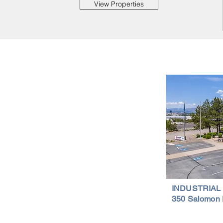
View Properties
Important Links
Property Search
News
Services
Resources
Northern Nevada Reports
Testimonials
Terms of Service
INDUSTRIAL
350 Salomon 
Privacy Policy
Featured Lis