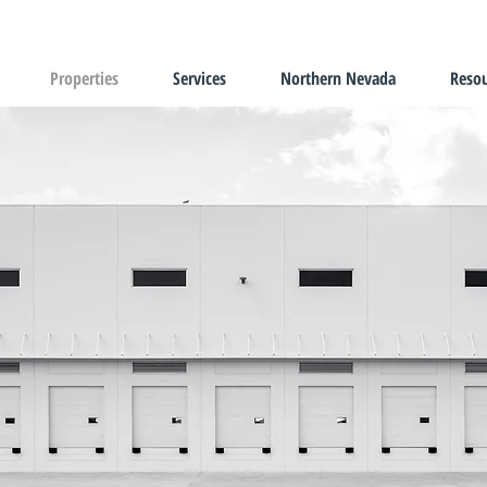
Properties
Services
Northern Nevada
Resou