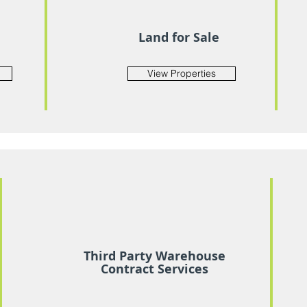
Land for Sale
View Properties
Third Party Warehouse
Contract Services