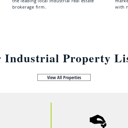
the leading local industrial real estate
marke
brokerage firm.
with 
r Industrial Property Li
View All Properties