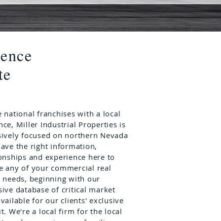
lence
te
 national franchises with a local
nce,
Miller Industrial Properties
is
sively focused on northern Nevada
have the right information,
ionships and experience here to
e any of your commercial real
e needs, beginning with our
sive database of critical market
vailable for our clients' exclusive
t. We're a local firm for the local