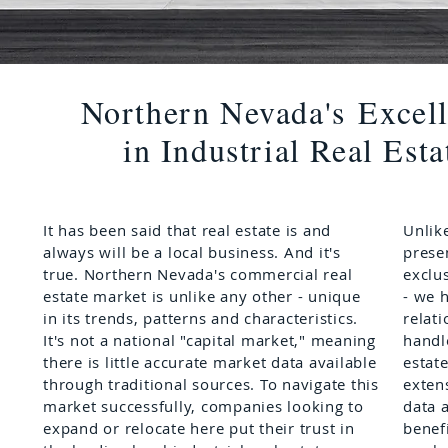
Northern Nevada's
Excel
in Industrial Real Esta
It has been said that real estate is and
Unlike
always will be a local business. And it's
prese
true. Northern Nevada's commercial real
exclu
estate market is unlike any other - unique
- we 
in its trends, patterns and characteristics.
relat
It's not a national "capital market," meaning
handl
there is little accurate market data available
estat
through traditional sources. To navigate this
exten
market successfully, companies looking to
data a
expand or relocate here put their trust in
benefi