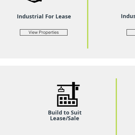
Indus
Industrial For Lease
View Properties
Build to Suit
Lease/Sale