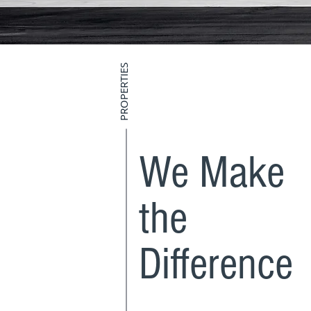
PROPERTIES
We Make
the
Difference