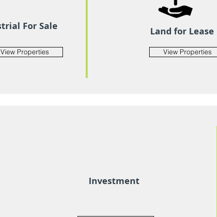
trial For Sale
Land for Lease
View Properties
View Properties
Investment