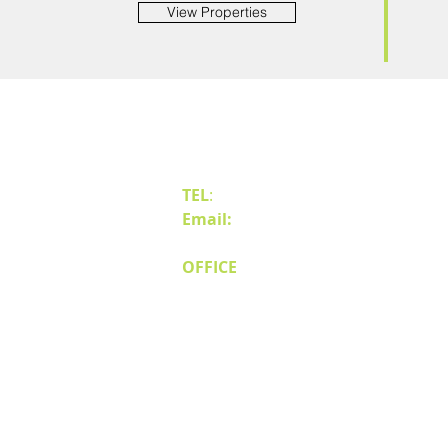
View Properties
Contact Us
TEL
:
(775) 828-4665
Email:
sales@mipnv.com
OFFICE
140 W Huffaker Lane
Suite 505
Reno, NV 89511