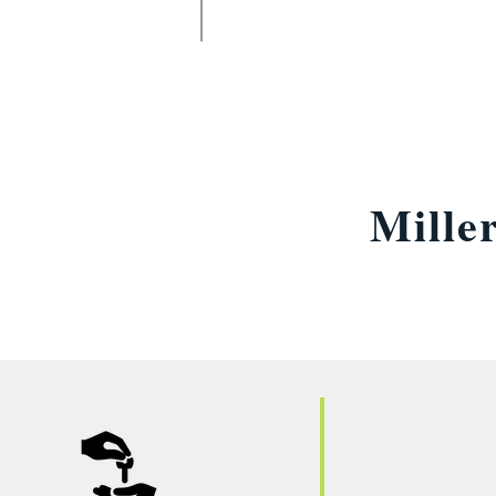
Mille