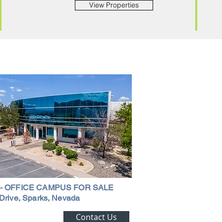
View Properties
 - OFFICE CAMPUS FOR SALE
Drive, Sparks, Nevada
ting Alert!
Contact Us