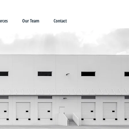
rces
Our Team
Contact