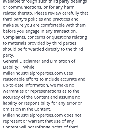
available through such third party dealings
or communications, or for any harm
related thereto. Please review carefully that
third party's policies and practices and
make sure you are comfortable with them
before you engage in any transaction.
Complaints, concerns or questions relating
to materials provided by third parties
should be forwarded directly to the third
party.
General Disclaimer and Limitation of
Liability: While
millerindustrialproperties.com uses
reasonable efforts to include accurate and
up-to-date information, we make no
warranties or representations as to the
accuracy of the Content and assume no
liability or responsibility for any error or
omission in the Content.
Millerindustrialproperties.com does not
represent or warrant that use of any
Content will not infringe rights of third