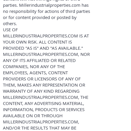
parties. Millerindustrialproperties.com has
no responsibility for actions of third parties
or for content provided or posted by
others.
USE OF
MILLERINDUSTRIALPROPERTIES.COM IS AT
YOUR OWN RISK. ALL CONTENT IS
PROVIDED "AS IS" AND "AS AVAILABLE."
MILLERINDUSTRIALPROPERTIES.COM, NOR
ANY OF ITS AFFILIATED OR RELATED
COMPANIES, NOR ANY OF THE
EMPLOYEES, AGENTS, CONTENT
PROVIDERS OR LICENSORS OF ANY OF
THEM, MAKES ANY REPRESENTATION OR
WARRANTY OF ANY KIND REGARDING
MILLERINDUSTRIALPROPERTIES.COM, THE
CONTENT, ANY ADVERTISING MATERIAL,
INFORMATION, PRODUCTS OR SERVICES
AVAILABLE ON OR THROUGH
MILLERINDUSTRIALPROPERTIES.COM,
AND/OR THE RESULTS THAT MAY BE