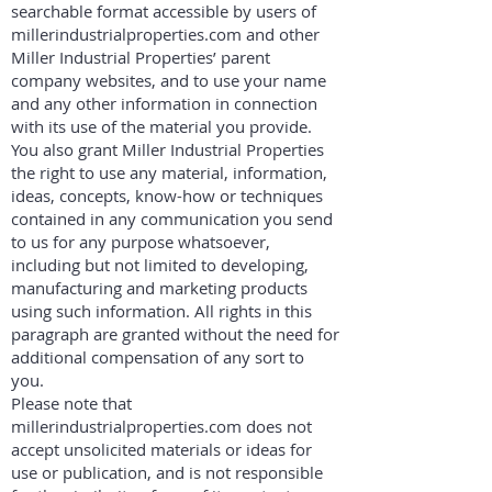
searchable format accessible by users of
millerindustrialproperties.com and other
Miller Industrial Properties’ parent
company websites, and to use your name
and any other information in connection
with its use of the material you provide.
You also grant Miller Industrial Properties
the right to use any material, information,
ideas, concepts, know-how or techniques
contained in any communication you send
to us for any purpose whatsoever,
including but not limited to developing,
manufacturing and marketing products
using such information. All rights in this
paragraph are granted without the need for
additional compensation of any sort to
you.
Please note that
millerindustrialproperties.com does not
accept unsolicited materials or ideas for
use or publication, and is not responsible