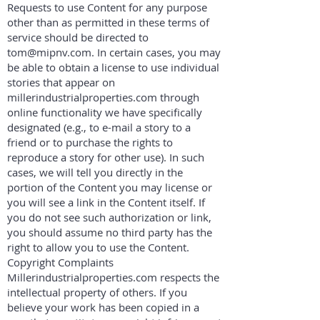
Requests to use Content for any purpose
other than as permitted in these terms of
service should be directed to
tom@mipnv.com
. In certain cases, you may
be able to obtain a license to use individual
stories that appear on
millerindustrialproperties.com through
online functionality we have specifically
designated (e.g., to e-mail a story to a
friend or to purchase the rights to
reproduce a story for other use). In such
cases, we will tell you directly in the
portion of the Content you may license or
you will see a link in the Content itself. If
you do not see such authorization or link,
you should assume no third party has the
right to allow you to use the Content.
Copyright Complaints
Millerindustrialproperties.com respects the
intellectual property of others. If you
believe your work has been copied in a