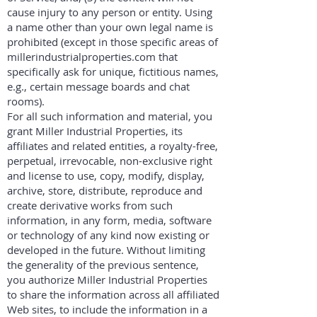
cause injury to any person or entity. Using
a name other than your own legal name is
prohibited (except in those specific areas of
millerindustrialproperties.com that
specifically ask for unique, fictitious names,
e.g., certain message boards and chat
rooms).
For all such information and material, you
grant Miller Industrial Properties, its
affiliates and related entities, a royalty-free,
perpetual, irrevocable, non-exclusive right
and license to use, copy, modify, display,
archive, store, distribute, reproduce and
create derivative works from such
information, in any form, media, software
or technology of any kind now existing or
developed in the future. Without limiting
the generality of the previous sentence,
you authorize Miller Industrial Properties
to share the information across all affiliated
Web sites, to include the information in a