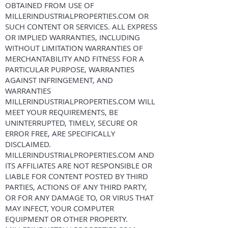
OBTAINED FROM USE OF
MILLERINDUSTRIALPROPERTIES.COM OR
SUCH CONTENT OR SERVICES. ALL EXPRESS
OR IMPLIED WARRANTIES, INCLUDING
WITHOUT LIMITATION WARRANTIES OF
MERCHANTABILITY AND FITNESS FOR A
PARTICULAR PURPOSE, WARRANTIES
AGAINST INFRINGEMENT, AND
WARRANTIES
MILLERINDUSTRIALPROPERTIES.COM WILL
MEET YOUR REQUIREMENTS, BE
UNINTERRUPTED, TIMELY, SECURE OR
ERROR FREE, ARE SPECIFICALLY
DISCLAIMED.
MILLERINDUSTRIALPROPERTIES.COM AND
ITS AFFILIATES ARE NOT RESPONSIBLE OR
LIABLE FOR CONTENT POSTED BY THIRD
PARTIES, ACTIONS OF ANY THIRD PARTY,
OR FOR ANY DAMAGE TO, OR VIRUS THAT
MAY INFECT, YOUR COMPUTER
EQUIPMENT OR OTHER PROPERTY.