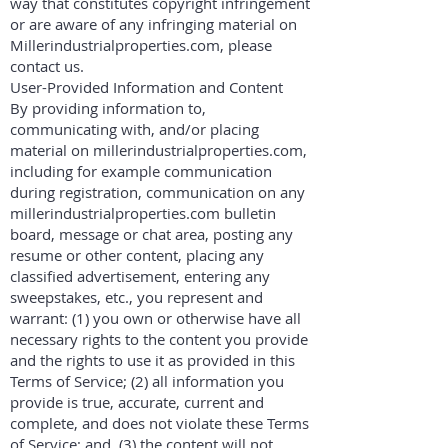
way that constitutes copyright infringement
or are aware of any infringing material on
Millerindustrialproperties.com, please
contact us.
User-Provided Information and Content
By providing information to,
communicating with, and/or placing
material on millerindustrialproperties.com,
including for example communication
during registration, communication on any
millerindustrialproperties.com bulletin
board, message or chat area, posting any
resume or other content, placing any
classified advertisement, entering any
sweepstakes, etc., you represent and
warrant: (1) you own or otherwise have all
necessary rights to the content you provide
and the rights to use it as provided in this
Terms of Service; (2) all information you
provide is true, accurate, current and
complete, and does not violate these Terms
of Service; and, (3) the content will not