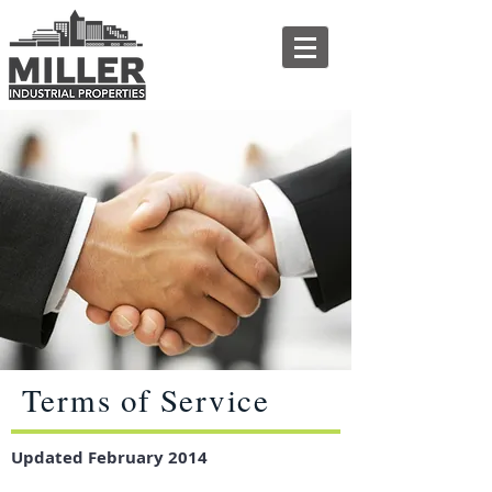
Terms of Service
Updated February 2014