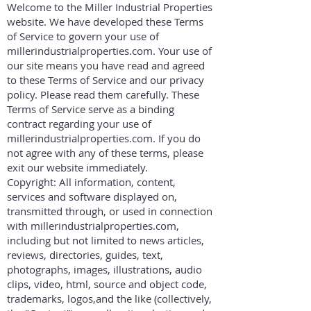
Welcome to the Miller Industrial Properties
website. We have developed these Terms
of Service to govern your use of
millerindustrialproperties.com. Your use of
our site means you have read and agreed
to these Terms of Service and our privacy
policy. Please read them carefully. These
Terms of Service serve as a binding
contract regarding your use of
millerindustrialproperties.com. If you do
not agree with any of these terms, please
exit our website immediately.
Copyright: All information, content,
services and software displayed on,
transmitted through, or used in connection
with millerindustrialproperties.com,
including but not limited to news articles,
reviews, directories, guides, text,
photographs, images, illustrations, audio
clips, video, html, source and object code,
trademarks, logos,and the like (collectively,