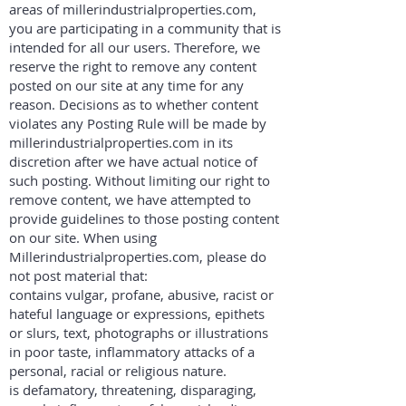
areas of millerindustrialproperties.com,
you are participating in a community that is
intended for all our users. Therefore, we
reserve the right to remove any content
posted on our site at any time for any
reason. Decisions as to whether content
violates any Posting Rule will be made by
millerindustrialproperties.com in its
discretion after we have actual notice of
such posting. Without limiting our right to
remove content, we have attempted to
provide guidelines to those posting content
on our site. When using
Millerindustrialproperties.com, please do
not post material that:
contains vulgar, profane, abusive, racist or
hateful language or expressions, epithets
or slurs, text, photographs or illustrations
in poor taste, inflammatory attacks of a
personal, racial or religious nature.
is defamatory, threatening, disparaging,