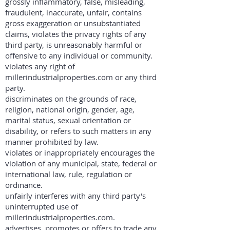
grossly inflammatory, false, misleading,
fraudulent, inaccurate, unfair, contains
gross exaggeration or unsubstantiated
claims, violates the privacy rights of any
third party, is unreasonably harmful or
offensive to any individual or community.
violates any right of
millerindustrialproperties.com or any third
party.
discriminates on the grounds of race,
religion, national origin, gender, age,
marital status, sexual orientation or
disability, or refers to such matters in any
manner prohibited by law.
violates or inappropriately encourages the
violation of any municipal, state, federal or
international law, rule, regulation or
ordinance.
unfairly interferes with any third party's
uninterrupted use of
millerindustrialproperties.com.
advertises, promotes or offers to trade any