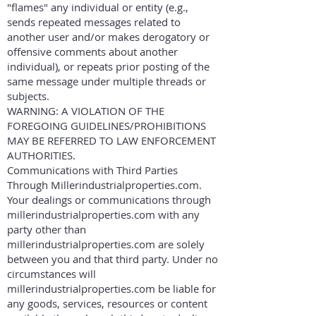
"flames" any individual or entity (e.g.,
sends repeated messages related to
another user and/or makes derogatory or
offensive comments about another
individual), or repeats prior posting of the
same message under multiple threads or
subjects.
WARNING: A VIOLATION OF THE
FOREGOING GUIDELINES/PROHIBITIONS
MAY BE REFERRED TO LAW ENFORCEMENT
AUTHORITIES.
Communications with Third Parties
Through Millerindustrialproperties.com.
Your dealings or communications through
millerindustrialproperties.com with any
party other than
millerindustrialproperties.com are solely
between you and that third party. Under no
circumstances will
millerindustrialproperties.com be liable for
any goods, services, resources or content