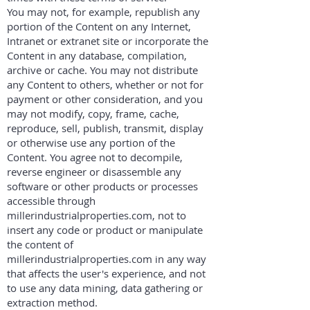
You may not, for example, republish any
portion of the Content on any Internet,
Intranet or extranet site or incorporate the
Content in any database, compilation,
archive or cache. You may not distribute
any Content to others, whether or not for
payment or other consideration, and you
may not modify, copy, frame, cache,
reproduce, sell, publish, transmit, display
or otherwise use any portion of the
Content. You agree not to decompile,
reverse engineer or disassemble any
software or other products or processes
accessible through
millerindustrialproperties.com, not to
insert any code or product or manipulate
the content of
millerindustrialproperties.com in any way
that affects the user's experience, and not
to use any data mining, data gathering or
extraction method.