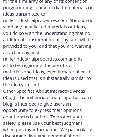
for the similarity of any of its content or
programming in any media to materials or
ideas transmitted to
millerindustrialproperties.com. Should you
send any unsolicited materials or ideas,
you do so with the understanding that no
additional consideration of any sort will be
provided to you, and that you are waiving
any claim against
millerindustrialproperties.com and its
affiliates regarding the use of such
materials and ideas, even if material or an
idea is used that is substantially similar to
the idea you sent.
Other Specifics About Interactive Areas
(Blog) The millerindustrialproperties.com
blog is intended to give users an
opportunity to express their opinions
about posted content. To protect your
safety, please use your best judgment
when posting information. We particularly
discourage divulging personal phone