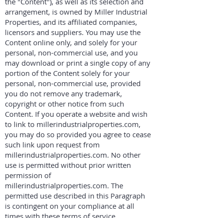
the "Content"), as well as its selection and
arrangement, is owned by Miller Industrial
Properties, and its affiliated companies,
licensors and suppliers. You may use the
Content online only, and solely for your
personal, non-commercial use, and you
may download or print a single copy of any
portion of the Content solely for your
personal, non-commercial use, provided
you do not remove any trademark,
copyright or other notice from such
Content. If you operate a website and wish
to link to millerindustrialproperties.com,
you may do so provided you agree to cease
such link upon request from
millerindustrialproperties.com. No other
use is permitted without prior written
permission of
millerindustrialproperties.com. The
permitted use described in this Paragraph
is contingent on your compliance at all
times with these terms of service.