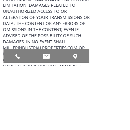
LIMITATION, DAMAGES RELATED TO
UNAUTHORIZED ACCESS TO OR
ALTERATION OF YOUR TRANSMISSIONS OR
DATA, THE CONTENT OR ANY ERRORS OR
OMISSIONS IN THE CONTENT, EVEN IF
ADVISED OF THE POSSIBILITY OF SUCH
DAMAGES. IN NO EVENT SHALL
MILLERINDUSTRIALPROPERTIES.COM OR
ITS AFFILIATES, EMPLOYEES, AGENTS,
CONTENT PROVIDERS OR LICENSORS BE
LIABLE FOR ANY AMOUNT FOR DIRECT
DAMAGES IN EXCESS OF $100.
Indemnity YOU AGREE TO INDEMNIFY,
DEFEND AND HOLD HARMLESS,
MILLERINDUSTRIALPROPERTIES.COM AND
XTREME DESKTOP SYSTEMS
INCORPORATED, EACH OF THEIR PARENT
AND AFFILIATED COMPANIES, AND EACH
OF THEIR RESPECTIVE PARTNERS,
SUPPLIERS, LICENSORS, OFFICERS,
DIRECTORS, SHAREHOLDERS, EMPLOYEES,