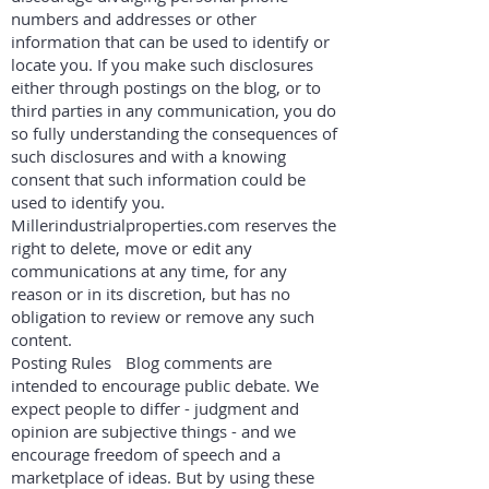
numbers and addresses or other
information that can be used to identify or
locate you. If you make such disclosures
either through postings on the blog, or to
third parties in any communication, you do
so fully understanding the consequences of
such disclosures and with a knowing
consent that such information could be
used to identify you.
Millerindustrialproperties.com reserves the
right to delete, move or edit any
communications at any time, for any
reason or in its discretion, but has no
obligation to review or remove any such
content.
Posting Rules Blog comments are
intended to encourage public debate. We
expect people to differ - judgment and
opinion are subjective things - and we
encourage freedom of speech and a
marketplace of ideas. But by using these