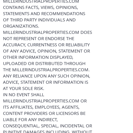
MILLERINDUSTRIALPROPERTIES.COM
CONTAINS FACTS, VIEWS, OPINIONS,
STATEMENTS AND RECOMMENDATIONS
OF THIRD PARTY INDIVIDUALS AND
ORGANIZATIONS.
MILLERINDUSTRIALPROPERTIES.COM DOES
NOT REPRESENT OR ENDORSE THE
ACCURACY, CURRENTNESS OR RELIABILITY
OF ANY ADVICE, OPINION, STATEMENT OR
OTHER INFORMATION DISPLAYED,
UPLOADED OR DISTRIBUTED THROUGH
THE MILLERINDUSTRIALPROPERTIES.COM.
ANY RELIANCE UPON ANY SUCH OPINION,
ADVICE, STATEMENT OR INFORMATION IS
AT YOUR SOLE RISK.
IN NO EVENT SHALL
MILLERINDUSTRIALPROPERTIES.COM OR
ITS AFFILIATES, EMPLOYEES, AGENTS,
CONTENT PROVIDERS OR LICENSORS BE
LIABLE FOR ANY INDIRECT,
CONSEQUENTIAL, SPECIAL, INCIDENTAL OR
PUNITIVE DAMAGES INCLUDING, WITHOUT