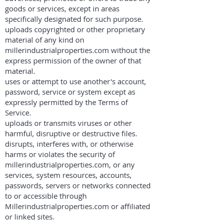
goods or services, except in areas
specifically designated for such purpose.
uploads copyrighted or other proprietary
material of any kind on
millerindustrialproperties.com without the
express permission of the owner of that
material.
uses or attempt to use another's account,
password, service or system except as
expressly permitted by the Terms of
Service.
uploads or transmits viruses or other
harmful, disruptive or destructive files.
disrupts, interferes with, or otherwise
harms or violates the security of
millerindustrialproperties.com, or any
services, system resources, accounts,
passwords, servers or networks connected
to or accessible through
Millerindustrialproperties.com or affiliated
or linked sites.