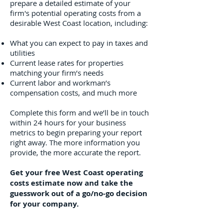
prepare a detailed estimate of your
firm's potential operating costs from a
desirable West Coast location, including:
What you can expect to pay in taxes and
utilities
Current lease rates for properties
matching your firm’s needs
Current labor and workman’s
compensation costs, and much more
Complete this form and we’ll be in touch
within 24 hours for your business
metrics to begin preparing your report
right away. The more information you
provide, the more accurate the report.
Get your free West Coast operating
costs estimate now and take the
guesswork out of a go/no-go decision
for your company.