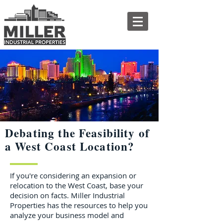
Debating the Feasibility of
a West Coast Location?
If you're considering an expansion or
relocation to the West Coast, base your
decision on facts. Miller Industrial
Properties has the resources to help you
analyze your business model and