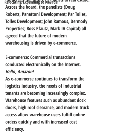
Relocating/Expanding to Nevada
Across the board, the panelists (Doug 
Roberts, Panattoni Development; Par Tolles, 
Tolles Development; John Ramous, Dermody 
Properties; Ross Pfautz, Mark IV Capital) all 
agreed that 
the future of modern 
warehousing is driven by e-commerce
.
E-commerce: Commercial transactions 
conducted electronically on the Internet. 
Hello, Amazon!
As e-commerce continues to transform the 
logistics industry, the needs of industrial 
tenants are becoming increasingly complex. 
Warehouse features such as abundant dock 
doors, high roof clearance, and modern truck 
access allow warehouse users fulfill online 
orders quickly and with increased cost 
efficiency.