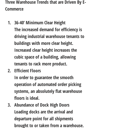
Three Warehouse Trends that are Driven By E-
Commerce
36-40’ Minimum Clear Height
The increased demand for efficiency is 
driving industrial warehouse tenants to 
buildings with more clear height. 
Increased clear height increases the 
cubic space of a building, allowing 
tenants to rack more product.
Efficient Floors
In order to guarantee the smooth 
operation of automated order picking 
systems, an absolutely flat warehouse 
floors is ideal.
Abundance of Dock High Doors
Loading docks are the arrival and 
departure point for all shipments 
brought to or taken from a warehouse. 