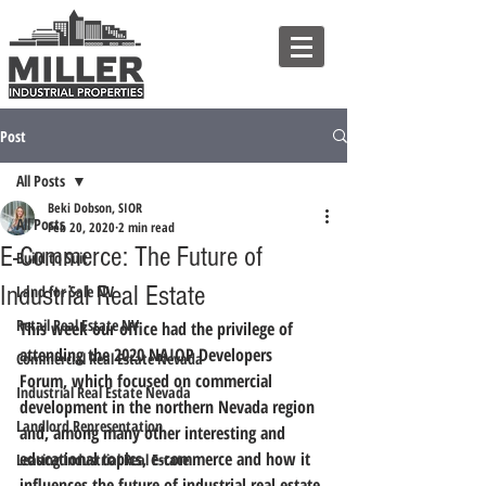
Post
All Posts
Beki Dobson, SIOR
All Posts
Feb 20, 2020
2 min read
E-Commerce: The Future of
Build to Suit
Industrial Real Estate
Land for Sale NV
Retail Real Estate NV
This week our office had the privilege of 
attending the 2020 NAIOP Developers 
Commercial Real Estate Nevada
Forum, which focused on commercial 
Industrial Real Estate Nevada
development in the northern Nevada region 
Landlord Representation
and, among many other interesting and 
educational topics, e-commerce and how it 
Leasing Industrial Real Estate
influences the future of industrial real estate.