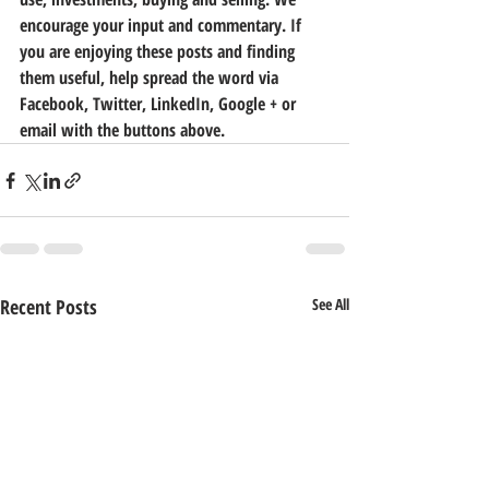
encourage your input and commentary. If 
you are enjoying these posts and finding 
them useful, help spread the word via 
Facebook, Twitter, LinkedIn, Google + or 
email with the buttons above.
Recent Posts
See All