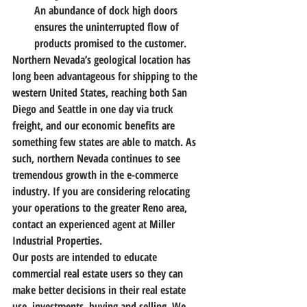
An abundance of dock high doors 
ensures the uninterrupted flow of 
products promised to the customer.
Northern Nevada’s geological location has 
long been advantageous for shipping to the 
western United States, reaching both San 
Diego and Seattle in one day via truck 
freight, and our economic benefits are 
something few states are able to match. As 
such, northern Nevada continues to see 
tremendous growth in the e-commerce 
industry. If you are considering relocating 
your operations to the greater Reno area, 
contact an experienced agent at Miller 
Industrial Properties.
Our posts are intended to educate 
commercial real estate users so they can 
make better decisions in their real estate 
use, investments, buying and selling. We 