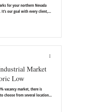
parks for your northern Nevada
l. It’s our goal with every client,...
ndustrial Market
toric Low
8% vacancy market, there is
 to choose from several location...