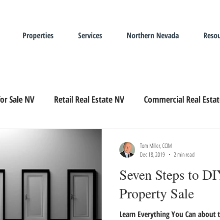
Properties
Services
Northern Nevada
Resou
or Sale NV
Retail Real Estate NV
Commercial Real Esta
Landlord Representation
Leasing Industrial Real Estate
Tom Miller, CCIM
Dec 18, 2019
2 min read
Seven Steps to DIY
Property Sale
Learn Everything You Can about t