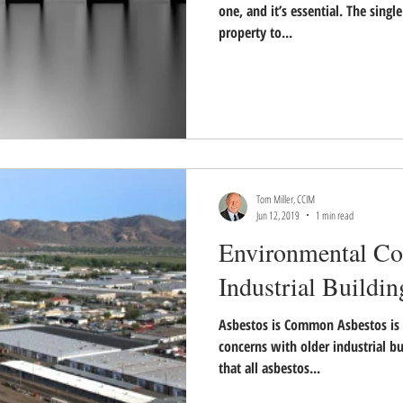
one, and it’s essential. The sing
property to...
Tom Miller, CCIM
Jun 12, 2019
1 min read
Environmental Co
Industrial Buildin
Asbestos is Common Asbestos is
concerns with older industrial bu
that all asbestos...