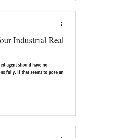
our Industrial Real
fied agent should have no
s fully. If that seems to pose an