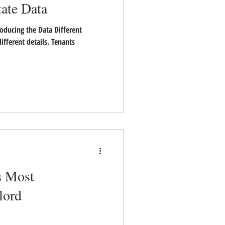
tate Data
oducing the Data Different
ifferent details. Tenants
s Most
lord