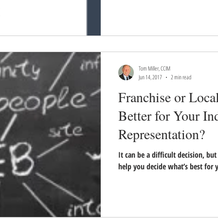
Tom Miller, CCIM
Jun 14, 2017
2 min read
Franchise or Loca
Better for Your In
Representation?
It can be a difficult decision, bu
help you decide what’s best for y