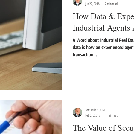
Jun 27, 2018
2 min read
How Data & Exper
Industrial Agents
A Word about Industrial Real Est
data is how an experienced agent
transaction...
Tom Miller, CCIM
Feb 21, 2018
1 min read
The Value of Secu