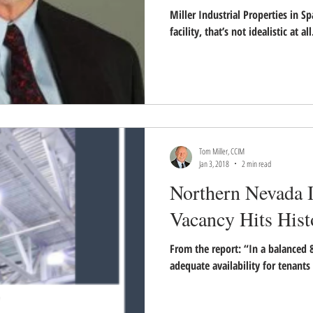
Miller Industrial Properties in S
facility, that’s not idealistic at al
Tom Miller, CCIM
Jan 3, 2018
2 min read
Northern Nevada I
Vacancy Hits His
From the report: “In a balanced 
adequate availability for tenants