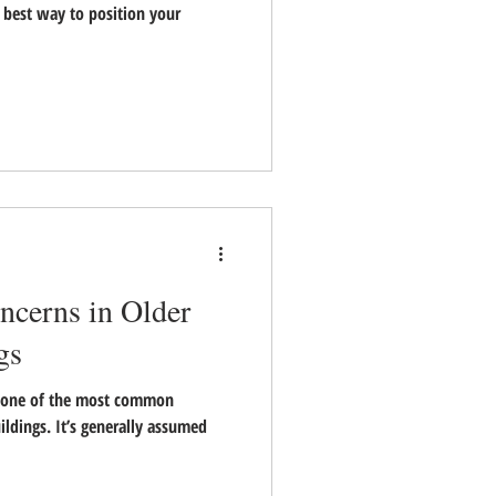
le best way to position your
ncerns in Older
gs
 one of the most common
ildings. It’s generally assumed