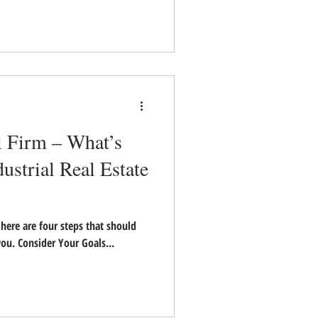
l Firm – What’s
dustrial Real Estate
t here are four steps that should
ou. Consider Your Goals...