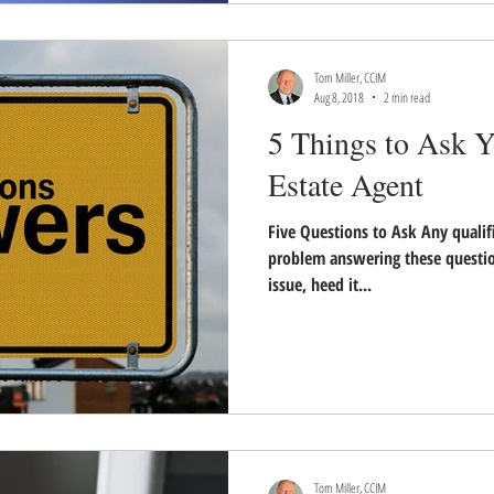
Tom Miller, CCIM
Aug 8, 2018
2 min read
5 Things to Ask Y
Estate Agent
Five Questions to Ask Any quali
problem answering these question
issue, heed it...
Tom Miller, CCIM