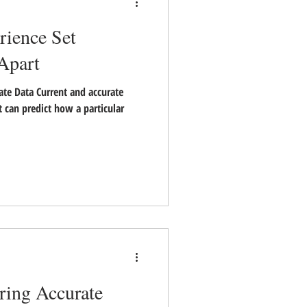
ience Set
 Apart
ate Data Current and accurate
 can predict how a particular
ring Accurate