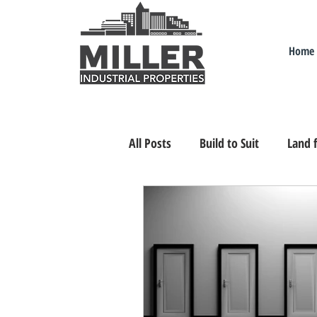
Home
All Posts
Build to Suit
Land f
Industrial Real Estate Nevada
Relocating/Expanding to Nevada