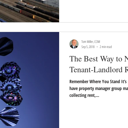
Tom Miller, CCIM
Sep 5, 2018
2 min read
The Best Way to N
Tenant-Landlord R
Remember Where You Stand It’s 
have property manager group ma
collecting rent,...