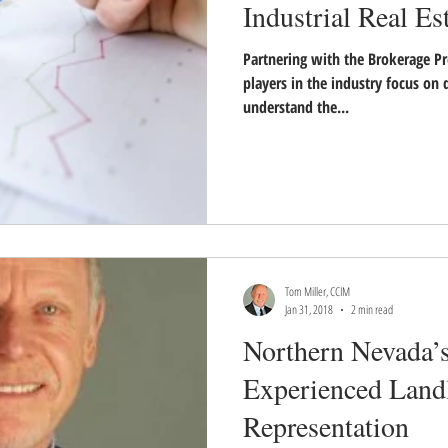
Industrial Real Es
Partnering with the Brokerage Pr
players in the industry focus on d
understand the...
Tom Miller, CCIM
Jan 31, 2018
2 min read
Northern Nevada’
Experienced Land
Representation