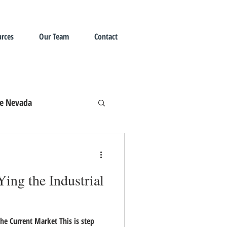
rces
Our Team
Contact
te Nevada
ing the Industrial
he Current Market This is step