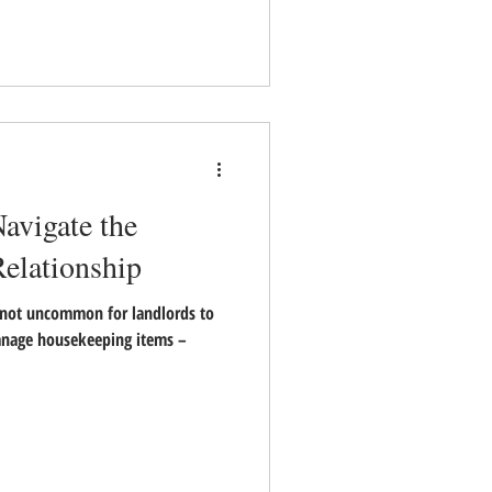
avigate the
elationship
not uncommon for landlords to
nage housekeeping items –