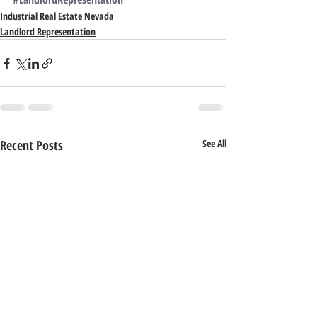
Industrial Real Estate Nevada
Landlord Representation
Recent Posts
See All