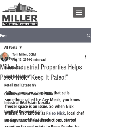
Post
All Posts
Tom Miller, CCIM
All Posts
Aug 17, 2016
2 min read
Miller Industrial Properties Helps
Build to Suit
Paleo Nick “Keep It Paleo!”
Land for Sale NV
Retail Real Estate NV
 When you own a business that sells 
Commercial Real Estate Nevada
something called Ice Age Meals, you know 
Industrial Real Estate Nevada
freezer space is an issue. So when Nick 
Landlord Representation
Massie, also known as 
Paleo Nick
, local chef 
and owner of Paleo Productions, started 
Leasing Industrial Real Estate
scouting for real estate in Reno-Sparks, he 