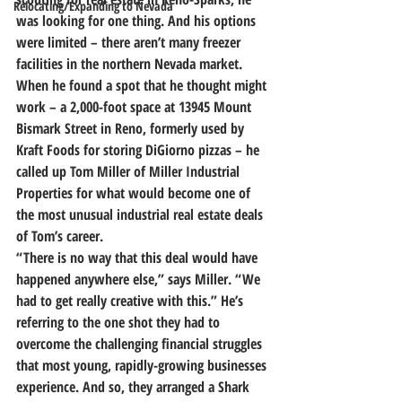
Relocating/Expanding to Nevada
was looking for one thing.
 And his options 
were limited – there aren’t many freezer 
facilities in the northern Nevada market.
When he found a spot that he thought might 
work – a 2,000-foot space at 13945 Mount 
Bismark Street in Reno, formerly used by 
Kraft Foods for storing DiGiorno pizzas – 
he 
called up Tom Miller of Miller Industrial 
Properties for what would become one of 
the most unusual industrial real estate deals 
of Tom’s career.
“There is no way that this deal would have 
happened anywhere else,” says Miller. “We 
had to get really creative with this.” He’s 
referring to the one shot they had to 
overcome the challenging financial struggles 
that most young, rapidly-growing businesses 
experience. And so, 
they arranged a Shark 