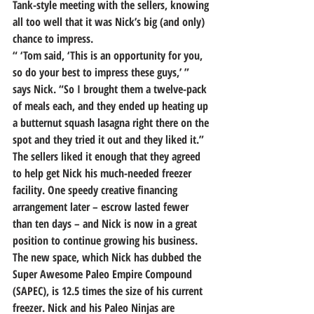
Tank-style meeting with the sellers, knowing 
all too well that it was Nick’s big (and only) 
chance to impress.
“ ‘Tom said, ‘This is an opportunity for you, 
so do your best to impress these guys,’ ” 
says Nick. “So I brought them a twelve-pack 
of meals each, and 
they ended up heating up 
a butternut squash lasagna right there on the 
spot and they tried it out and they liked it.”
The sellers liked it enough that they agreed 
to help get Nick his much-needed freezer 
facility. 
One speedy creative financing 
arrangement later – escrow lasted fewer 
than ten days – and Nick is now in a great 
position to continue growing his business.
The new space, which Nick has dubbed the 
Super Awesome Paleo Empire Compound 
(SAPEC), is 12.5 times the size of his current 
freezer. Nick and his Paleo Ninjas are 