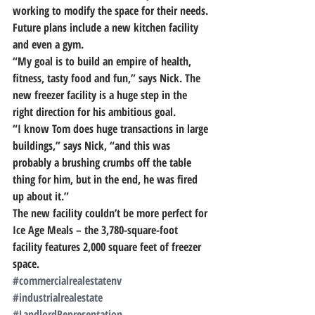
working to modify the space for their needs. 
Future plans include a new kitchen facility 
and even a gym.
“My goal is to build an empire of health, 
fitness, tasty food and fun,” says Nick. The 
new freezer facility is a huge step in the 
right direction for his ambitious goal.
“I know Tom does huge transactions in large 
buildings,” says Nick,
 “and this was 
probably a brushing crumbs off the table 
thing for him, 
but in the end, he was fired 
up about it.”
The new facility couldn’t be more perfect for 
Ice Age Meals – the 3,780-square-foot 
facility features 2,000 square feet of freezer 
space.
#commercialrealestatenv
#industrialrealestate
#LandlordRepresentation