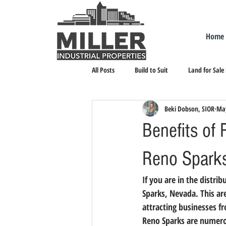
Home
All Posts
Build to Suit
Land for Sale
Beki Dobson, SIOR
May
Landlord Representation
Leasing I
Benefits of 
Reno Spark
If you are in the distri
Sparks, Nevada. This a
attracting businesses fr
Reno Sparks are numero