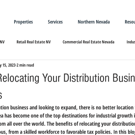
Properties
Services
Northern Nevada
Resou
 NV
Retail Real Estate NV
Commercial Real Estate Nevada
Indus
 15, 2023
2 min read
ndustrial Real Estate
Relocating/Expanding to Nevada
Relocating Your Distribution Busi
s
bution business and looking to expand, there is no better location
rea has become 
one of the top destinations for industrial growth 
om all over the world. The benefits of relocating your distributio
us, from a 
skilled workforce to favorable tax policies
. In this bl