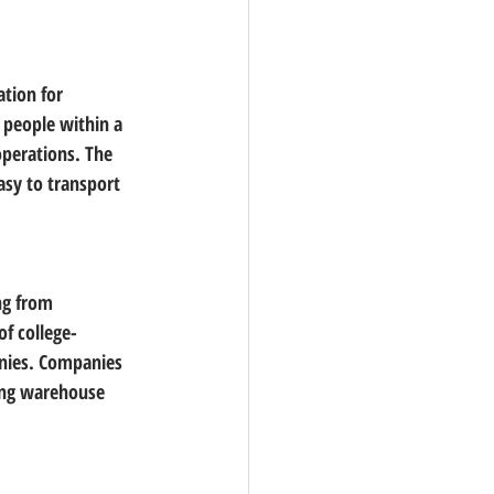
ation for 
 people within a 
operations
. The 
asy to transport 
ng from 
f college-
nies. Companies 
ding warehouse 