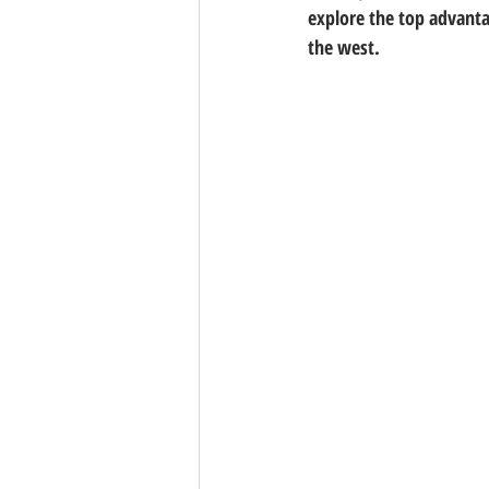
explore the top advantag
the west.