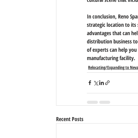
In conclusion, Reno Spar
strategic location to it
advantages that can he
distribution business to
of experts can help you 
manufacturing facility.
Relocating/Expanding to Nev
Recent Posts