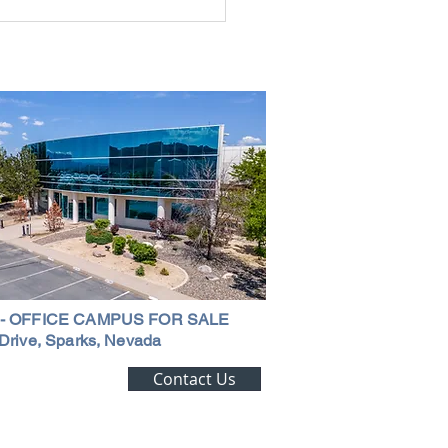
g the Perfect Industrial
ouse in Nevada: A
ehensive Guide
 - OFFICE CAMPUS FOR SALE
Drive, Sparks, Nevada
ting Alert!
Contact Us
trial Real Estate