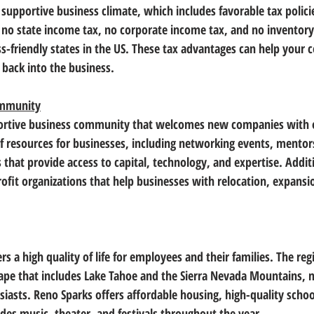
supportive business climate, which includes favorable tax policie
 
no state income tax
, 
no corporate income tax
, and 
no inventory
s-friendly states in the US. These tax advantages can help your
back into the business.
ommunity
ortive business community that welcomes new companies with 
 of resources for businesses, including networking events, mento
 that provide 
access to capital, technology, and expertise
. Addit
ofit organizations that help businesses with relocation, expansi
rs a high quality of life for employees and their families. The reg
cape
 that includes Lake Tahoe and the Sierra Nevada Mountains, m
iasts. Reno Sparks offers affordable housing, high-quality school
udes music, theater, and festivals throughout the year. 