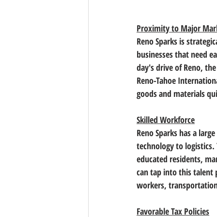
Proximity to Major Mar
Reno Sparks is strategic
businesses that need ea
day's drive of Reno, the
Reno-Tahoe International
goods and materials quic
Skilled Workforce
Reno Sparks has a large
technology to logistics
.
educated residents, ma
can tap into this talent
workers, transportation
Favorable Tax Policies