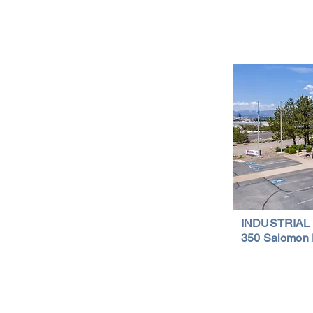
Industrial Real Estate in Nevada: Why It
Findin
Is a Smart Investment
Wareh
Compr
Important Links
Property Search
News
Services
Resources
Northern Nevada Reports
Testimonials
Terms of Service
INDUSTRIAL
350 Salomon 
Privacy Policy
Featured Lis
al Properties | (775) 828-4665 | Northern Nevada Commercial & Indus