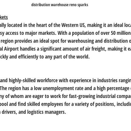
distribution warehouse reno sparks
kets
ally located in the heart of the Western US, making it an ideal loc
sy access to major markets. With a population of over 50 million
 region provides an
 ideal spot for warehousing and distribution 
 Airport handles a significant amount of air freight, making it e
kly and efficiently to any part of the world.
 and 
highly-skilled workforce with experience in industries rangi
 The region has a low unemployment rate and a high percentage o
ny of whom are eager to work for fast-growing industrial compa
 pool and find skilled employees for a variety of positions, inclu
 drivers, and logistics managers.