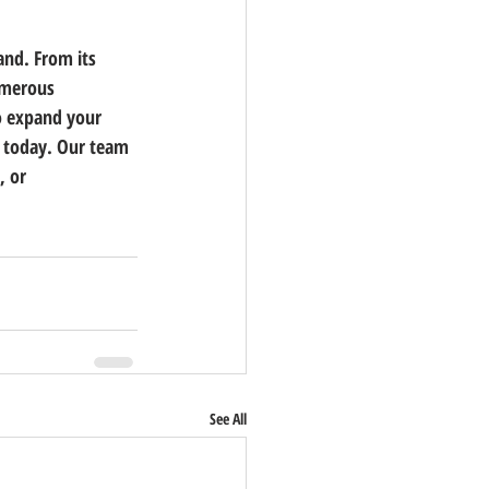
and. From its 
numerous 
o expand your 
s today.
 Our team 
, or 
See All