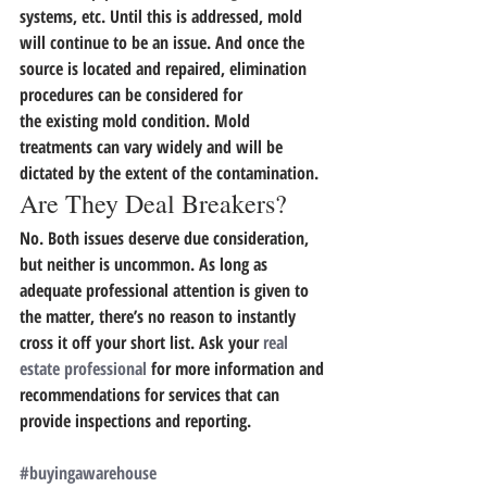
systems, etc. 
Until this is addressed, mold 
will continue to be an issue. And once the 
source is located and repaired, elimination 
procedures can be considered for 
the existing mold condition. Mold 
treatments can vary widely and will be 
dictated by the extent of the contamination.
Are They Deal Breakers?
No. Both issues deserve due consideration, 
but neither is uncommon. 
As long as 
adequate professional attention is given to 
the matter,
there’s no reason to instantly 
cross it off your short list. Ask your 
real 
estate professional
 for more information and 
recommendations for services that can 
provide inspections and reporting.
#buyingawarehouse