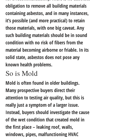
obligation to remove all building materials 
containing asbestos, and in many instances, 
it’s possible (and more practical) to retain 
those materials, with one big caveat. 
Any 
such building materials should be in sound 
condition with no risk of fibers from the 
material becoming airborne or friable.
 In its 
solid state, asbestos does not pose any 
known health problems.
So is Mold
Mold is often found in older buildings. 
Many prospective buyers direct their 
attention to testing air quality, but this is 
really just a symptom of a larger issue. 
Instead, buyers should investigate the cause 
of the wet condition that created mold in 
the first place – leaking roof, walls, 
windows, pipes, malfunctioning HVAC 