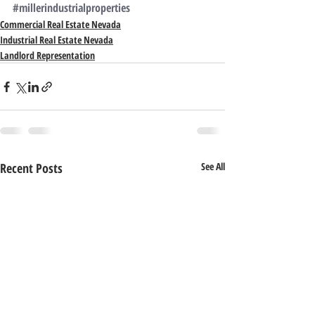
#millerindustrialproperties
Commercial Real Estate Nevada
Industrial Real Estate Nevada
Landlord Representation
Recent Posts
See All