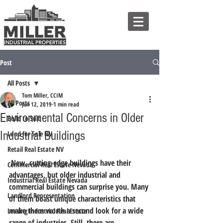
Post
All Posts
Tom Miller, CCIM
All Posts
Jun 12, 2019
1 min read
Environmental Concerns in Older
Build to Suit
Industrial Buildings
Land for Sale NV
Retail Real Estate NV
 New, cutting-edge buildings have their 
Commercial Real Estate Nevada
advantages, but older industrial and 
Industrial Real Estate Nevada
commercial buildings can surprise you. Many 
Landlord Representation
of them boast unique characteristics that 
make them worth a second look for a wide 
Leasing Industrial Real Estate
range of industries. Still, there are 