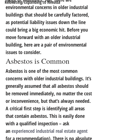
Relocating/Expanding to Nevada
environmental concerns in older industrial 
buildings that should be carefully factored, 
as potential liability issues down the line 
could bring a big economic hit.
 Before you 
move forward with an older industrial 
building, here are a pair of environmental 
issues to consider.
Asbestos is Common
Asbestos is one of the most common 
concerns with older industrial buildings. It’s 
generally assumed that all asbestos should 
be removed immediately, no matter the cost 
or inconvenience, but that’s always needed.
A critical first step is identifying all areas 
that contain asbestos.
 This is easily done 
with a qualified inspection – ask 
an 
experienced industrial real estate agent
for a recommendation). There is no absolute 