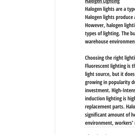
Halogen Lighting
Halogen lights are a typ
Halogen lights produce a
However, halogen lightin
types of lighting. The b
warehouse environmen
Choosing the right ligh
Fluorescent lighting is 
light source, but it doe
growing in popularity du
investment. High-Intensi
induction lighting is high
replacement parts. Halog
significant amount of h
environment, workers’ 