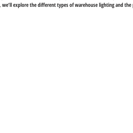
 we’ll explore the different types of warehouse lighting and the