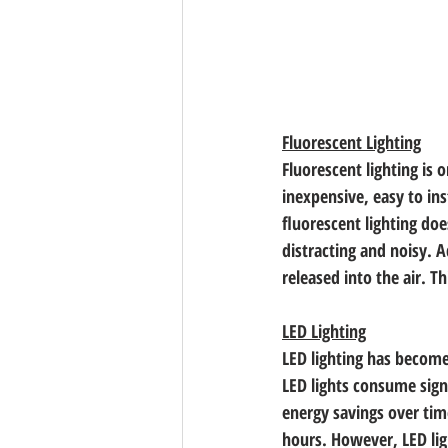
Fluorescent Lighting
Fluorescent lighting is 
inexpensive, easy to in
fluorescent lighting do
distracting and noisy. A
released into the air. 
LED Lighting
LED lighting has become 
LED lights consume signi
energy savings over time
hours. However, LED lig