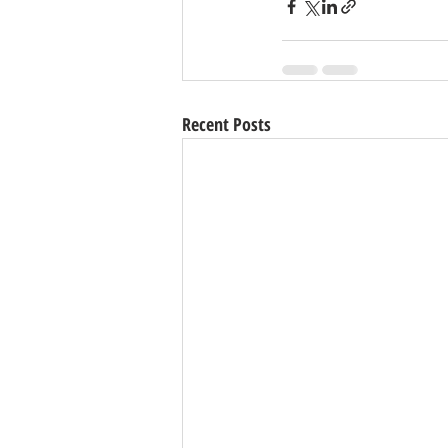
Recent Posts