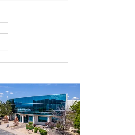
Dobson, SIOR In the News: Top
ty Sales Recognized for
Sparks