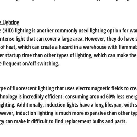
e Lighting
e (HID) lighting is another commonly used lighting option for wa
, intense light that can cover a large area. However, they do hav
t of heat, which can create a hazard in a warehouse with flammab
er startup time than other types of lighting, which can make them
re frequent on/off switching.
ype of fluorescent lighting that uses electromagnetic fields to cre
echnology is incredibly efficient, consuming around 60% less ener
lighting. Additionally, induction lights have a long lifespan, with 
wever, induction lighting is much more expensive than other type
y can make it difficult to find replacement bulbs and parts.