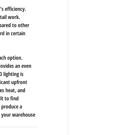
s efficiency. 
tail work. 
pared to other 
rd in certain 
ach option. 
rovides an even 
 lighting is 
ficant upfront 
es heat, and 
lt to find 
d produce a 
ke your warehouse 