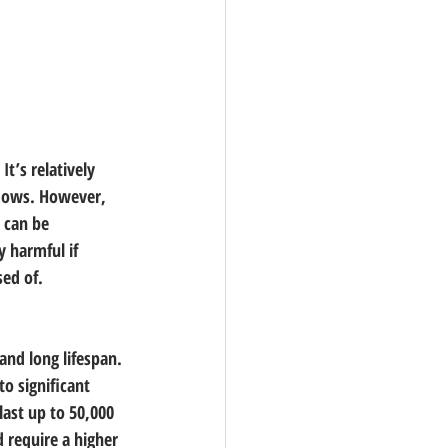
t’s relatively 
adows. However, 
 can be 
y harmful if 
sed of.
and long lifespan. 
o significant 
last up to 50,000 
 require a higher 