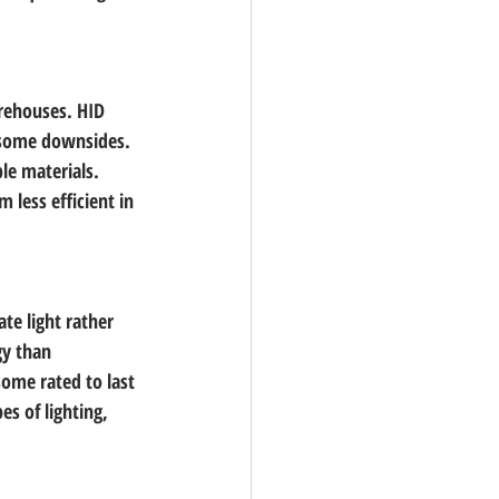
rehouses. HID 
e some downsides. 
le materials. 
 less efficient in 
ate light rather 
gy than 
some rated to last 
s of lighting, 