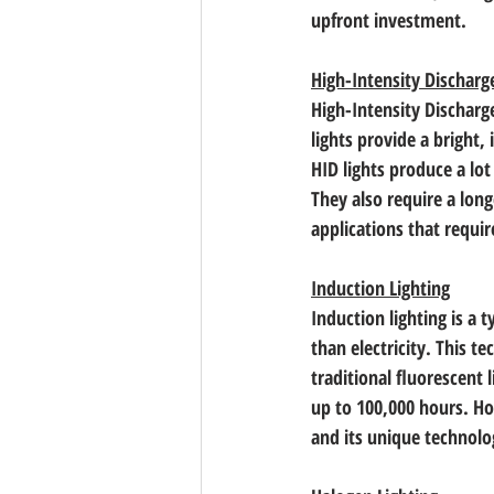
upfront investment.
High-Intensity Discharg
High-Intensity Discharg
lights provide a bright
HID lights produce a lo
They also require a long
applications that requi
Induction Lighting
Induction lighting is a t
than electricity. This t
traditional fluorescent 
up to 100,000 hours. Ho
and its unique technolog