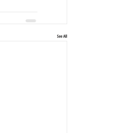
See All