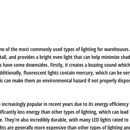
one of the most commonly used types of lighting for warehouses. I
stall, and provides a bright even light that can help minimize sh
es have some downsides. Firstly, it creates a buzzing sound which
dditionally, fluorescent lights contain mercury, which can be ver
This can make them an environmental hazard if not properly dispo
increasingly popular in recent years due to its energy efficiency 
ficantly less energy than other types of lighting, which can lead t
. They’re also incredibly durable, with many LED lights rated to 
hts are generally more expensive than other types of lighting and