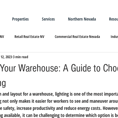
Properties
Services
Northern Nevada
Resou
 NV
Retail Real Estate NV
Commercial Real Estate Nevada
Indus
 12, 2023
3 min read
ndustrial Real Estate
Relocating/Expanding to Nevada
g Your Warehouse: A Guide to Cho
ng
 and layout for a warehouse, lighting is one of the most importa
g not only makes it easier for workers to see and maneuver around
ve safety, increase productivity and reduce energy costs. Howeve
ing available, it can be challenging to determine which option is b