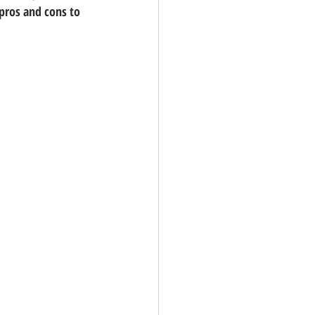
 pros and cons to 