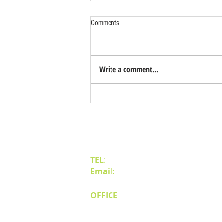
Comments
Write a comment...
Why Northern Nevada (Reno &
Sparks) is the Best Place for Industrial
Expansion
Contact Us
TEL
:
(775) 828-4665
Email:
sales@mipnv.com
OFFICE
140 W Huffaker Lane
Suite 505