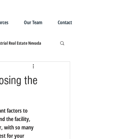
rces
Our Team
Contact
trial Real Estate Nevada
osing the
nt factors to 
 the facility, 
r, with so many 
est for your 