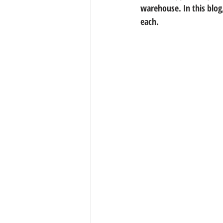
warehouse. In this blog,
each.