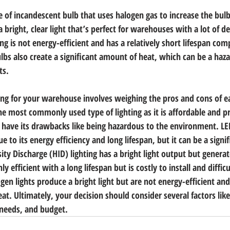
e of incandescent bulb that uses halogen gas to increase the bulb’
 bright, clear light that’s perfect for warehouses with a lot of de
g is not energy-efficient and has a relatively short lifespan com
ulbs also create a significant amount of heat, which can be a haza
ts.
ting for your warehouse involves weighing the pros and cons of e
the most commonly used type of lighting as it is affordable and p
s have its drawbacks like being hazardous to the environment. LED
e to its energy efficiency and long lifespan, but it can be a signi
ty Discharge (HID) lighting has a bright light output but generat
ly efficient with a long lifespan but is costly to install and difficu
en lights produce a bright light but are not energy-efficient an
eat. Ultimately, your decision should consider several factors li
needs, and budget.