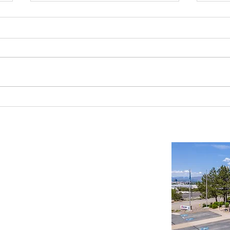
As Seen in Nevada Business
Beki 
Magazine: Industrial Projects
Proper
Transforming Nevada
Reno/
Important Links
Property Search
News
Services
Resources
Northern Nevada Reports