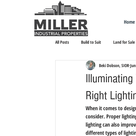
Home
All Posts
Build to Suit
Land for Sale
Beki Dobson, SIOR
Jun
Landlord Representation
Leasing I
Illuminatin
Right Lighti
When it comes to design
consider. Proper lightin
lighting can also impro
different types of light