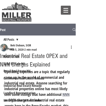
Post
All Posts
Beki Dobson, SIOR
All Posts
Feb 5, 2020
2 min read
Industrial Real Estate OPEX and
Build to Suit
NNN Charges Explained
Land for Sale NV
Retail Real Estate NV
Operating expenses are a topic that regularly 
come up in the world of commercial and 
Commercial Real Estate Nevada
industrial real estate. 
Anyone searching for 
Industrial Real Estate Nevada
industrial properties online has most likely 
Landlord Representation
seen some listings that have additional 
NNN
or OPEX charges.
 As industrial real estate 
Leasing Industrial Real Estate
agents here in the Reno/Sparks market, this 