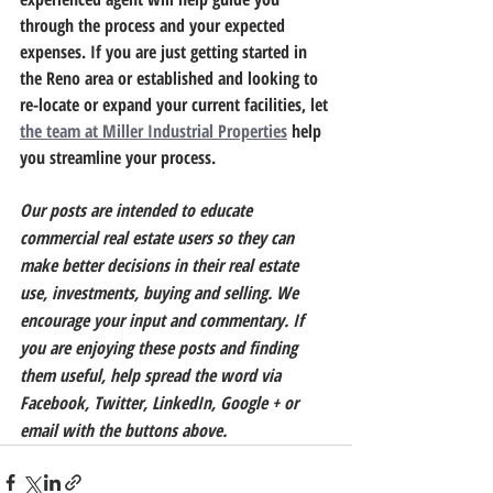
through the process and your expected 
expenses.
 If you are just getting started in 
the Reno area or established and looking to 
re-locate or expand your current facilities, let 
the team at Miller Industrial Properties
 help 
you streamline your process.
Our posts are intended to educate 
commercial real estate users so they can 
make better decisions in their real estate 
use, investments, buying and selling. We 
encourage your input and commentary. If 
you are enjoying these posts and finding 
them useful, help spread the word via 
Facebook, Twitter, LinkedIn, Google + or 
email with the buttons above.