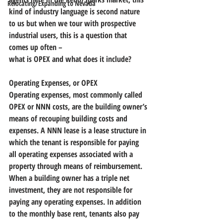
Relocating/Expanding to Nevada
kind of industry language is second nature 
to us but when we tour with prospective 
industrial users, this is a question that 
comes up often – 
what is OPEX and what does it include?
Operating Expenses, or OPEX
Operating expenses, most commonly called 
OPEX or NNN costs, are the building owner’s 
means of recouping building costs and 
expenses. 
A NNN lease is a lease structure in 
which the tenant is responsible for paying 
all operating expenses associated with a 
property through means of reimbursement.
When a building owner has a triple net 
investment, they are not responsible for 
paying any operating expenses. In addition 
to the monthly base rent, tenants also pay 