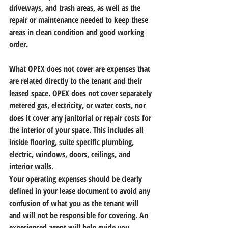
driveways, and trash areas, as well as the 
repair or maintenance needed to keep these 
areas in clean condition and good working 
order.
What OPEX does not cover are expenses that 
are related directly to the tenant and their 
leased space. OPEX does not cover separately 
metered gas, electricity, or water costs, nor 
does it cover any janitorial or repair costs for 
the interior of your space. This includes all 
inside flooring, suite specific plumbing, 
electric, windows, doors, ceilings, and 
interior walls.
Your operating expenses should be clearly 
defined in your lease document to avoid any 
confusion of what you as the tenant will 
and will not be responsible for covering. 
An 
experienced agent will help guide you 