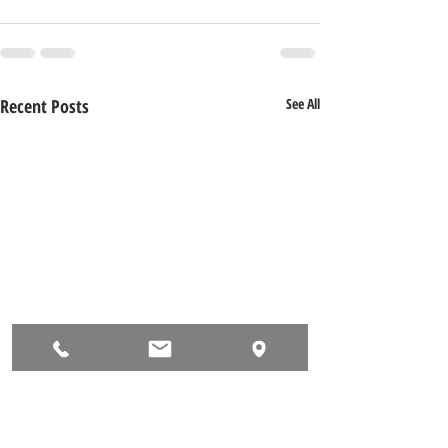
Recent Posts
See All