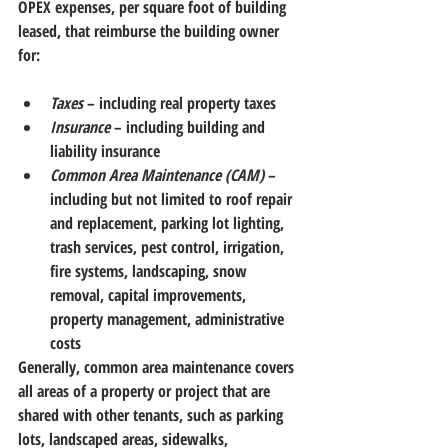
OPEX expenses, per square foot of building 
leased, that reimburse the building owner 
for:
Taxes
 – including real property taxes
Insurance
 – including building and 
liability insurance
Common Area Maintenance (CAM)
 – 
including but not limited to roof repair 
and replacement, parking lot lighting, 
trash services, pest control, irrigation, 
fire systems, landscaping, snow 
removal, capital improvements, 
property management, administrative 
costs
Generally, common area maintenance covers 
all areas of a property or project that are 
shared with other tenants, such as parking 
lots, landscaped areas, sidewalks, 