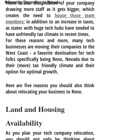
Relocating/Expanding to Nevada
There is also the problem of your company 
drawing more staff as it gets bigger, which 
creates the need to 
house those team 
members
; in addition to an increase in taxes, 
as states with huge tech hubs have tended to 
have unfriendly tax climate in recent times.
For these reasons and more, many tech 
businesses are moving their companies to the 
West Coast - a favorite destination for tech 
folks specifically being Reno, Nevada due to 
their (more) tax friendly climate and their 
option for optimal growth. 
Here are five reasons you should also think 
about relocating your business to Reno.  
Land and Housing 
Availability
As you plan your tech company relocation, 
you should not only be thinking about 