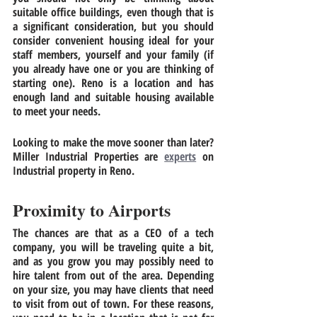
suitable office buildings, even though that is 
a significant consideration, but you should 
consider convenient housing ideal for your 
staff members, yourself and your family (if 
you already have one or you are thinking of 
starting one). Reno is a location and has 
enough land and suitable housing available 
to meet your needs. 
Looking to make the move sooner than later? 
Miller Industrial Properties are 
experts
 on 
Industrial property in Reno
.
Proximity to Airports
The chances are that as a CEO of a tech 
company, you will be traveling quite a bit, 
and as you grow you may possibly need to 
hire talent from out of the area. Depending 
on your size, you may have clients that need 
to visit from out of town. For these reasons, 