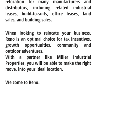
relocation for many manufacturers and 
distributors, including related industrial 
leases, build-to-suits, office leases, land 
sales, and building sales.
When looking to relocate your business, 
Reno is an optimal choice for tax incentives, 
growth opportunities, community and 
outdoor adventures.
With a partner like Miller Industrial 
Properties, you will be able to make the right 
move, into your ideal location.
Welcome to Reno.