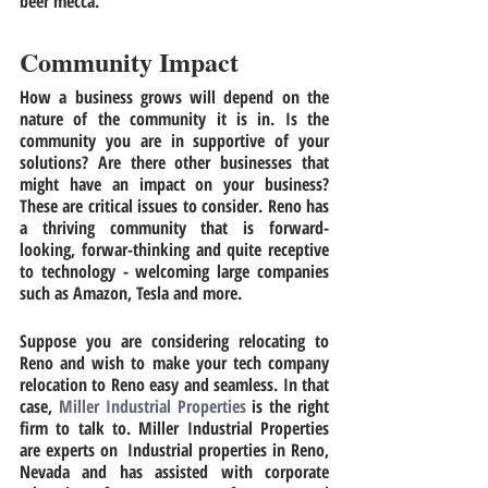
beer mecca. 
Community Impact
How a business grows will depend on the 
nature of the community it is in. Is the 
community you are in supportive of your 
solutions? Are there other businesses that 
might have an impact on your business? 
These are critical issues to consider. Reno has 
a thriving community that is forward-
looking, forwar-thinking and quite receptive 
to technology - welcoming large companies 
such as Amazon, Tesla and more. 
Suppose you are considering relocating to 
Reno and wish to make your tech company 
relocation
to Reno easy and seamless. In that 
case, 
Miller Industrial Properties
 is the right 
firm to talk to. Miller Industrial Properties 
are experts on
  Industrial properties in Reno, 
Nevada 
and has assisted with corporate 