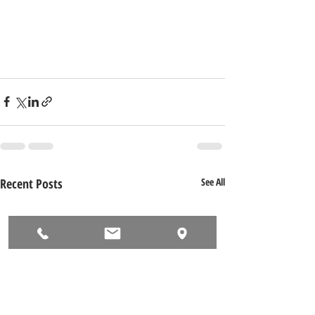
Recent Posts
See All