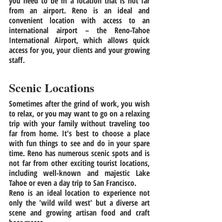
you need to be in a location that is not far 
from an airport. Reno is an ideal and 
convenient location with access to an 
international airport – the Reno-Tahoe 
International Airport, which allows quick 
access for you, your clients and your growing 
staff. 
Scenic Locations
Sometimes after the grind of work, you wish 
to relax, or you may want to go on a relaxing 
trip with your family without traveling too 
far from home. It's best to choose a place 
with fun things to see and do in your spare 
time. Reno has numerous scenic spots and is 
not far from other exciting tourist locations, 
including well-known and majestic Lake 
Tahoe or even a day trip to San Francisco.
Reno is an ideal location to experience not 
only the 'wild wild west' but a diverse art 
scene and growing artisan food and craft 