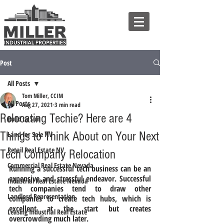
Post
All Posts
Tom Miller, CCIM
All Posts
Aug 27, 2021
3 min read
Relocating Techie? Here are 4
Build to Suit
Things to Think About on Your Next
Land for Sale NV
Retail Real Estate NV
Tech Company Relocation
Commercial Real Estate Nevada
Running a successful tech business can be an 
expensive and stressful endeavor. Successful 
Industrial Real Estate Nevada
tech companies tend to draw other 
Landlord Representation
companies to create tech hubs, which is 
excellent at the start but creates 
Leasing Industrial Real Estate
overcrowding much later. 