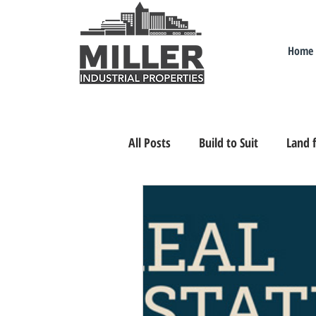
Home
All Posts
Build to Suit
Land f
Industrial Real Estate Nevada
Relocating/Expanding to Nevada