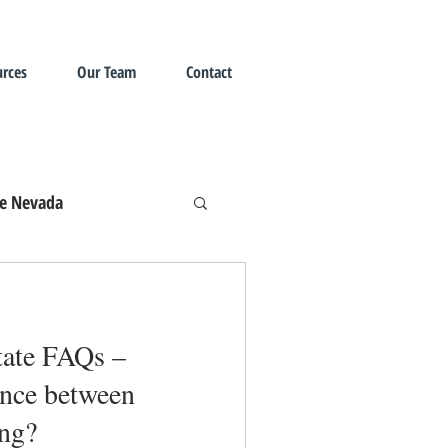
rces
Our Team
Contact
te Nevada
state FAQs –
ence between
ing?