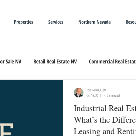
Properties
Services
Northern Nevada
Resou
or Sale NV
Retail Real Estate NV
Commercial Real Esta
Landlord Representation
Leasing Industrial Real Estate
Tom Miller, CCIM
Oct 16, 2019
2 min read
Industrial Real E
What’s the Differ
Leasing and Rent