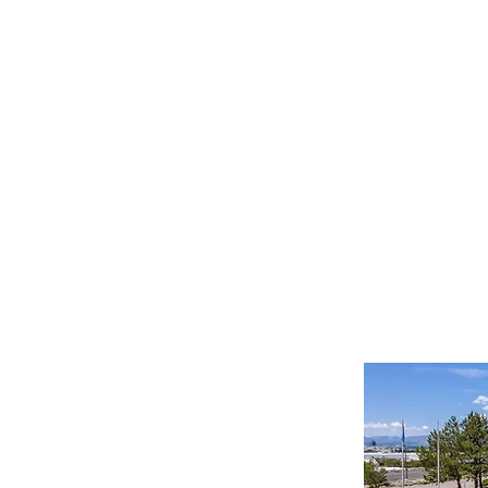
Important Links
Property Search
News
Services