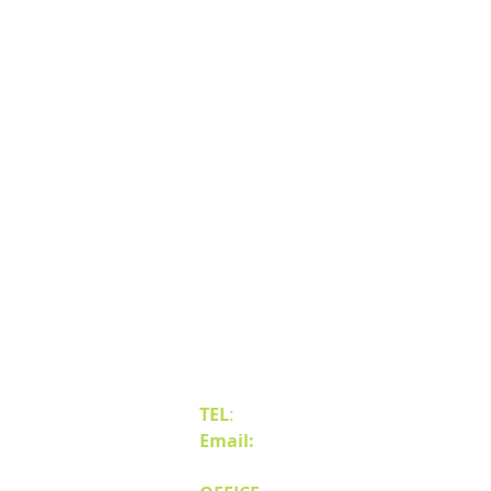
Contact Us
TEL
:
(775) 828-4665
Email:
sales@mipnv.com