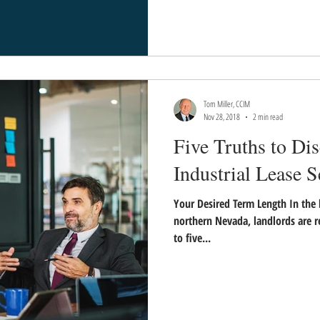
Tom Miller, CCIM
Nov 28, 2018
2 min read
Five Truths to Di
Industrial Lease S
Your Desired Term Length In the 
northern Nevada, landlords are 
to five...