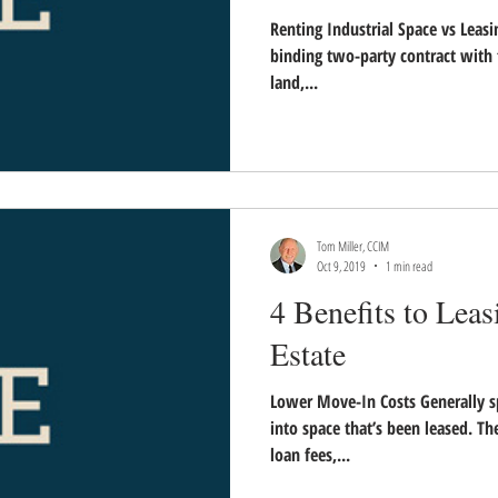
Renting Industrial Space vs Leasi
binding two-party contract with 
land,...
Tom Miller, CCIM
Oct 9, 2019
1 min read
4 Benefits to Leas
Estate
Lower Move-In Costs Generally sp
into space that’s been leased. T
loan fees,...