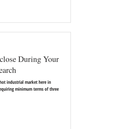
sclose During Your
earch
hot industrial market here in
requiring minimum terms of three