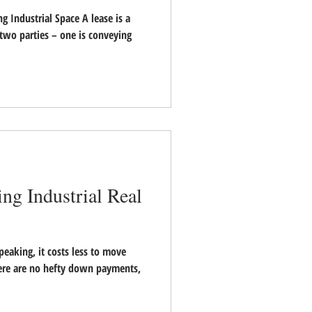
ng Industrial Space A lease is a
two parties – one is conveying
ing Industrial Real
eaking, it costs less to move
here are no hefty down payments,