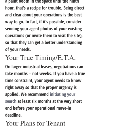
a paint booth in the space until the ninth 
hour, that’s a recipe for trouble. 
Being direct 
and clear about your operations is the best 
way to go.
 In fact, if it’s possible, consider 
sending your agent photos of your existing 
operations (or invite them to visit the site), 
so that they can get a better understanding 
of your needs.
Your True Timing/E.T.A.
On larger industrial leases, negotiations can 
take months – not weeks.
 If you have a true 
time constraint, your agent needs to know 
right away so that the proper urgency is 
applied.
 We recommend 
initiating your 
search
 at least six months at the very short 
end before your operational move-in 
deadline.
Your Plans for Tenant 