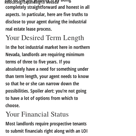
Relocating/Expanding to Nevada
completely straightforward and honest in all 
aspects.
 In particular, here are five truths to 
disclose to your agent during the industrial 
real estate lease process.
Your Desired Term Length
In the hot industrial market here in northern 
Nevada, landlords are requiring minimum 
terms of three to five years. 
If you 
absolutely have a need for something under 
than term length, your agent needs to know 
so that he or she can narrow down the 
possibilities.
 Spoiler alert: you’re not going 
to have a lot of options from which to 
choose.
Your Financial Status
Most landlords require prospective tenants 
to submit financials right along with an LOI 