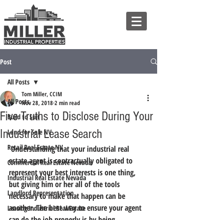
Post
All Posts
Tom Miller, CCIM
All Posts
Nov 28, 2018
2 min read
Five Truths to Disclose During Your
Build to Suit
Industrial Lease Search
Land for Sale NV
Retail Real Estate NV
 Understanding that your industrial real 
estate agent is contractually obligated to 
Commercial Real Estate Nevada
represent your best interests is one thing, 
Industrial Real Estate Nevada
but giving him or her all of the tools 
Landlord Representation
necessary to make that happen can be 
another. 
The best way to ensure your agent 
Leasing Industrial Real Estate
can do the job properly is by being 