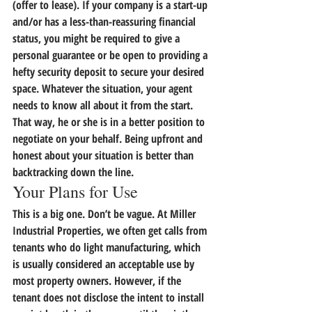
(offer to lease). If your company is a start-up 
and/or has a less-than-reassuring financial 
status, you might be required to give a 
personal guarantee or be open to providing a 
hefty security deposit to secure your desired 
space. Whatever the situation, your agent 
needs to know all about it from the start. 
That way, he or she is in a better position to 
negotiate on your behalf. 
Being upfront and 
honest about your situation is better than 
backtracking down the line.
Your Plans for Use
This is a big one. Don’t be vague. At Miller 
Industrial Properties, we often get calls from 
tenants who do light manufacturing, which 
is usually considered an acceptable use by 
most property owners. However, if the 
tenant does not disclose the intent to install 