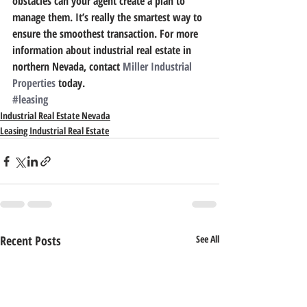
obstacles can your agent create a plan to 
manage them. It’s really the smartest way to 
ensure the smoothest transaction. For more 
information about industrial real estate in 
northern Nevada, contact 
Miller Industrial 
Properties
 today.
#leasing
Industrial Real Estate Nevada
Leasing Industrial Real Estate
Recent Posts
See All