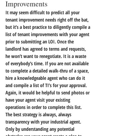
Improvements
It may seem difficult to predict all your 
tenant improvement needs right off the bat, 
but 
it’s a best practice to diligently compile a 
list of tenant improvements with your agent 
prior to submitting an LOI.
 Once the 
landlord has agreed to terms and requests, 
he won’t want to renegotiate. It is a waste 
of everybody’s time. If you are not available 
to complete a detailed walk-thru of a space, 
hire a knowledgeable agent who can do it 
and compile a list of TI’s for your approval. 
Again, it would be helpful to send photos or 
have your agent visit your existing 
operations in order to complete this list.
The best strategy is always, always 
transparency with your industrial agent. 
Only by understanding any potential 