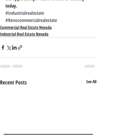
today.
#industrialrealestate
#Renocommercialrealestate
Commercial Real Estate Nevada
Industrial Real Estate Nevada
Recent Posts
See All