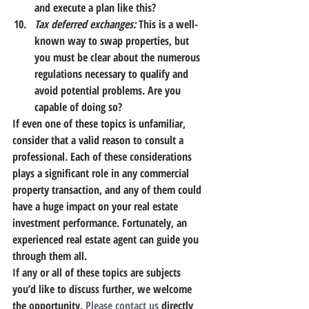
and execute a plan like this?
Tax deferred exchanges:
 This is a well-
known way to swap properties, but 
you must be clear about the numerous 
regulations necessary to qualify and 
avoid potential problems. Are you 
capable of doing so?
If even one of these topics is unfamiliar, 
consider that a valid reason to consult a 
professional. Each of these considerations 
plays a significant role in any commercial 
property transaction, and any of them could 
have a huge impact on your real estate 
investment performance. Fortunately, an 
experienced real estate agent can guide you 
through them all.
If any or all of these topics are subjects 
you’d like to discuss further, we welcome 
the opportunity. 
Please contact us
 directly 