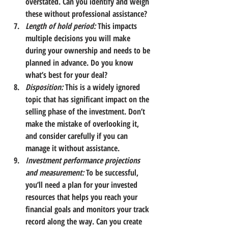
overstated. Can you identify and weigh 
these without professional assistance?
Length of hold period:
 This impacts 
multiple decisions you will make 
during your ownership and needs to be 
planned in advance. Do you know 
what’s best for your deal?
Disposition:
This is a widely ignored 
topic that has significant impact on the 
selling phase of the investment. Don’t 
make the mistake of overlooking it, 
and consider carefully if you can 
manage it without assistance.
Investment performance projections 
and measurement:
To be successful, 
you’ll need a plan for your invested 
resources that helps you reach your 
financial goals and monitors your track 
record along the way. Can you create 