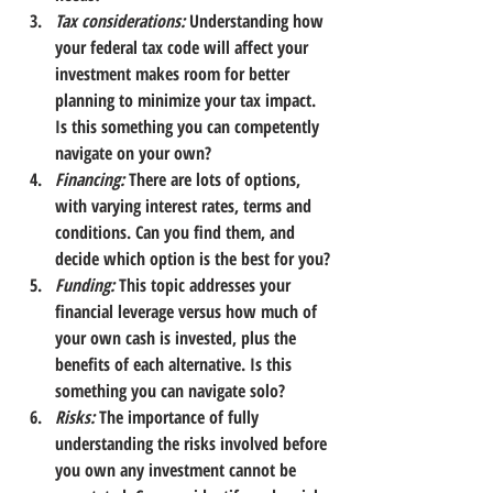
Tax considerations:
Understanding how 
your federal tax code will affect your 
investment makes room for better 
planning to minimize your tax impact. 
Is this something you can competently 
navigate on your own?
Financing:
There are lots of options, 
with varying interest rates, terms and 
conditions. Can you find them, and 
decide which option is the best for you?
Funding:
This topic addresses your 
financial leverage versus how much of 
your own cash is invested, plus the 
benefits of each alternative. Is this 
something you can navigate solo?
Risks:
The importance of fully 
understanding the risks involved before 
you own any investment cannot be 