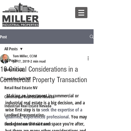
Post
All Posts
Tom Miller, CCIM
All Posts
Jul 17, 2019
2 min read
10 Critical Considerations in a
Build to Suit
Commercial Property Transaction
Land for Sale NV
Retail Real Estate NV
 Making an investment in commercial or 
Commercial Real Estate Nevada
industrial real estate is a big decision, and a 
Industrial Real Estate Nevada
wise first step is to 
seek the expertise of a 
Landlord Representation
qualified, experienced professional.
You may 
feel clear on the size and space you’re after, 
Leasing Industrial Real Estate
but there are many other considerations and 