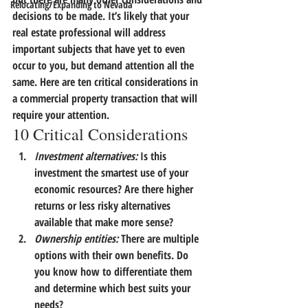
Relocating/Expanding to Nevada
decisions to be made.
 It’s likely that your 
real estate professional will address 
important subjects that have yet to even 
occur to you, but demand attention all the 
same. 
Here are ten critical considerations in 
a commercial property transaction that will 
require your attention.
10 Critical Considerations
Investment alternatives:
 Is this 
investment the smartest use of your 
economic resources? Are there higher 
returns or less risky alternatives 
available that make more sense?
Ownership entities:
 There are multiple 
options with their own benefits. Do 
you know how to differentiate them 
and determine which best suits your 
needs?