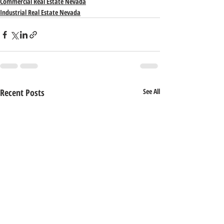
Commercial Real Estate Nevada
Industrial Real Estate Nevada
Recent Posts
See All