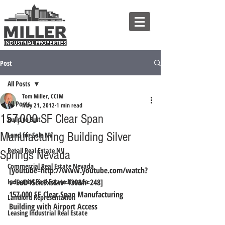
Post
All Posts
Tom Miller, CCIM
All Posts
May 21, 2012
1 min read
157,000 SF Clear Span
Build to Suit
Manufacturing Building Silver
Land for Sale NV
Retail Real Estate NV
Springs Nevada
Commercial Real Estate Nevada
[youtube=http://www.youtube.com/watch?
Industrial Real Estate Nevada
v=EuD15cic9xs&w=430&h=248]
157,000 SF Clear Span Manufacturing 
Landlord Representation
Building with Airport Access
Leasing Industrial Real Estate