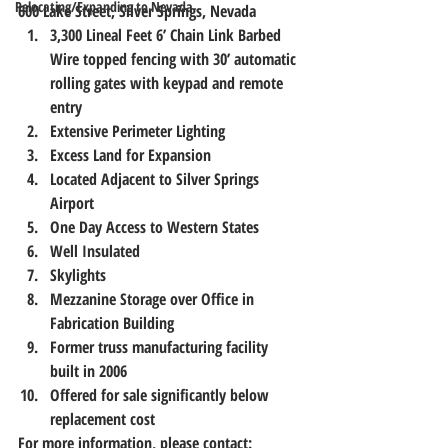
Relocating/Expanding to Nevada
600 Lake Street, Silver Springs, Nevada
3,300 Lineal Feet 6’ Chain Link Barbed 
Wire topped fencing with 30’ automatic 
rolling gates with keypad and remote 
entry
Extensive Perimeter Lighting
Excess Land for Expansion
Located Adjacent to Silver Springs 
Airport
One Day Access to Western States
Well Insulated
Skylights
Mezzanine Storage over Office in 
Fabrication Building
Former truss manufacturing facility 
built in 2006
Offered for sale significantly below 
replacement cost
For more information, please contact: