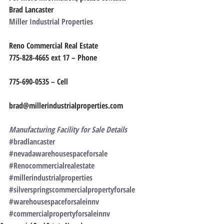
Brad Lancaster
Miller Industrial Properties
Reno Commercial Real Estate
775-828-4665 ext 17 – Phone
775-690-0535 – Cell
brad@millerindustrialproperties.com
Manufacturing Facility for Sale Details
#bradlancaster
#nevadawarehousespaceforsale
#Renocommercialrealestate
#millerindustrialproperties
#silverspringscommercialpropertyforsale
#warehousespaceforsaleinnv
#commercialpropertyforsaleinnv