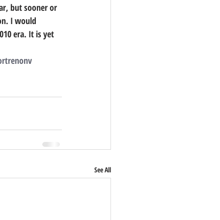
ar, but sooner or 
on. I would 
0 era. It is yet 
        
rtrenonv
See All