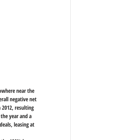
nowhere near the 
rall negative net 
n 2012, resulting 
 the year and a 
eals, leasing at 