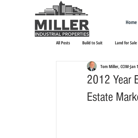
Home
All Posts
Build to Suit
Land for Sale
Tom Miller, CCIM
Jan 
Landlord Representation
Leasing I
2012 Year E
Estate Mark