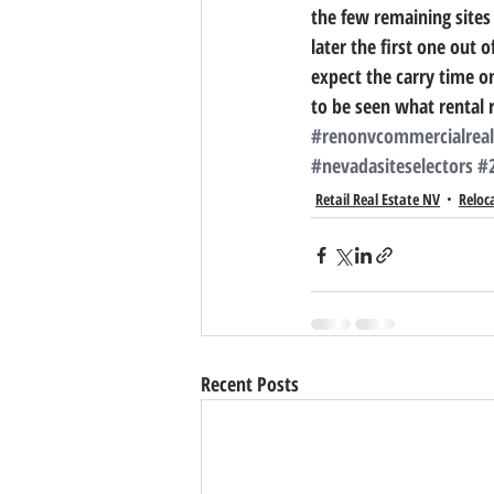
the few remaining sites 
later the first one out 
expect the carry time on
to be seen what rental 
#renonvcommercialreal
#nevadasiteselectors
#
Retail Real Estate NV
Reloc
Recent Posts