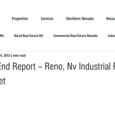
Properties
Services
Northern Nevada
Resou
 NV
Retail Real Estate NV
Commercial Real Estate Nevada
Indus
14, 2013
2 min read
ndustrial Real Estate
Relocating/Expanding to Nevada
nd Report – Reno, Nv Industrial 
et