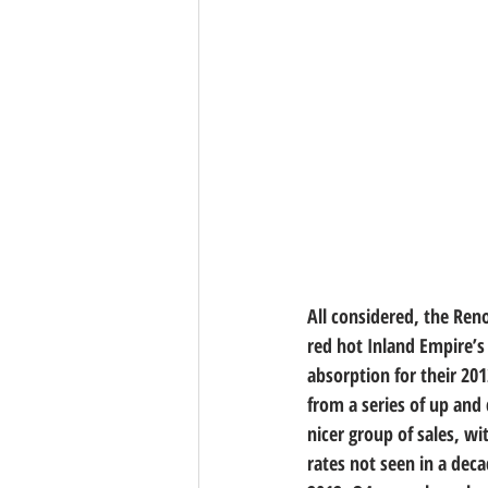
All considered, the Reno
red hot Inland Empire’s 
absorption for their 20
from a series of up and 
nicer group of sales, wi
rates not seen in a deca