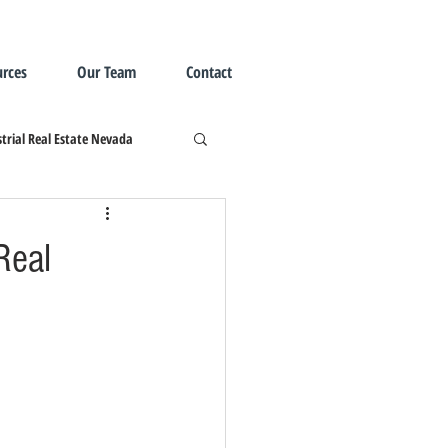
rces
Our Team
Contact
trial Real Estate Nevada
Real