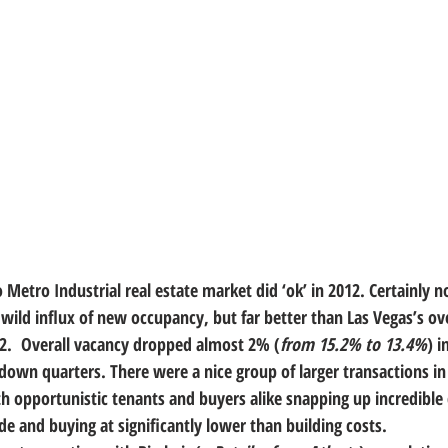
 Metro Industrial real estate market did ‘ok’ in 2012.
 Certainly 
wild influx of new occupancy, but far better than Las Vegas’s ove
12.  Overall vacancy dropped almost 2% (
from 15.2% to 13.4%
) i
down quarters. There were a nice group of larger transactions in
th opportunistic tenants and buyers alike snapping up incredible d
de and buying at significantly lower than building costs.