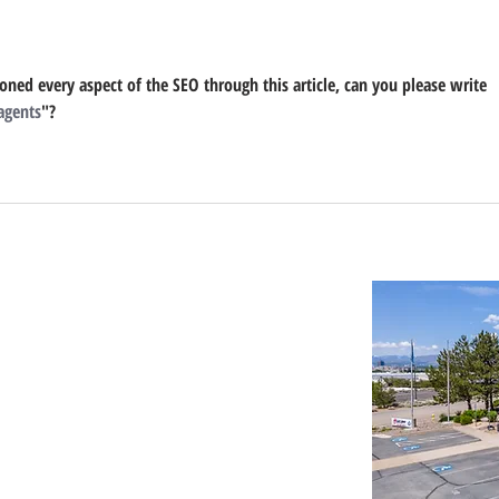
Development
ned every aspect of the SEO through this article, can you please write 
 agents
"?
Important Links
Property Search
News
Services
Resources
Northern Nevada Reports