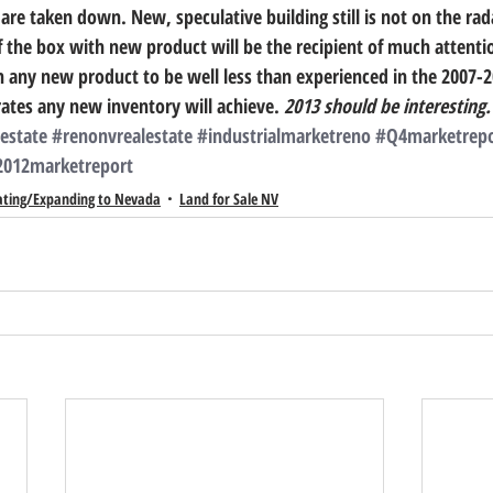
are taken down. New, speculative building still is not on the rad
of the box with new product will be the recipient of much attenti
 any new product to be well less than experienced in the 2007-201
rates any new inventory will achieve. 
2013 should be interesting.  
estate
#renonvrealestate
#industrialmarketreno
#Q4marketrepo
2012marketreport
ating/Expanding to Nevada
Land for Sale NV