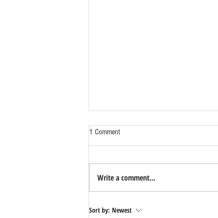
1 Comment
Write a comment...
Benefits of Relocating Your Distribution
Sort by:
Newest
Business to Reno Sparks