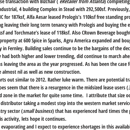
se transaction with Bizchair ( 
eRetailer from Atlanta
) completing
ndustrial, 4 building Complex in Stead with 292,500sf. Previously
C for 187ksf, Alfa Aesar leased Prologis’s 110ksf free standing pro
ing leaving their long term tenancy with Prologis and buying the
1ksf and Torchmate’s lease of 118ksf. Also CRown Beverage bought
roperty at 600 Spice in Sparks, Agru America expanded and boug
ity in Fernley. Building sales continue to be the bargains of the d
ly had both higher and lower trending, did continue to march ah
ms leaving the area as the year progressed. As has been the case 
e almost nil as well as new construction.
rts out similar to 2012. Rather luke warm. There are potential tra
does seem that there is a resurgence in the midsized lease users (
 zone in the market for quite some time.  I attribute that size o
 distributor taking a modest step into the western market service
try sector (
small business
) that has experienced hard times the p
s activity, lets hope it continues.
 evaporating and I expect to experience shortages in this availabil