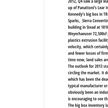
2012, Q4 saw a large lea
up of Panattoni’s Lear I
Kennedy’s big box in TRI
Sparks,  Sierra Convert
building in Stead at 18
Weyerhaeuser 72,500sf p
plastics extrusion facil
velocity, which certain
and fewer losses of fir
time now, land sales ar
The outlook for 2013 sta
circling the market. It 
which has been the dead
typical manufacturer or
obviously been an indus
is encouraging to see thi
The big box inventory is