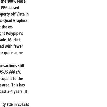
 the 100% lease 
, PPG leased 
perty off Vista in 
 ex-Quad Graphics 
 the ex-
ht Polypipe’s 
ecade. Market 
ead with fewer 
for quite some 
nsactions still 
35-75,000 sf
), 
ccupant to the 
 area. This has 
ast 3-4 years. It 
ity size in 2013as 