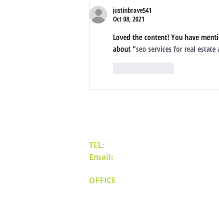
justinbrave541
Oct 08, 2021
Loved the content! You have mentio
about "
seo services for real estate
Like
Reply
Contact Us
TEL
:
(775) 828-4665
Email:
sales@mipnv.com
OFFICE
140 W Huffaker Lane
Suite 505
Reno, NV 89511