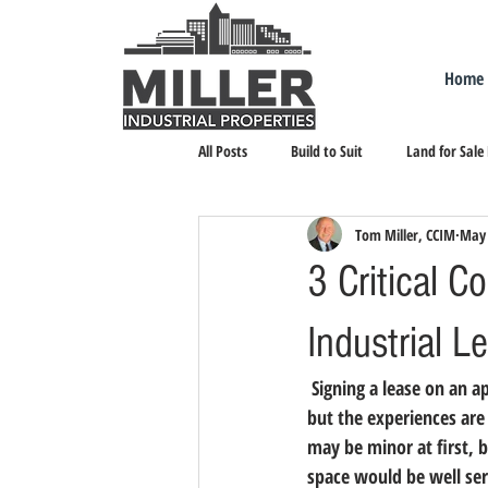
Home
All Posts
Build to Suit
Land for Sale
Tom Miller, CCIM
May 
Landlord Representation
Leasing I
3 Critical 
Industrial L
 Signing a lease on an apartment may help entrepreneurs feel prepared for the industrial lease process, 
but the experiences are 
may be minor at first, b
space would be well ser