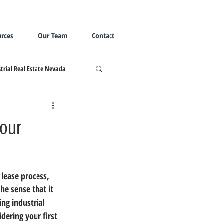
rces
Our Team
Contact
trial Real Estate Nevada
Your
he sense that it 
ng industrial 
dering your first 