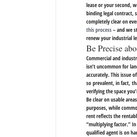
lease or your second, wh
binding legal contract,
completely clear on eve
this process
 – and we s
renew your industrial l
Be Precise abo
Commercial and industria
isn’t uncommon for land
accurately. 
This issue o
so prevalent, in fact, th
verifying the space you
Be clear on usable are
purposes, while common a
rent reflects the renta
“multiplying factor.” In
qualified agent is on ha