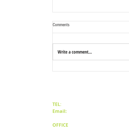
Comments
Write a comment...
Benefits of Relocating Your Distribution
Business to Reno Sparks
Contact Us
TEL
:
(775) 828-4665
Email:
sales@mipnv.com
OFFICE