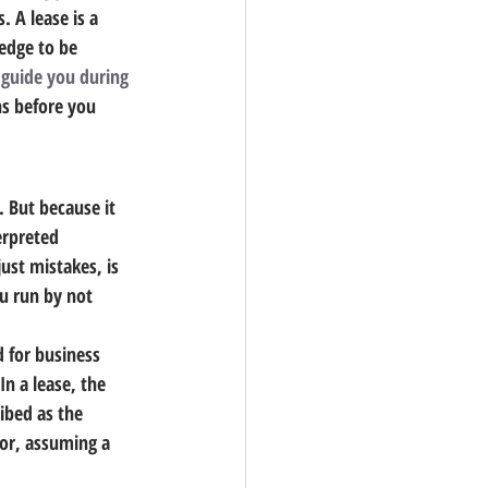
 A lease is a 
edge to be 
 
guide you during 
ns before you 
.
 But because it 
erpreted 
ust mistakes, is 
ou run by not 
d for business 
n a lease, the 
ibed as the 
tor, assuming a 