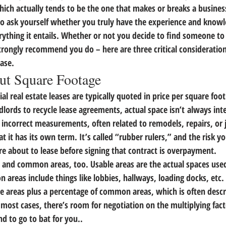
ich actually tends to be the one that makes or breaks a business.
 so ask yourself whether you truly have the experience and knowl
rything it entails. Whether or not you decide to find someone to
trongly recommend you do – 
here are three critical consideratio
ease.
ut Square Footage
l real estate leases are typically quoted in price per square foot
lords to recycle lease agreements, actual space isn’t always int
f incorrect measurements, often related to remodels, repairs, or j
at it has its own term. It’s called “rubber rulers,” and 
the risk y
’re about to lease before signing that contract is overpayment.
as and common areas, too.
 Usable areas are the actual spaces use
reas include things like lobbies, hallways, loading docks, etc. I
ble areas plus a percentage of common areas, which is often descr
 most cases, there’s room for negotiation on the multiplying fac
nd to go to bat for you..