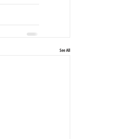
See All