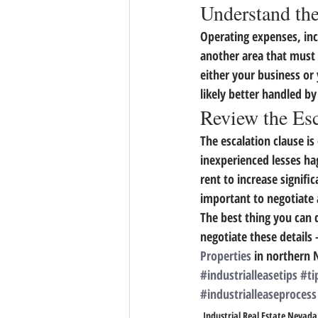
Understand th
Operating expenses, incl
another area that must 
either your business or
likely better handled b
Review the Esc
The escalation clause is
inexperienced lesses ha
rent to increase signific
important to negotiate 
The best thing you can d
negotiate these details
Properties
 in northern 
#industrialleasetips
#ti
#industrialleaseprocess
Industrial Real Estate Nevada