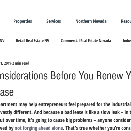
Properties
Services
Northern Nevada
Resou
 NV
Retail Real Estate NV
Commercial Real Estate Nevada
Indus
1, 2019
2 min read
ndustrial Real Estate
Relocating/Expanding to Nevada
Considerations Before You Renew 
ease
vastly different. 
And because a bad lease is like a slow leak – in t
ut over time, it’s going to cause big problems – anyone consideri
ved by 
not forging ahead alone
.
 That’s true whether you’re consi