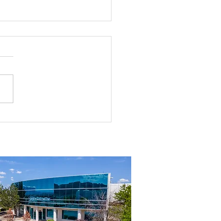
rial Real Estate in Nevada: Why It
mart Investment