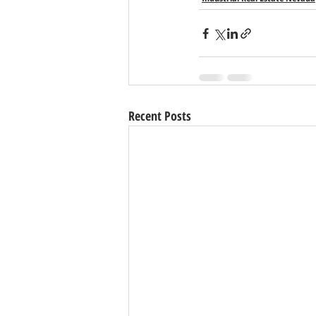
Recent Posts