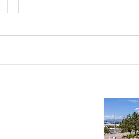
Reno-Sparks Industrial Real Estate
Indust
Market: Booming With Growth and
Is a S
Development
Important Links
Property Search
News
Services