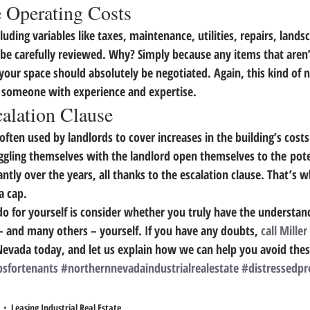
e Operating Costs
uding variables like taxes, maintenance, utilities, repairs, landsc
be carefully reviewed. Why? 
Simply because any items that aren’
 your space should absolutely be negotiated. 
Again, this kind of n
y someone with experience and expertise.
alation Clause
 often used by landlords to cover increases in the building’s costs
ggling themselves with the landlord open themselves to the poten
antly over the years, all thanks to the escalation clause. 
That’s wh
a cap.
o for yourself is consider whether you truly have the understand
 – and many others – yourself. If you have any doubts, 
call Miller
Nevada today, and let us explain how we can help you avoid thes
psfortenants
#northernnevadaindustrialrealestate
#distressedpr
Leasing Industrial Real Estate