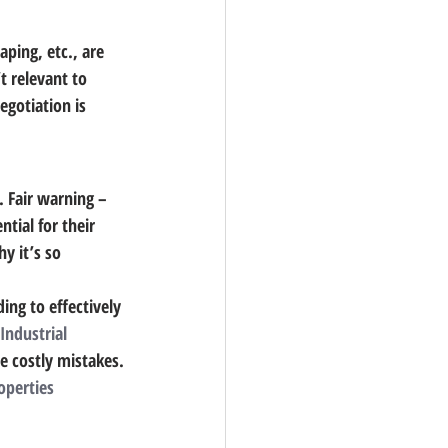
aping, etc., are 
t relevant to 
egotiation is 
. 
Fair warning – 
tial for their 
y it’s so 
ing to effectively 
 Industrial 
e costly mistakes.
operties