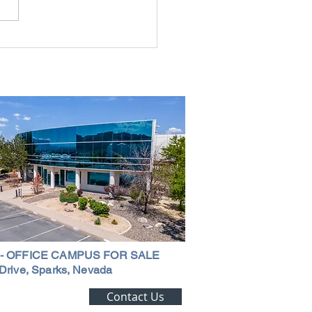
rial Real Estate in Nevada: Why It
mart Investment
 - OFFICE CAMPUS FOR SALE
Drive, Sparks, Nevada
ting Alert!
Contact Us