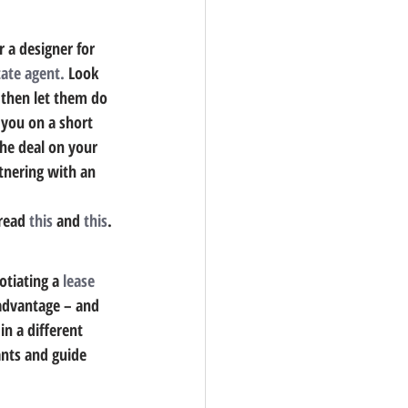
r a designer for 
tate agent.
 Look 
 then let them do 
 you on a short 
he deal on your 
tnering with an 
read 
this
 and 
this
.
tiating a 
lease 
 advantage – and 
n a different 
ants and guide 