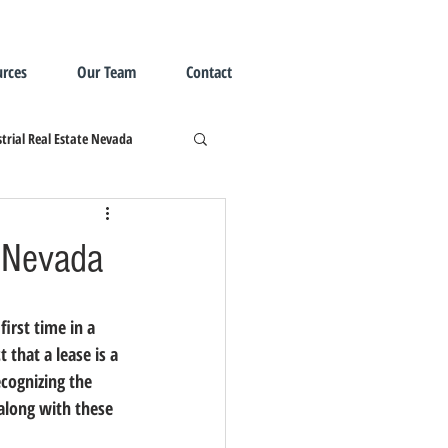
rces
Our Team
Contact
trial Real Estate Nevada
n Nevada
t that a lease is a 
ecognizing the 
 along with these 