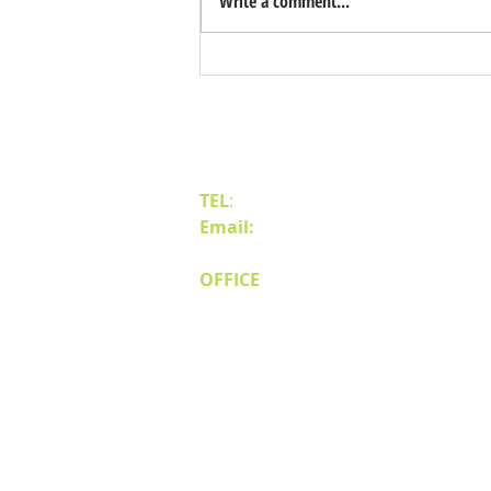
Write a comment...
Benefits of Relocating Your Distribution
Business to Reno Sparks
Contact Us
TEL
:
(775) 828-4665
Email:
sales@mipnv.com
OFFICE
140 W Huffaker Lane
Suite 505
Reno, NV 89511