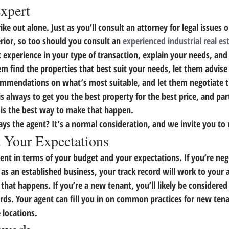
Expert
rike out alone. Just as you’ll consult an attorney for legal issues o
erior, so too should you consult an 
experienced industrial real es
 experience in your type of transaction, explain your needs, and
them find the properties that best suit your needs, let them advise
ommendations on what’s most suitable, and let them negotiate t
is always to get you the best property for the best price, and par
 is the best way to make that happen.
s the agent? It’s a normal consideration, and we invite you to 
 Your Expectations
ent in terms of your budget and your expectations. If you’re nego
 as an established business, your track record will work to your
hat happens. If you’re a new tenant, you’ll likely be considered i
lords. Your agent can fill you in on common practices for new ten
 locations.