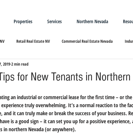
Properties
Services
Northern Nevada
Resou
 NV
Retail Real Estate NV
Commercial Real Estate Nevada
Indus
7, 2019
2 min read
ndustrial Real Estate
Relocating/Expanding to Nevada
 Tips for New Tenants in Norther
e experience truly overwhelming.
 It’s a normal reaction to the fac
, and it can truly make or break the success of your business.
 R
 have is a good sign – it can set you up for a positive experience,
ts in northern Nevada (or anywhere).