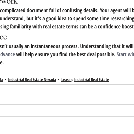
ework
, complicated document full of confusing details. Your agent will b
understand, but it’s a good idea to spend some time researching
ssing familiarity with real estate terms can be a confidence boost
nce
isn’t usually an instantaneous process. Understanding that it will
 advance
 will help ensure you find the best deal possible. 
Start wi
e.
da
Industrial Real Estate Nevada
Leasing Industrial Real Estate