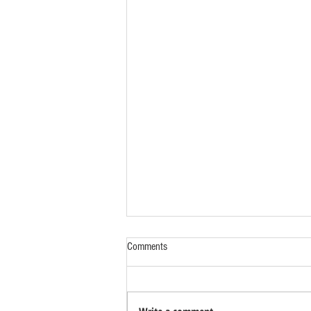
Comments