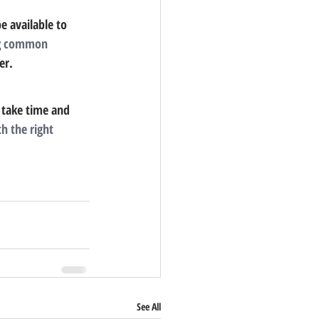
e available to 
 
common 
er.
 take time and 
th the right 
See All