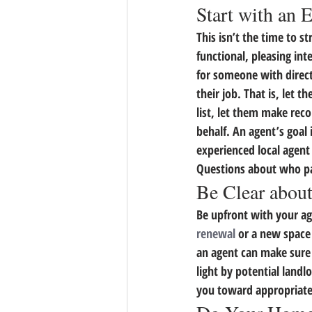
Start with an 
This isn’t the time to st
functional, pleasing int
for someone with direct
their job. That is, let 
list, let them make rec
behalf. An agent’s goal 
experienced local agent
Questions about who pay
Be Clear about
Be upfront with your ag
renewal
 or a new space
an agent can make sure t
light by potential land
you toward appropriate