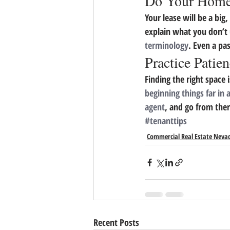
Do Your Hom
Your lease will be a big
explain what you don’t 
terminology
. Even a pa
Practice Patie
Finding the right space 
beginning things far in
agent
, and go from ther
#tenanttips
Commercial Real Estate Neva
Recent Posts