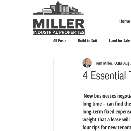
Home
All Posts
Build to Suit
Land for Sale
Tom Miller, CCIM
Aug 
Landlord Representation
Leasing I
4 Essential
 New businesses negotiating an industrial or commercial lease for the first time – or the first time in a 
long time – can find th
long-term fixed expense
weight that a lease will
four tips for new tenan