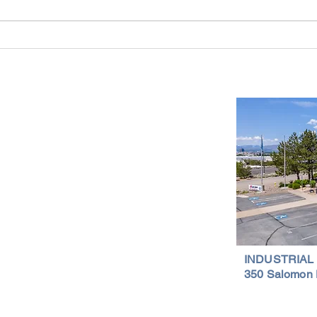
Reno-Sparks Industrial Real Estate
Indust
Market: Booming With Growth and
Is a S
Development
Important Links
Property Search
News
Services
Resources
Northern Nevada Reports
Testimonials
Terms of Service
INDUSTRIAL
350 Salomon 
Privacy Policy
Featured Lis