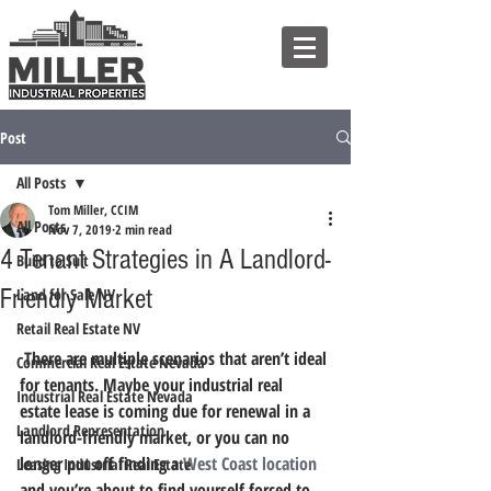
Post
All Posts
Tom Miller, CCIM
All Posts
Nov 7, 2019
2 min read
4 Tenant Strategies in A Landlord-
Build to Suit
Friendly Market
Land for Sale NV
Retail Real Estate NV
 There are multiple scenarios that aren’t ideal 
Commercial Real Estate Nevada
for tenants. Maybe your industrial real 
Industrial Real Estate Nevada
estate lease is coming due for renewal in a 
Landlord Representation
landlord-friendly market, or you can no 
longer put off finding a 
West Coast location
Leasing Industrial Real Estate
and you’re about to find yourself forced to 