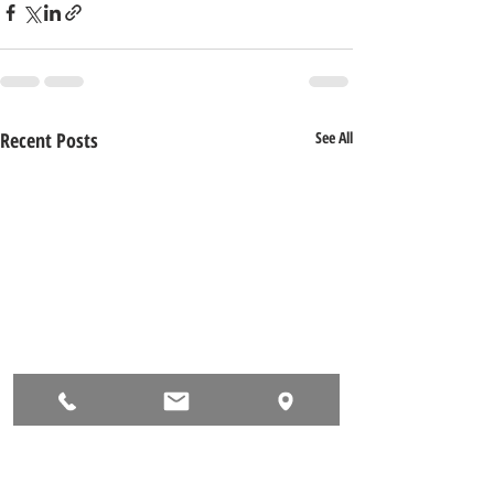
Recent Posts
See All