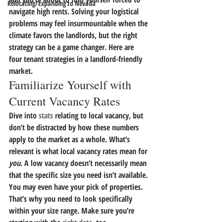
Relocating/Expanding to Nevada
navigate high rents.
 Solving your logistical 
problems may feel insurmountable when the 
climate favors the landlords, but the right 
strategy can be a game changer.
 Here are 
four tenant strategies in a landlord-friendly 
market.
Familiarize Yourself with 
Current Vacancy Rates
Dive into 
stats
 relating to local vacancy, but 
don’t be distracted by how these numbers 
apply to the market as a whole.
 What’s 
relevant is what local vacancy rates mean for 
you
.
 A low vacancy doesn’t necessarily mean 
that the specific size you need isn’t available. 
You may even have your pick of properties. 
That’s why you need to look specifically 
within your size range. Make sure you’re 