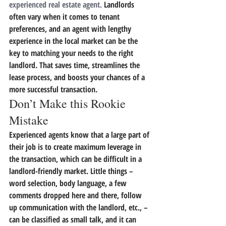
experienced real estate agent.
 Landlords 
often vary when it comes to tenant 
preferences, and an agent with lengthy 
experience in the local market can be the 
key to matching your needs to the right 
landlord.
 That saves time, streamlines the 
lease process, and boosts your chances of a 
more successful transaction.
Don’t Make this Rookie 
Mistake
Experienced agents know that a large part of 
their job is to create maximum leverage in 
the transaction, which can be difficult in a 
landlord-friendly market. Little things – 
word selection, body language, a few 
comments dropped here and there, follow 
up communication with the landlord, etc., – 
can be classified as small talk, and it can 