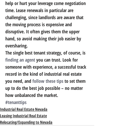
help or hurt your leverage come negotiation 
time. Lease renewals in particular are 
challenging, since landlords are aware that 
the moving process is expensive and 
disruptive. It often gives them the upper 
hand, so avoid making their job easier by 
oversharing.
The single best tenant strategy, of course, is 
finding an agent
 you can trust.
 Look for 
someone with experience, a successful track 
record in the kind of industrial real estate 
you need, and 
follow these tips
 to set them 
up to do the best job possible – no matter 
how unbalanced the market.
#tenanttips
Industrial Real Estate Nevada
Leasing Industrial Real Estate
Relocating/Expanding to Nevada