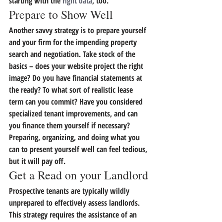
starting with the 
right data
, too.
Prepare to Show Well
Another savvy strategy is to 
prepare yourself 
and your firm for the impending property 
search and negotiation.
 Take stock of the 
basics – does your website project the right 
image? Do you have financial statements at 
the ready? To what sort of realistic lease 
term can you commit? Have you considered 
specialized tenant improvements, and can 
you finance them yourself if necessary? 
Preparing, organizing, and doing what you 
can to present yourself well can feel tedious, 
but it will pay off.
Get a Read on your Landlord
Prospective tenants are typically wildly 
unprepared to effectively assess landlords. 
This strategy requires the assistance of an 