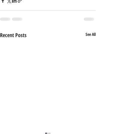
Recent Posts
See All