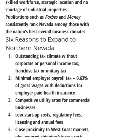
skilled workforce, strategic location and no 
shortage of industrial properties.
Publications such as 
Forbes
 and 
Money
consistently rank Nevada among those with 
the nation’s best overall business climates.
Six Reasons to Expand to 
Northern Nevada
Outstanding tax climate without 
corporate or personal income tax, 
franchise tax or unitary tax
Minimal employer payroll tax – 0.63% 
of gross wages with deductions for 
employer paid health insurance
Competitive utility rates for commercial 
businesses
Low start-up costs, regulatory fees, 
licensing and annual fees
Close proximity to West Coast markets, 
plus reduced shipping/storage costs