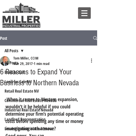
Post
All Posts
Tom Miller, CCIM
All Posts
Mar 29, 2017
1 min read
6 Reasons to Expand Your
Build to Suit
Business to Northern Nevada
Land for Sale NV
Retail Real Estate NV
 When it comes to Western expansion, 
Commercial Real Estate Nevada
wouldn’t it be helpful if you could 
Industrial Real Estate Nevada
determine your firm’s potential operating 
Landlord Representation
costs before spending any time or money 
investigating such a move?
Leasing Industrial Real Estate
Good news. You can.