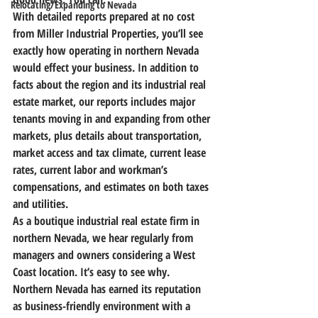
Relocating/Expanding to Nevada
With detailed reports prepared at no cost 
from Miller Industrial Properties, 
you’ll see 
exactly how operating in northern Nevada 
would effect your business.
 In addition to 
facts about the region and its industrial real 
estate market, our reports includes major 
tenants moving in and expanding from other 
markets, plus details about transportation, 
market access and tax climate, current lease 
rates, current labor and workman’s 
compensations, and estimates on both taxes 
and utilities.
As a boutique industrial real estate firm in 
northern Nevada, we hear regularly from 
managers and owners considering a West 
Coast location. It’s easy to see why. 
Northern Nevada has earned its reputation 
as business-friendly environment with a 