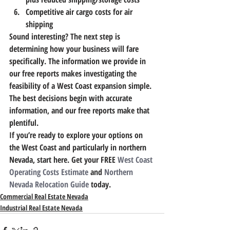
Competitive air cargo costs for air 
shipping
Sound interesting? The next step is 
determining how your business will fare 
specifically. 
The information we provide in 
our free reports makes investigating the 
feasibility of a West Coast expansion simple.
The best decisions begin with accurate 
information, and our free reports make that 
plentiful.
If you’re ready to explore your options on 
the West Coast and particularly in northern 
Nevada, start here. Get your FREE
 West Coast 
Operating Costs Estimate
 and 
Northern 
Nevada Relocation Guide
 today.
Commercial Real Estate Nevada
Industrial Real Estate Nevada