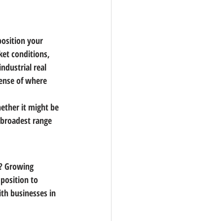
position your 
ket conditions, 
industrial real 
sense of where 
ether it might be 
 broadest range 
s? Growing 
position to 
ith businesses in 