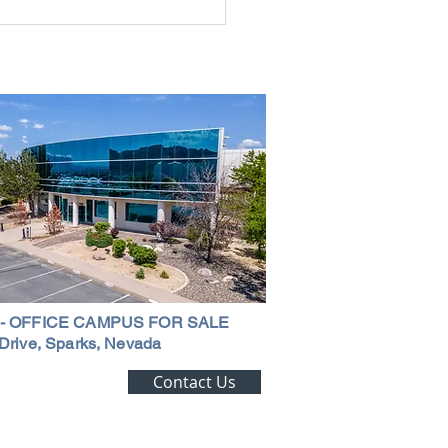
rial Real Estate in Nevada: Why It
mart Investment
 - OFFICE CAMPUS FOR SALE
Drive, Sparks, Nevada
ting Alert!
Contact Us
trial Real Estate