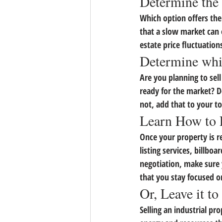
Determine the 
Which option offers the
that a slow market can 
estate price fluctuation
Determine whi
Are you planning to sel
ready for the market? D
not, add that to your to
Learn How to 
Once your property is re
listing services, billboa
negotiation, make sure y
that you stay focused o
Or, Leave it to
Selling an industrial p