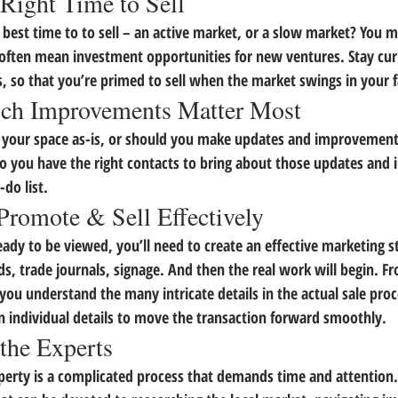
Right Time to Sell
 best time to to sell – an active market, or a slow market? You m
often mean investment opportunities for new ventures. Stay curr
s, so that you’re primed to sell when the market swings in your 
ch Improvements Matter Most
l your space as-is, or should you make updates and improvement
o you have the right contacts to bring about those updates and
-do list.
Promote & Sell Effectively
ady to be viewed, you’ll need to create an effective marketing st
rds, trade journals, signage. And then the real work will begin. Fro
ou understand the many intricate details in the actual sale process
n individual details to move the transaction forward smoothly.
 the Experts
roperty is a complicated process that demands time and attention.