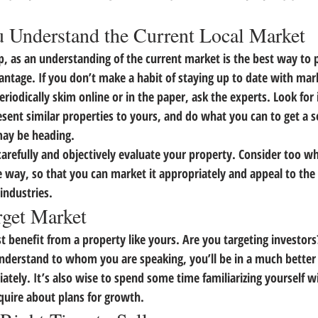
 Understand the Current Local Market
 step, as an understanding of the current market is the best way to 
antage. 
If you don’t make a habit of staying up to date with mar
iodically skim online or in the paper, ask the experts.
 Look for 
sent similar properties to yours, and do what you can to get a 
may be heading.
 carefully and objectively evaluate your property.
 Consider too wh
 way, so that you can market it appropriately and appeal to the
industries.
rget Market
 benefit from a property like yours. Are you targeting investor
derstand to whom you are speaking, you’ll be in a much better 
ately.
 It’s also wise to spend some time familiarizing yourself w
uire about plans for growth.