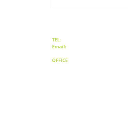
Benefits of Relocating Your Distribution
Business to Reno Sparks
Contact Us
TEL
:
(775) 828-4665
Email:
sales@mipnv.com
OFFICE
140 W Huffaker Lane
Suite 505
Reno, NV 89511
© Miller Industri