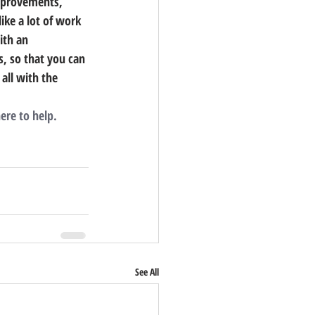
improvements, 
like a lot of work 
ith an 
ls, so that you can 
all with the 
ere to help.
See All