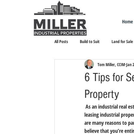
Home
All Posts
Build to Suit
Land for Sale
Tom Miller, CCIM
Jan 
Landlord Representation
Leasing I
6 Tips for S
Property
 As an industrial real 
leasing industrial prope
are many reasons to par
believe that you’re enti