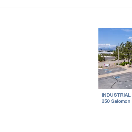
Reno-Sparks Industrial Real Estate
Indust
Market: Booming With Growth and
Is a S
Development
Important Links
Property Search
News
Services
Resources
Northern Nevada Reports
Testimonials
Terms of Service
INDUSTRIAL
350 Salomon 
Privacy Policy
Featured Lis
al Properties | (775) 828-4665 | Northern Nevada Commercial & Indus