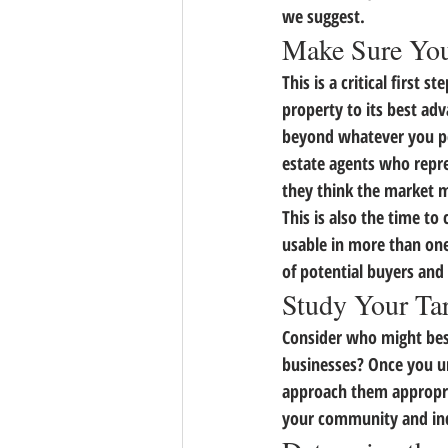
we suggest.
Make Sure You
This is a critical first
property to its best adv
beyond whatever you per
estate agents who repre
they think the market 
This is also the time to
usable in more than one
of potential buyers and 
Study Your Ta
Consider who might best
businesses? 
Once you un
approach them appropri
your community and inq