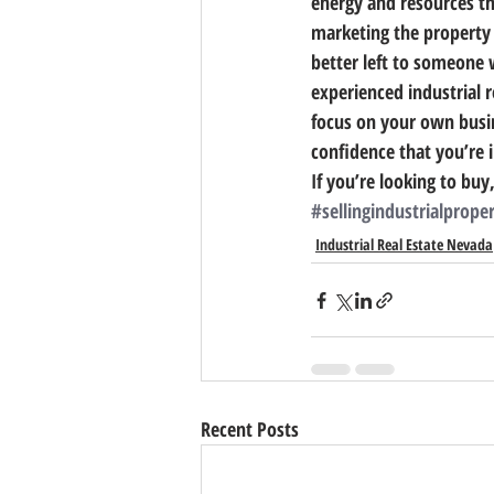
energy and resources th
marketing the property 
better left to someone 
experienced industrial r
focus on your own busin
confidence that you’re 
If you’re looking to buy,
#sellingindustrialprope
Industrial Real Estate Nevada
Recent Posts