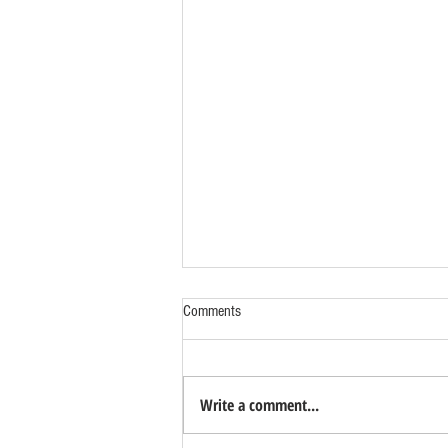
Comments
Write a comment...