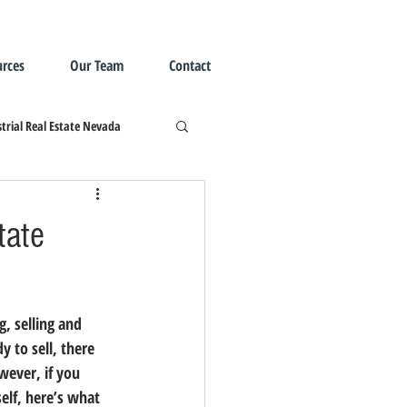
rces
Our Team
Contact
trial Real Estate Nevada
tate
, selling and 
y to sell, there 
owever, 
if you 
elf, here’s what 