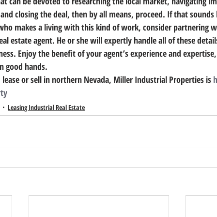
at can be devoted to researching the local market, navigating 
and closing the deal, then by all means, proceed. 
If that sounds 
who makes a living with this kind of work, consider partnering w
eal estate agent.
 He or she will expertly handle all of these detai
ess. Enjoy the benefit of your agent’s experience and expertise, 
in good hands.
 lease or sell in northern Nevada, Miller Industrial Properties is 
h
rty
Leasing Industrial Real Estate