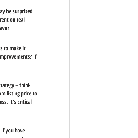
ay be surprised 
ent on real 
favor.
s to make it 
 improvements? If 
rategy – think 
m listing price to 
. It’s critical 
 If you have 