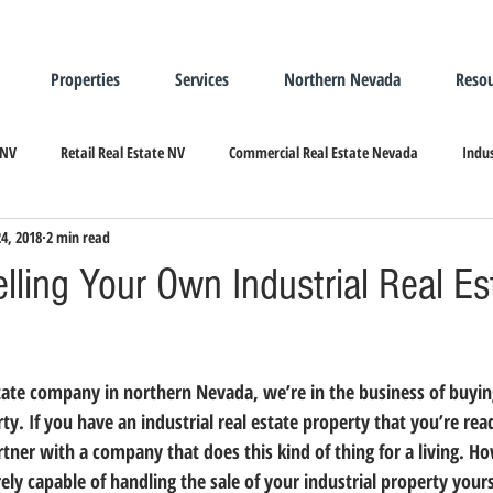
Properties
Services
Northern Nevada
Resou
 NV
Retail Real Estate NV
Commercial Real Estate Nevada
Indus
24, 2018
2 min read
ndustrial Real Estate
Relocating/Expanding to Nevada
elling Your Own Industrial Real Es
estate company in northern Nevada, 
we’re in the business of buying
rty.
 If you have an industrial real estate property that you’re read
tner with a company that does this kind of thing for a living. H
rely capable of handling the sale of your industrial property yours