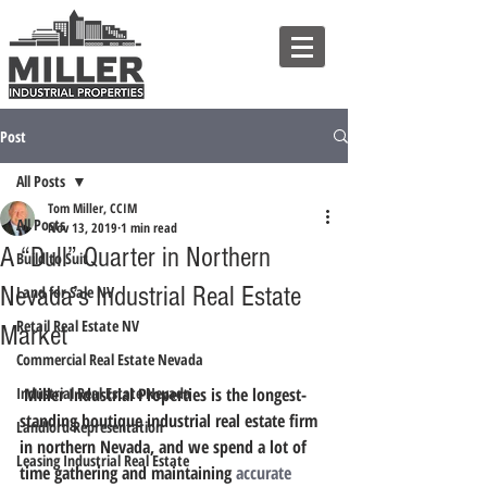
Post
All Posts
Tom Miller, CCIM
All Posts
Nov 13, 2019
1 min read
A “Dull” Quarter in Northern
Build to Suit
Nevada’s Industrial Real Estate
Land for Sale NV
Retail Real Estate NV
Market
Commercial Real Estate Nevada
Industrial Real Estate Nevada
 Miller Industrial Properties is the longest-
standing boutique industrial real estate firm 
Landlord Representation
in northern Nevada, and we spend a lot of 
Leasing Industrial Real Estate
time gathering and maintaining 
accurate 