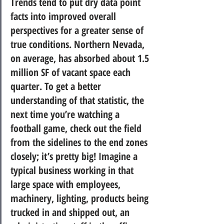
Trends tend to put dry data point 
facts into improved overall 
perspectives for a greater sense of 
true conditions.
 Northern Nevada, 
on average, has absorbed about 1.5 
million SF of vacant space each 
quarter. To get a better 
understanding of that statistic, the 
next time you’re watching a 
football game, check out the field 
from the sidelines to the end zones 
closely; it’s pretty big! Imagine a 
typical business working in that 
large space with employees, 
machinery, lighting, products being 
trucked in and shipped out, an 