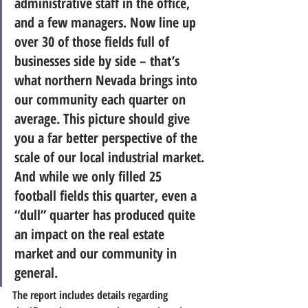
administrative staff in the office, 
and a few managers. 
Now line up 
over 30 of those fields full of 
businesses side by side – that’s 
what northern Nevada brings into 
our community each quarter on 
average.
 This picture should give 
you a far better perspective of the 
scale of our local industrial market. 
And while we only filled 25 
football fields this quarter, even a 
“dull” quarter has produced quite 
an impact on the real estate 
market and our community in 
general.
The report includes details regarding 