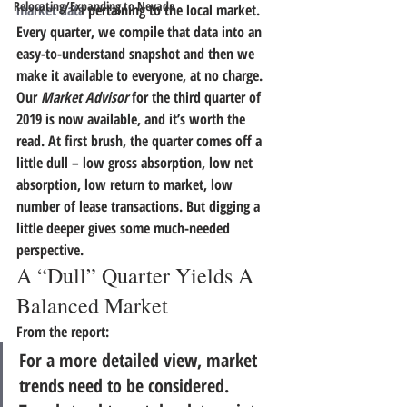
Relocating/Expanding to Nevada
market data
 pertaining to the local market. 
Every quarter, we compile that data into an 
easy-to-understand snapshot and then we 
make it available to everyone, at no charge. 
Our 
Market Advisor
 for the third quarter of 
2019 is now available, and it’s worth the 
read. 
At first brush, the quarter comes off a 
little dull – low gross absorption, low net 
absorption, low return to market, low 
number of lease transactions.
 But digging a 
little deeper gives some much-needed 
perspective.
A “Dull” Quarter Yields A 
Balanced Market
From the report:
For a more detailed view, market 
trends need to be considered. 