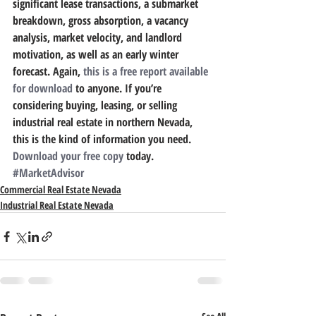
significant lease transactions, a submarket 
breakdown, gross absorption, a vacancy 
analysis, market velocity, and landlord 
motivation, as well as an early winter 
forecast. Again, 
this is a free report available 
for download
 to anyone. If you’re 
considering buying, leasing, or selling 
industrial real estate in northern Nevada, 
this is the kind of information you need. 
Download your free copy
 today.
#MarketAdvisor
Commercial Real Estate Nevada
Industrial Real Estate Nevada