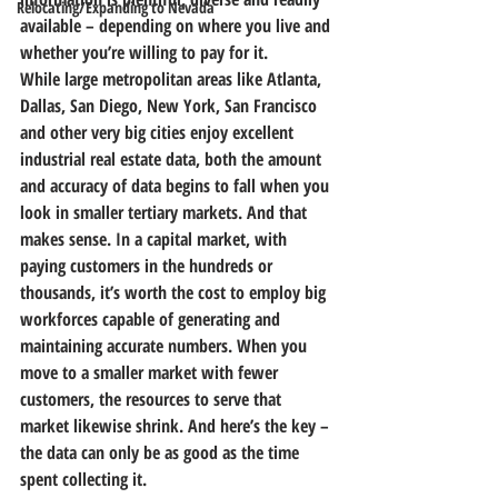
Relocating/Expanding to Nevada
available – depending on where you live and 
whether you’re willing to pay for it.
While large metropolitan areas like Atlanta, 
Dallas, San Diego, New York, San Francisco 
and other very big cities enjoy excellent 
industrial real estate data, 
both the amount 
and accuracy of data begins to fall when you 
look in smaller tertiary markets.
 And that 
makes sense. In a capital market, with 
paying customers in the hundreds or 
thousands, it’s worth the cost to employ big 
workforces capable of generating and 
maintaining accurate numbers. 
When you 
move to a smaller market with fewer 
customers, the resources to serve that 
market likewise shrink.
 And here’s the key –
the data can only be as good as the time 
spent collecting it.