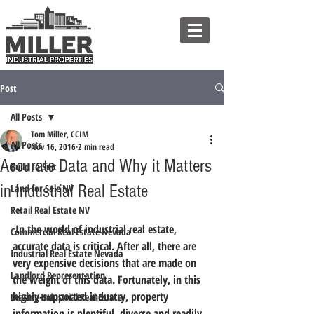
Post
All Posts
Tom Miller, CCIM
All Posts
Nov 16, 2016
2 min read
Accurate Data and Why it Matters
Build to Suit
in Industrial Real Estate
Land for Sale NV
Retail Real Estate NV
 In the world of industrial real estate, 
Commercial Real Estate Nevada
accurate data is critical. After all, there are 
Industrial Real Estate Nevada
very expensive decisions that are made on 
Landlord Representation
the weight of this data. Fortunately, 
in this 
highly-supported industry, property 
Leasing Industrial Real Estate
information is plentiful, diverse and readily 