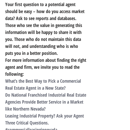
Your first question to a potential agent 
should be easy – how do you access market 
data?
 Ask to see reports and databases. 
Those who see the value in generating this 
information will be happy to share it with 
you. Those who do not maintain this data 
will not, and understanding who is who 
puts you in a better position.
For more information about finding the right 
agent and firm, we invite you to read the 
following:
What’s the Best Way to Pick a Commercial 
Real Estate Agent in a New State?
Do National Franchised Industrial Real Estate 
Agencies Provide Better Service in a Market 
like Northern Nevada?
Leasing Industrial Property? Ask your Agent 
Three Critical Questions.
#commercialleasinginnevada