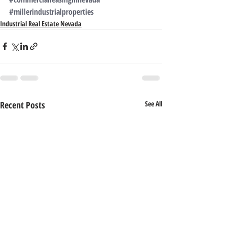
#millerindustrialproperties
Industrial Real Estate Nevada
Recent Posts
See All