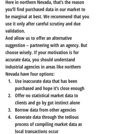
Here in northern Nevada, that’s the reason 
you’ll find purchased data in our market to 
be marginal at best.
 We recommend that you 
use it only after careful scrutiny and due 
validation.
And allow us to offer an alternative 
suggestion – partnering with an agency. But 
choose wisely.
 If your motivation is for 
accurate data, you should understand 
industrial agencies in areas like northern 
Nevada have four options:
Use inaccurate data that has been 
purchased and hope it’s close enough
Offer no statistical market data to 
clients and go by gut instinct alone
Borrow data from other agencies
Generate data through the tedious 
process of compiling market data as 
local transactions occur