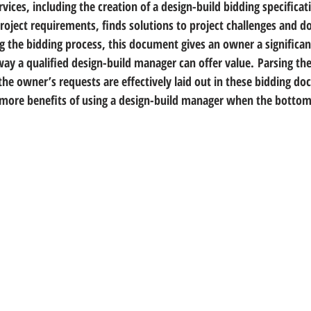
ervices, including the creation of a design-build bidding specificat
oject requirements, finds solutions to project challenges and do
g the bidding process, this document gives an owner a significa
way a qualified design-build manager can offer value. Parsing the
the owner’s requests are effectively laid out in these bidding d
ore benefits of using a design-build manager when the bottom 