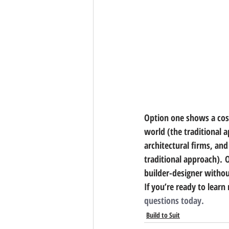
Option one shows a cost 
world (the traditional 
architectural firms, an
traditional approach). 
builder-designer without
If you’re ready to lear
questions today.
Build to Suit