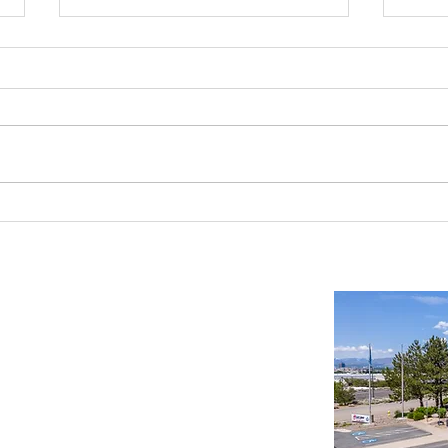
Benefits of an Industrial Build to Suit
Buildi
Manager in Northern Nevada
Read T
Important Links
Property Search
News
Services
Resources