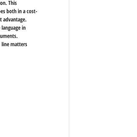
ion. This 
es both in a cost-
nt advantage.
 language in 
ocuments.
line matters 