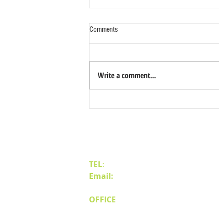
Comments
Write a comment...
Pros & Cons of Build to Suit Projects
in Northern Nevada
Contact Us
TEL
:
(775) 828-4665
Email:
sales@mipnv.com
OFFICE
140 W Huffaker Lane