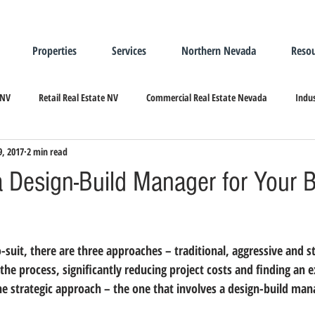
Properties
Services
Northern Nevada
Resou
 NV
Retail Real Estate NV
Commercial Real Estate Nevada
Indus
9, 2017
2 min read
ndustrial Real Estate
Relocating/Expanding to Nevada
a Design-Build Manager for Your Bu
the process, significantly reducing project costs and finding an ex
the strategic approach – the one that involves a design-build man