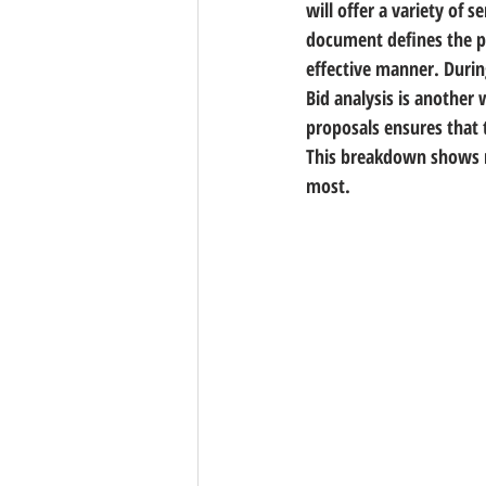
will offer a variety of s
document defines the pr
effective manner. Durin
Bid analysis is another 
proposals ensures that 
This breakdown shows m
most.