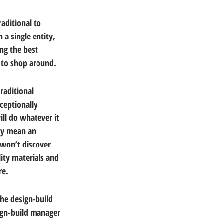
aditional to 
a single entity, 
ng the best 
l to shop around.
raditional 
ceptionally 
ill do whatever it 
may mean an 
 won’t discover 
ity materials and 
re.
he design-build 
sign-build manager 