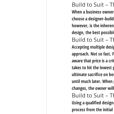
Build to Suit – 
When a business owner is
choose a designer-build
however, is the inheren
design, the best possibl
Build to Suit –
Accepting multiple desi
approach. Not so fast. 
aware that price is a cri
takes to hit the lowest 
ultimate sacrifice on b
until much later. When 
changes, the owner will
Build to Suit – 
Using a qualified desig
process from the initia