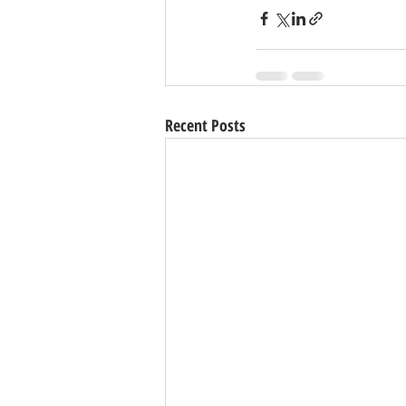
Recent Posts