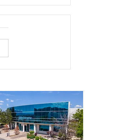
ng to Suit in Northern Nevada?
his First.