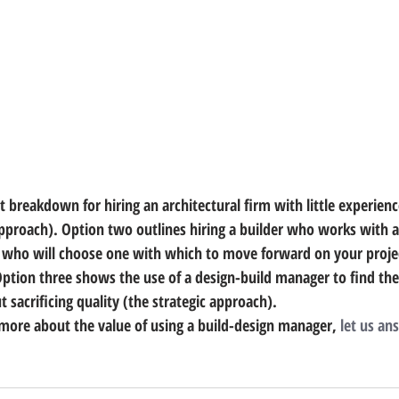
breakdown for hiring an architectural firm with little experience
approach). Option two outlines hiring a builder who works with a
d who will choose one with which to move forward on your proje
Option three shows the use of a design-build manager to find the
 sacrificing quality (the strategic approach).
n more about the value of using a build-design manager, 
let us an