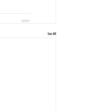
See All