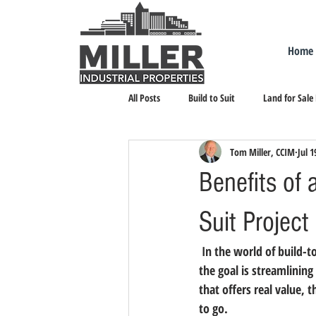
Home
All Posts
Build to Suit
Land for Sale
Tom Miller, CCIM
Jul 1
Landlord Representation
Leasing I
Benefits of 
Suit Project
 In the world of build-to-suit, there are three approaches – traditional, aggressive and strategic. When 
the goal is streamlining 
that offers real value, 
to go.