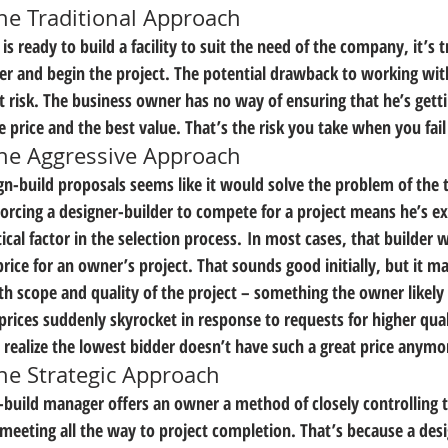
The Traditional Approach
 ready to build a facility to suit the need of the company, it’s tr
er and begin the project. The potential drawback to working with 
t risk. The business owner has no way of ensuring that he’s getti
e price and the best value. That’s the risk you take when you fai
 The Aggressive Approach
gn-build proposals seems like it would solve the problem of the t
Forcing a designer-builder to compete for a project means he’s ex
tical factor in the selection process. In most cases, that builder w
price for an owner’s project. That sounds good initially, but it 
oth scope and quality of the project – something the owner likely
prices suddenly skyrocket in response to requests for higher qual
 realize the lowest bidder doesn’t have such a great price anymo
The Strategic Approach
n-build manager offers an owner a method of closely controlling t
l meeting all the way to project completion. That’s because a de