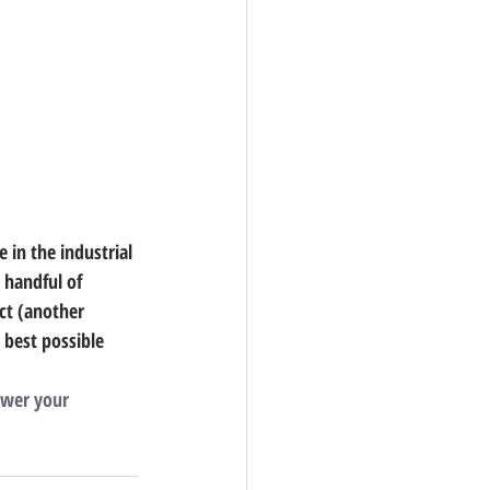
 in the industrial 
 handful of 
ct (another 
 best possible 
swer your 