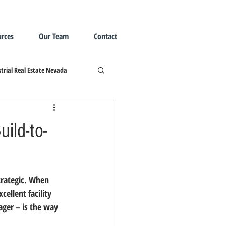
rces
Our Team
Contact
trial Real Estate Nevada
ild-to-
cellent facility 
ager – is the way 