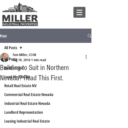
Post
All Posts
Tom Miller, CCIM
All Posts
Aug 10, 2016
1 min read
Building to Suit in Northern
Build to Suit
Nevada? Read This First.
Land for Sale NV
Retail Real Estate NV
Commercial Real Estate Nevada
Industrial Real Estate Nevada
Landlord Representation
Leasing Industrial Real Estate