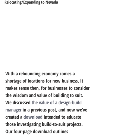
Relocating/Expanding to Nevada
With a rebounding economy comes a 
shortage of locations for new business. It 
makes sense then, for businesses to consider 
the wisdom and value of building to suit. 
We discussed 
the value of a design-build 
manager
 in a previous post, and now we’ve 
created a 
download
 intended to educate 
those investigating build-to-suit projects.
Our four-page download outlines 