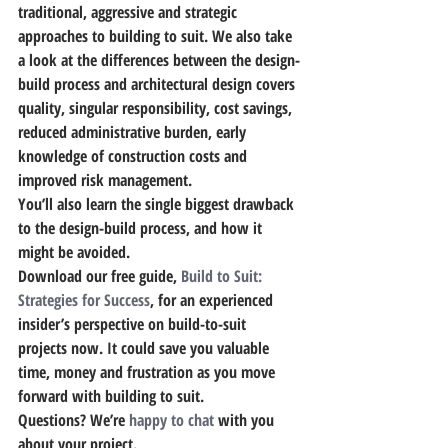
traditional, aggressive and strategic 
approaches to building to suit. We also take 
a look at the differences between the design-
build process and architectural design covers 
quality, singular responsibility, cost savings, 
reduced administrative burden, early 
knowledge of construction costs and 
improved risk management.
You’ll also learn the single biggest drawback 
to the design-build process,
 and how it 
might be avoided.
Download our free guide, 
Build to Suit: 
Strategies for Success
, for an experienced 
insider’s perspective on build-to-suit 
projects now.
 It could save you valuable 
time, money and frustration as you move 
forward with building to suit.
Questions? We’re 
happy to chat
 with you 
about your project.