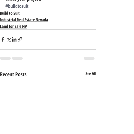
#buildtosuit
Build to Suit
Industrial Real Estate Nevada
Land for Sale NV
Recent Posts
See All