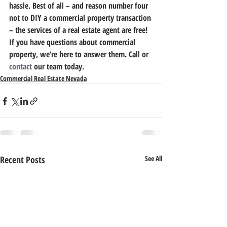
hassle. Best of all – and reason number four 
not to DIY a commercial property transaction 
– the services of a real estate agent are free!
If you have questions about commercial 
property, we’re here to answer them. Call or 
contact
 our team today.
Commercial Real Estate Nevada
Recent Posts
See All