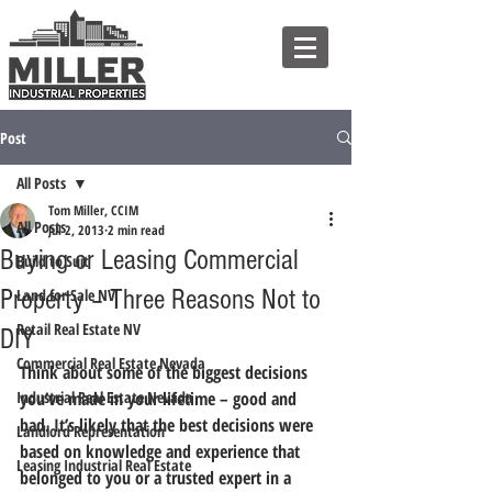
Post
All Posts
Tom Miller, CCIM
All Posts
Jul 2, 2013
2 min read
Buying or Leasing Commercial
Build to Suit
Property – Three Reasons Not to
Land for Sale NV
Retail Real Estate NV
DIY
Commercial Real Estate Nevada
Think about some of the biggest decisions 
Industrial Real Estate Nevada
you’ve made in your lifetime – good and 
bad. It’s likely that the best decisions were 
Landlord Representation
based on knowledge and experience that 
Leasing Industrial Real Estate
belonged to you or a trusted expert in a 