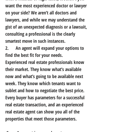
want the most experienced doctor or lawyer 
on your side? We aren’t all doctors and 
lawyers, and while we may understand the 
gist of an unexpected diagnosis or a lawsuit, 
consulting a professional is the clearly 
smartest move in such instances.
2.      An agent will expand your options to 
find the best fit for your needs.
Experienced real estate professionals know 
their market. They know what’s available 
now and what’s going to be available next 
week. They know which tenants want to 
sublet and how to negotiate the best price. 
Every buyer has parameters for a successful 
real estate transaction, and an experienced 
real estate agent can show you all of the 
properties that meet those parameters.