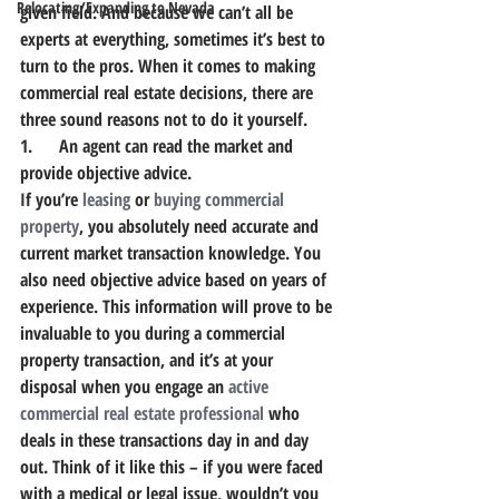
Relocating/Expanding to Nevada
given field. And because we can’t all be 
experts at everything, sometimes it’s best to 
turn to the pros. When it comes to making 
commercial real estate decisions, there are 
three sound reasons not to do it yourself.
1.      An agent can read the market and 
provide objective advice.
If you’re 
leasing
 or 
buying commercial 
property
, you absolutely need accurate and 
current market transaction knowledge. You 
also need objective advice based on years of 
experience. This information will prove to be 
invaluable to you during a commercial 
property transaction, and it’s at your 
disposal when you engage an 
active 
commercial real estate professional
 who 
deals in these transactions day in and day 
out. Think of it like this – if you were faced 
with a medical or legal issue, wouldn’t you 