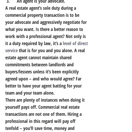
 3.      An agent is your advocate.
A real estate agent’s sole duty during a 
commercial property transaction is to be 
your advocate and aggressively negotiate for 
what you want. Is there a better reason to 
work with a professional agent? Not only is 
it a duty required by law, it’s a 
level of direct 
service
 that is for you and you alone. A real 
estate agent cannot maintain shared 
commitments between landlords and 
buyers/lessees unless it’s been explicitly 
agreed upon – and who would agree? Far 
better to have your agent batting for your 
team and your team alone.
There are plenty of instances when doing it 
yourself pays off. Commercial real estate 
transactions are not one of them. Hiring a 
professional in this regard will pay off 
tenfold – you’ll save time, money and 