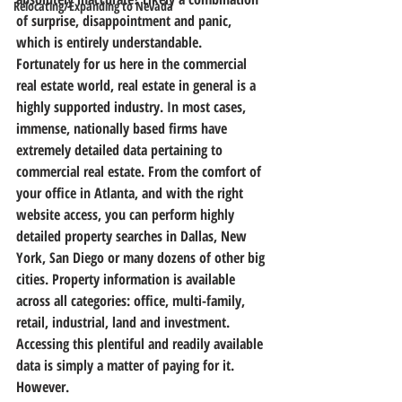
Relocating/Expanding to Nevada
of surprise, disappointment and panic, 
which is entirely understandable.
Fortunately for us here in the commercial 
real estate world, real estate in general is a 
highly supported industry. In most cases, 
immense, nationally based firms have 
extremely detailed data pertaining to 
commercial real estate. From the comfort of 
your office in Atlanta, and with the right 
website access, you can perform highly 
detailed property searches in Dallas, New 
York, San Diego or many dozens of other big 
cities. Property information is available 
across all categories: office, multi-family, 
retail, industrial, land and investment. 
Accessing this plentiful and readily available 
data is simply a matter of paying for it.
However.