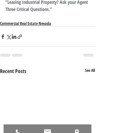
“Leasing Industrial Property? Ask your Agent 
Three Critical Questions.”
Commercial Real Estate Nevada
Recent Posts
See All