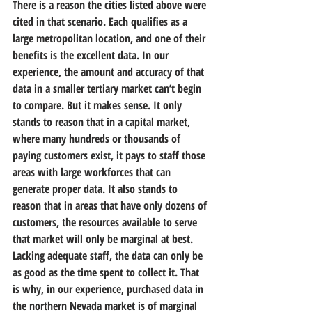
There is a reason the cities listed above were 
cited in that scenario. Each qualifies as a 
large metropolitan location, and one of their 
benefits is the excellent data. In our 
experience, the amount and accuracy of that 
data in a smaller tertiary market can’t begin 
to compare. But it makes sense. It only 
stands to reason that in a capital market, 
where many hundreds or thousands of 
paying customers exist, it pays to staff those 
areas with large workforces that can 
generate proper data. It also stands to 
reason that in areas that have only dozens of 
customers, the resources available to serve 
that market will only be marginal at best. 
Lacking adequate staff, the data can only be 
as good as the time spent to collect it. That 
is why, in our experience, purchased data in 
the northern Nevada market is of marginal 