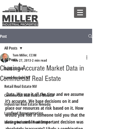
Post
All Posts
Tom Miller, CCIM
All Posts
Nov 27, 2013
2 min read
Chasing Accurate Market Data in
Build to Suit
Commercial Real Estate
Land for Sale NV
Retail Real Estate NV
 Data. We use it all the time and we assume 
Commercial Real Estate Nevada
it’s accurate. We base decisions on it and 
Industrial Real Estate Nevada
place our resources at risk based on it. How 
Landlord Representation
would you feel if someone told you that the 
data you used in an important decision was 
Leasing Industrial Real Estate
absolutely inaccurate? Likely a combination 