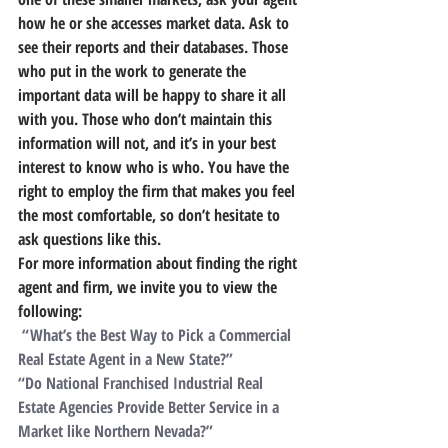
how he or she accesses market data. Ask to 
see their reports and their databases. Those 
who put in the work to generate the 
important data will be happy to share it all 
with you. Those who don’t maintain this 
information will not, and it’s in your best 
interest to know who is who. You have the 
right to employ the firm that makes you feel 
the most comfortable, so don’t hesitate to 
ask questions like this.
For more information about finding the right 
agent and firm, we invite you to view the 
following:
 “What’s the Best Way to Pick a Commercial 
Real Estate Agent in a New State?”
“Do National Franchised Industrial Real 
Estate Agencies Provide Better Service in a 
Market like Northern Nevada?”