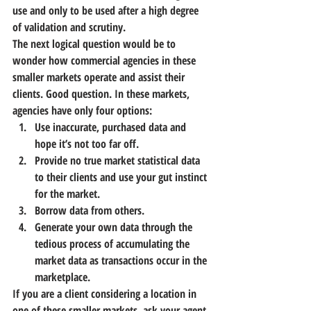
use and only to be used after a high degree 
of validation and scrutiny. 
The next logical question would be to 
wonder how commercial agencies in these 
smaller markets operate and assist their 
clients. Good question. In these markets, 
agencies have only four options:
Use inaccurate, purchased data and 
hope it’s not too far off.
Provide no true market statistical data 
to their clients and use your gut instinct 
for the market.
Borrow data from others.
Generate your own data through the 
tedious process of accumulating the 
market data as transactions occur in the 
marketplace.
If you are a client considering a location in 
one of these smaller markets, ask your agent 