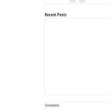
Recent Posts
Comments