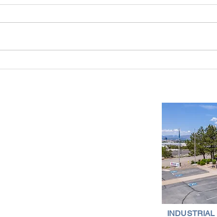
Industrial Real Estate in Nevada: Why It
Findin
Is a Smart Investment
Wareh
Compr
Important Links
Property Search
News
Services
Resources
Northern Nevada Reports
Testimonials
Terms of Service
INDUSTRIAL