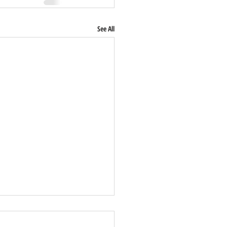
See All