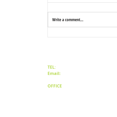
Write a comment...
Benefits of Relocating Your Distribution
Business to Reno Sparks
Contact Us
TEL
:
(775) 828-4665
Email:
sales@mipnv.com
OFFICE
140 W Huffaker Lane
Suite 505
Reno, NV 89511