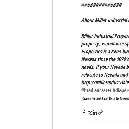
##############
About Miller Industrial 
Miller Industrial Propert
property, warehouse spa
Properties is a Reno bu
Nevada since the 1970’s
needs. If your Nevada bu
relocate to Nevada and n
http://MillerIndustrial
#bradlancaster
#diape
Commercial Real Estate Neva