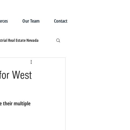
rces
Our Team
Contact
trial Real Estate Nevada
 for West
e their multiple 