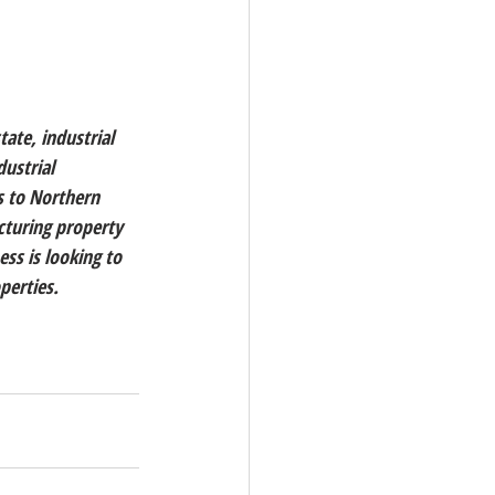
tate, industrial 
ustrial 
s to Northern 
cturing property 
ess is looking to 
perties. 