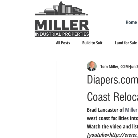
Home
All Posts
Build to Suit
Land for Sale
Tom Miller, CCIM
Jun 
Landlord Representation
Leasing I
Diapers.com 
Coast Reloc
Brad Lancaster of 
Miller
west coast facilities in
Watch the video and list
[youtube=http://www.