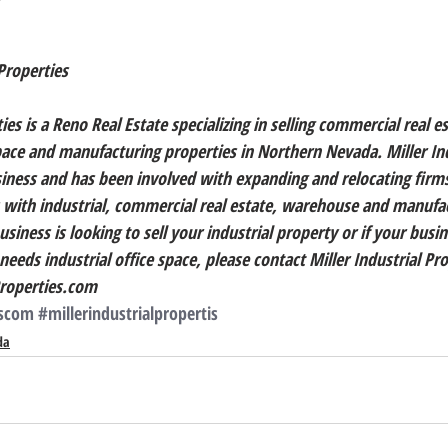
Properties
ies is a Reno Real Estate specializing in selling commercial real es
ce and manufacturing properties in Northern Nevada. Miller Ind
siness and has been involved with expanding and relocating firm
 with industrial, commercial real estate, warehouse and manufa
siness is looking to sell your industrial property or if your busin
eeds industrial office space, please contact Miller Industrial Pro
Properties.com
rscom
#millerindustrialpropertis
da