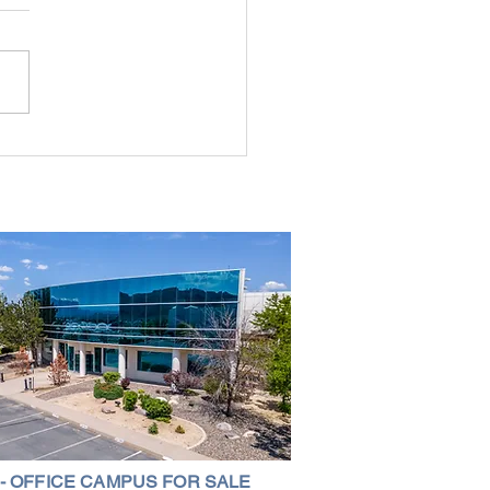
g the Perfect Industrial
ouse in Nevada: A
ehensive Guide
 - OFFICE CAMPUS FOR SALE