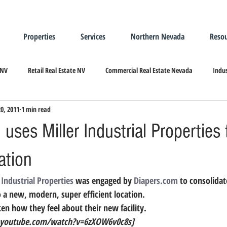
Properties
Services
Northern Nevada
Resou
 NV
Retail Real Estate NV
Commercial Real Estate Nevada
Indus
20, 2011
1 min read
ndustrial Real Estate
Relocating/Expanding to Nevada
uses Miller Industrial Properties
ation
 Industrial Properties
 was engaged by 
Diapers.com
 to consolidat
to a new, modern, super efficient location.
en how they feel about their new facility.
youtube.com/watch?v=6zXOW6v0c8s]