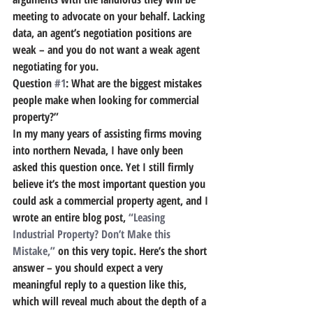
meeting to advocate on your behalf. Lacking 
data, an agent’s negotiation positions are 
weak – and you do not want a weak agent 
negotiating for you.
Question 
#1
: What are the biggest mistakes 
people make when looking for commercial 
property?”
In my many years of assisting firms moving 
into northern Nevada, I have only been 
asked this question once. Yet I still firmly 
believe it’s the most important question you 
could ask a commercial property agent, and I 
wrote an entire blog post, 
“Leasing 
Industrial Property? Don’t Make this 
Mistake,”
 on this very topic. Here’s the short 
answer – you should expect a very 
meaningful reply to a question like this, 
which will reveal much about the depth of a 