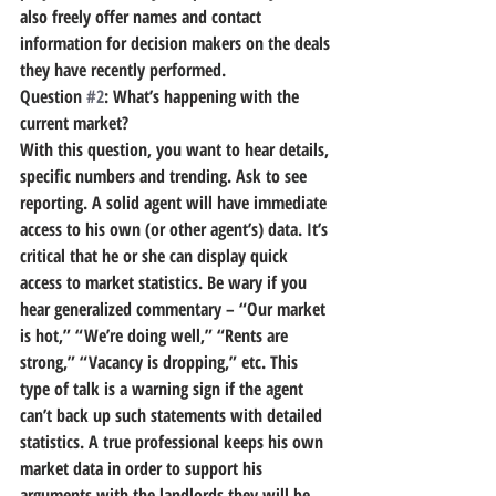
also freely offer names and contact 
information for decision makers on the deals 
they have recently performed.
Question 
#2
: What’s happening with the 
current market?
With this question, you want to hear details, 
specific numbers and trending. Ask to see 
reporting. A solid agent will have immediate 
access to his own (or other agent’s) data. It’s 
critical that he or she can display quick 
access to market statistics. Be wary if you 
hear generalized commentary – “Our market 
is hot,” “We’re doing well,” “Rents are 
strong,” “Vacancy is dropping,” etc. This 
type of talk is a warning sign if the agent 
can’t back up such statements with detailed 
statistics. A true professional keeps his own 
market data in order to support his 
arguments with the landlords they will be 