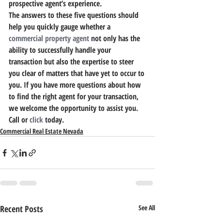
prospective agent’s experience.
The answers to these five questions should 
help you quickly gauge whether a 
commercial property agent
 not only has the 
ability to successfully handle your 
transaction but also the expertise to steer 
you clear of matters that have yet to occur to 
you. If you have more questions about how 
to find the right agent for your transaction, 
we welcome the opportunity to assist you. 
Call or 
click
 today.
Commercial Real Estate Nevada
Recent Posts
See All