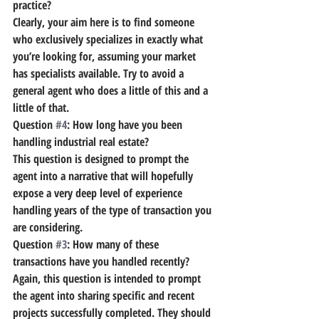
practice?
Clearly, your aim here is to find someone 
who exclusively specializes in exactly what 
you’re looking for, assuming your market 
has specialists available. Try to avoid a 
general agent who does a little of this and a 
little of that.
Question 
#4
: How long have you been 
handling industrial real estate?
This question is designed to prompt the 
agent into a narrative that will hopefully 
expose a very deep level of experience 
handling years of the type of transaction you 
are considering.
Question 
#3
: How many of these 
transactions have you handled recently?
Again, this question is intended to prompt 
the agent into sharing specific and recent 
projects successfully completed. They should 