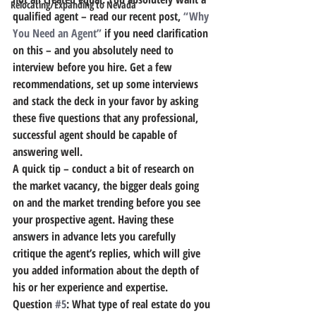
Relocating/Expanding to Nevada
qualified agent – read our recent post, 
“Why 
You Need an Agent”
 if you need clarification 
on this – and you absolutely need to 
interview before you hire. Get a few 
recommendations, set up some interviews 
and stack the deck in your favor by asking 
these five questions that any professional, 
successful agent should be capable of 
answering well.
A quick tip – conduct a bit of research on 
the market vacancy, the bigger deals going 
on and the market trending before you see 
your prospective agent. Having these 
answers in advance lets you carefully 
critique the agent’s replies, which will give 
you added information about the depth of 
his or her experience and expertise.
Question 
#5
: What type of real estate do you 