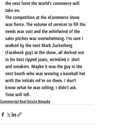
the next form the world’s commerce will 
take on.
The competition at the eCommerce show 
was fierce. The volume of services to fill the 
needs was vast and the whirlwind of the 
sales pitches was overwhelming. I’m sure I 
walked by the next Mark Zuckerberg 
(Facebook guy) at the show, all decked out 
in his best ripped jeans, wrinkled t- shirt 
and sneakers. Maybe it was the guy in the 
next booth who was wearing a baseball hat 
with the initials mF’er on them. I don’t 
know what he was selling; I didn’t ask.
Time will tell.
Commercial Real Estate Nevada