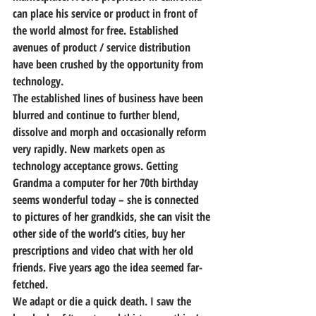
can place his service or product in front of 
the world almost for free. Established 
avenues of product / service distribution 
have been crushed by the opportunity from 
technology.
The established lines of business have been 
blurred and continue to further blend, 
dissolve and morph and occasionally reform 
very rapidly. New markets open as 
technology acceptance grows. Getting 
Grandma a computer for her 70th birthday 
seems wonderful today – she is connected 
to pictures of her grandkids, she can visit the 
other side of the world’s cities, buy her 
prescriptions and video chat with her old 
friends. Five years ago the idea seemed far-
fetched.
We adapt or die a quick death. I saw the 