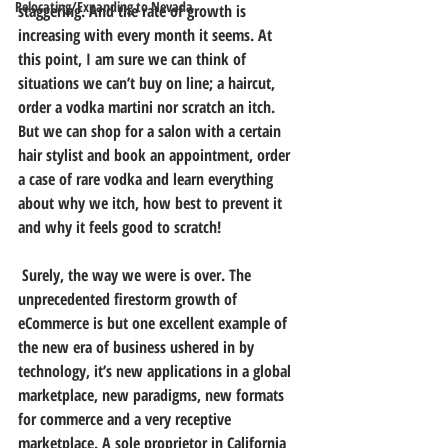
Relocating/Expanding to Nevada
staggering. And the rate of growth is 
increasing with every month it seems. At 
this point, I am sure we can think of 
situations we can’t buy on line; a haircut, 
order a vodka martini nor scratch an itch. 
But we can shop for a salon with a certain 
hair stylist and book an appointment, order 
a case of rare vodka and learn everything 
about why we itch, how best to prevent it 
and why it feels good to scratch!
 Surely, the way we were is over. The 
unprecedented firestorm growth of 
eCommerce is but one excellent example of 
the new era of business ushered in by 
technology, it’s new applications in a global 
marketplace, new paradigms, new formats 
for commerce and a very receptive 
marketplace. A sole proprietor in California 