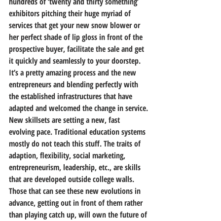
hundreds of ‘twenty and thirty something’ 
exhibitors pitching their huge myriad of 
services that get your new snow blower or 
her perfect shade of lip gloss in front of the 
prospective buyer, facilitate the sale and get 
it quickly and seamlessly to your doorstep. 
It’s a pretty amazing process and the new 
entrepreneurs and blending perfectly with 
the established infrastructures that have 
adapted and welcomed the change in service.
New skillsets are setting a new, fast 
evolving pace. Traditional education systems 
mostly do not teach this stuff. The traits of 
adaption, flexibility, social marketing, 
entrepreneurism, leadership, etc., are skills 
that are developed outside college walls. 
Those that can see these new evolutions in 
advance, getting out in front of them rather 
than playing catch up, will own the future of 