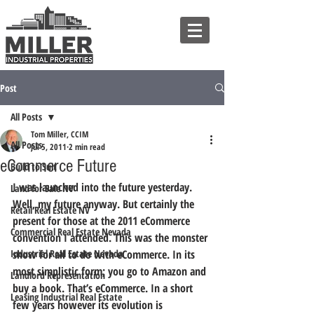
Post
All Posts
Tom Miller, CCIM
All Posts
Jul 5, 2011
2 min read
eCommerce Future
Build to Suit
I was launched into the future yesterday. 
Land for Sale NV
Well, my future anyway. But certainly the 
Retail Real Estate NV
present for those at the 2011 eCommerce 
Commercial Real Estate Nevada
convention I attended. This was the monster 
Industrial Real Estate Nevada
show for all to do with eCommerce. In its 
most simplistic form; you go to Amazon and 
Landlord Representation
buy a book. That’s eCommerce. In a short 
Leasing Industrial Real Estate
few years however its evolution is 