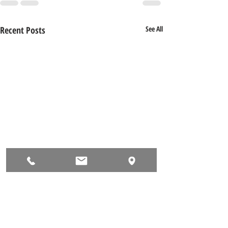
Recent Posts
See All