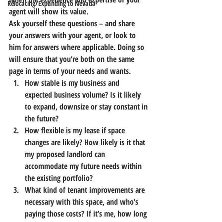
Relocating/Expanding to Nevada
agent will show its value.
Ask yourself these questions – and share 
your answers with your agent, or look to 
him for answers where applicable. Doing so 
will ensure that you’re both on the same 
page in terms of your needs and wants.
How stable is my business and 
expected business volume? Is it likely 
to expand, downsize or stay constant in 
the future?
How flexible is my lease if space 
changes are likely? How likely is it that 
my proposed landlord can 
accommodate my future needs within 
the existing portfolio?
What kind of tenant improvements are 
necessary with this space, and who’s 
paying those costs? If it’s me, how long 