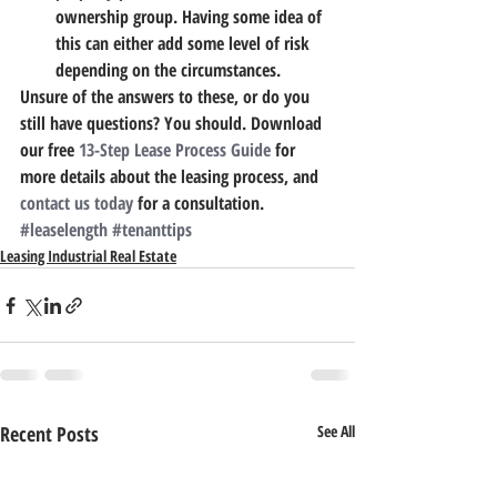
ownership group.
 Having some idea of 
this can either add some level of risk 
depending on the circumstances.
Unsure of the answers to these, or do you 
still have questions? You should. Download 
our free 
13-Step Lease Process Guide
 for 
more details about the leasing process, and 
contact us today
 for a consultation.
#leaselength
#tenanttips
Leasing Industrial Real Estate
Recent Posts
See All