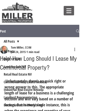
Post
All Posts
Tom Miller, CCIM
All Posts
Jun 24, 2015
1 min read
Help! How Long Should I Lease My
Build to Suit
Commercial Property?
Land for Sale NV
Retail Real Estate NV
 Unfortunately, there’s no quick right or 
Commercial Real Estate Nevada
wrong answer to this. 
The appropriate 
Industrial Real Estate Nevada
length of lease for a business is a challenging 
Landlord Representation
decision and will vary based on a number of 
factors.
 But in every single instance, this is 
Leasing Industrial Real Estate
when the experience and expertise of your 