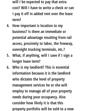
will I be expected to pay that extra 
cost? Will I have to write a check or can 
I pay it off in added rent over the lease 
term?
How important is location to my 
business? Is there an immediate or 
potential advantage resulting from rail 
access, proximity to labor, the freeway, 
overnight trucking terminals, etc.?
What, if anything, will I save if I sign a 
longer lease term?
Who is my landlord? This is essential 
information because it is the landlord 
who dictates the level of property 
management services he or she will 
employ to manage all of your property 
needs during your occupancy. Also 
consider 
how likely it is that this 
property portfolio will be sold to a new 