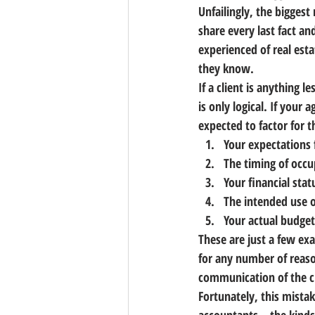
Unfailingly, 
the biggest 
share every last fact an
experienced of real est
they know.
If a client is anything 
is only logical. If your
expected to factor for 
Your expectations 
The timing of occ
Your financial stat
The intended use o
Your actual budget
These are just a few exa
for any number of reaso
communication of the cl
Fortunately, this mistak