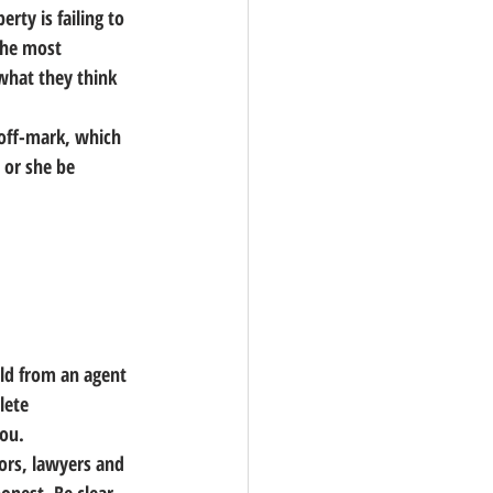
rty is failing to 
the most 
what they think 
 off-mark, which 
 or she be 
eld from an agent 
lete 
you.
ors, lawyers and 