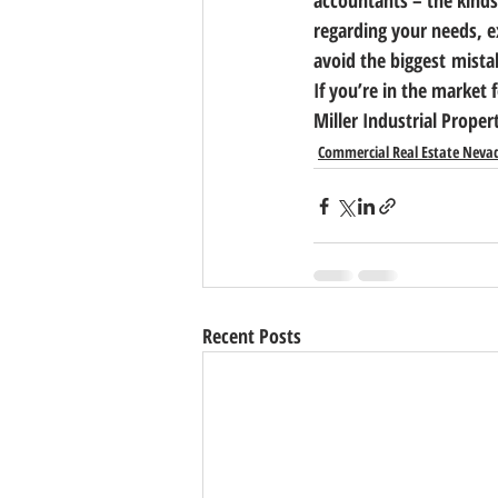
accountants – the kinds
regarding your needs, e
avoid the biggest mistak
If you’re in the market 
Miller Industrial Proper
Commercial Real Estate Neva
Recent Posts