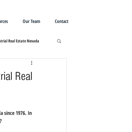
rces
Our Team
Contact
trial Real Estate Nevada
rial Real
?