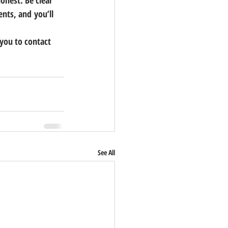
onest. 
Be clear 
nts, and you’ll 
 you to contact 
See All