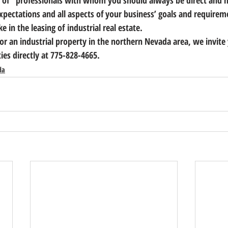
 of   professionals with whom you should always be direct and h
xpectations and all aspects of your business’ goals and requireme
e in the leasing of industrial real estate.
for an industrial property in the northern Nevada area, we invite
ties directly at 775-828-4665.
da