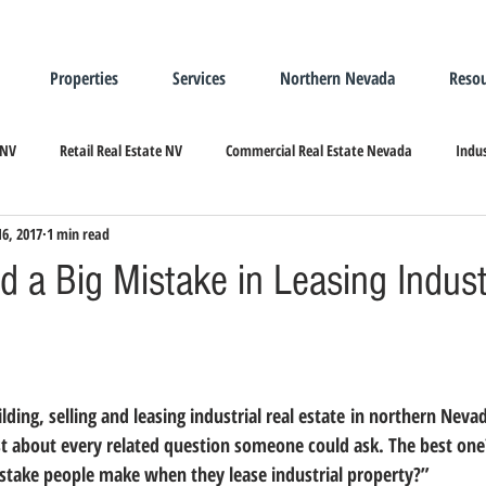
Properties
Services
Northern Nevada
Resou
 NV
Retail Real Estate NV
Commercial Real Estate Nevada
Indus
16, 2017
1 min read
ndustrial Real Estate
Relocating/Expanding to Nevada
 a Big Mistake in Leasing Indust
ust about every related question someone could ask. The best one
istake people make when they lease industrial property?”