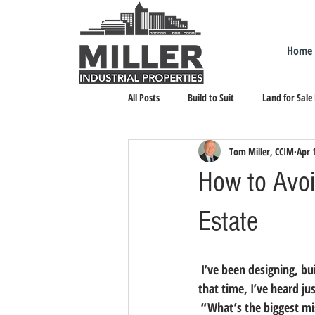
Home
All Posts
Build to Suit
Land for Sale
Tom Miller, CCIM
Apr 
Landlord Representation
Leasing I
How to Avoid
Estate
 I’ve been designing, building, selling and leasing industrial real estate in northern Nevada since 1976. In 
that time, I’ve heard j
 “What’s the biggest m