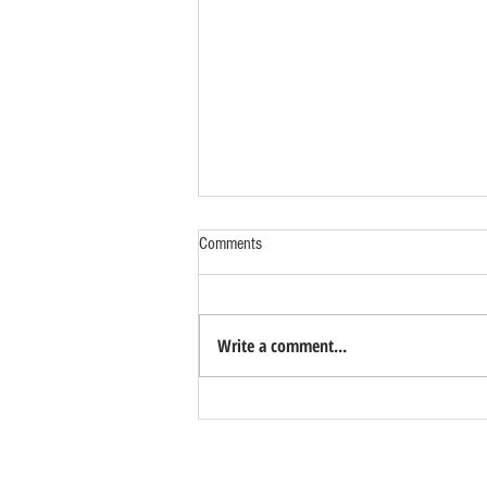
Comments
Write a comment...
Benefits of Relocating Your Distribution
Business to Reno Sparks