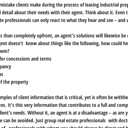
mistake clients make during the process of leasing industrial prope
d detail about their needs with their agent.
 Think about it. Even 
ate professionals can only react to what they hear and see – and 
less than completely upfront, an agent’s solutions will likewise be
 agent doesn’t  know about things like the following, how could he
them?
for concessions and terms
upancy
us
f the property
mples of client information that is critical, yet is often be withh
ns. 
It’s this very information that contributes to a full and comp
ient’s needs.
 Without it, an agent is at a disadvantage – as are 
e can be avoided. Just group real estate professionals  with doct