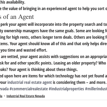
is availability.
e the value of bringing in an experienced agent to help you sort 
 of an Agent
 perk your agent will incorporate into the property search and to
rty ownership managers have the same goals.
 Some are looking fo
ing for high rents, others longer term deals. Others are looking fo
tems. 
Your agent should know all of this and that only helps dire
g you time and wasted effort.
s are vetted, your agent assists with suggestions on an appropria
k for and other specific points. Leasing an older property? Who 
aks? Your agent is thinking about these things.
ed upon here are items for which technology has not yet found a
your 
industrial real estate agent
 is considering them – and more.
evada
#commercialrealestate
#industrialproperties
#millerindust
da
Industrial Real Estate Nevada