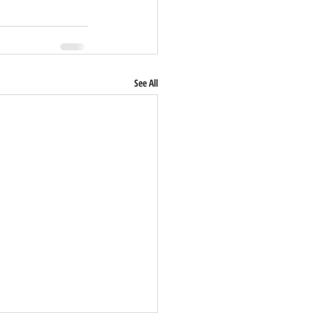
See All