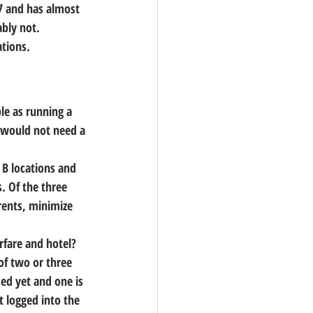
97 and has almost 
ably not.
ations.
ple as running a 
 would not need a 
 B locations and 
. Of the three 
rents, minimize 
irfare and hotel?
of two or three 
ed yet and one is 
t logged into the 