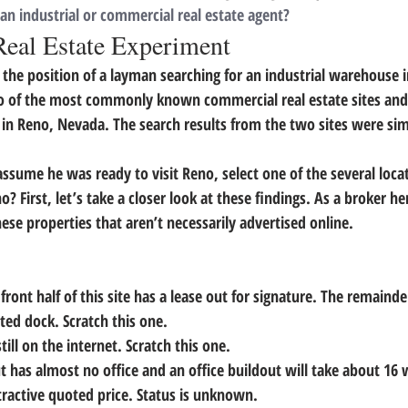
 an industrial or commercial real estate agent?
Real Estate Experiment
 the position of a layman searching for an industrial warehouse 
o of the most commonly known commercial real estate sites and 
in Reno, Nevada. The search results from the two sites were simi
sume he was ready to visit Reno, select one of the several locat
 First, let’s take a closer look at these findings. 
As a broker he
hese properties that aren’t necessarily advertised online. 
 front half of this site has a lease out for signature. The remainder
ted dock. Scratch this one.
till on the internet. Scratch this one.
but has almost no office and an office buildout will take about 1
tractive quoted price. Status is unknown.