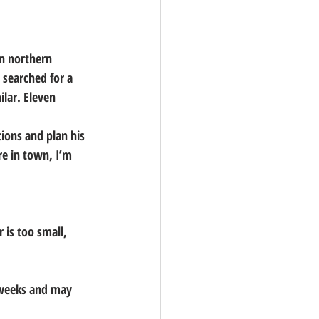
in northern 
searched for a 
lar. Eleven 
ions and plan his 
re in town, I’m 
 is too small, 
6 weeks and may 