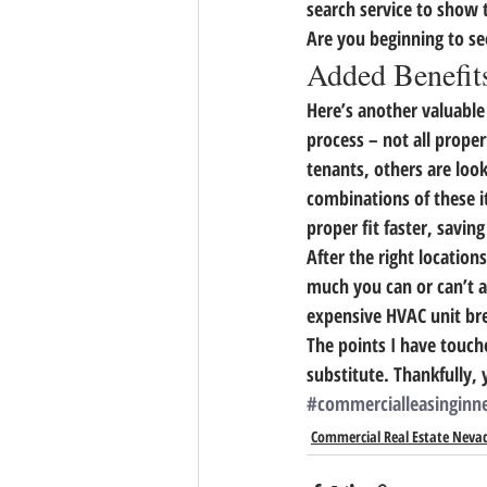
search service to show th
Are you beginning to se
Added Benefits
Here’s another valuable
process – 
not all prope
tenants, others are look
combinations of these i
proper fit faster, savin
After the right location
much you can or can’t as
expensive HVAC unit bre
The points I have touch
substitute. Thankfully, 
#commercialleasinginn
Commercial Real Estate Neva