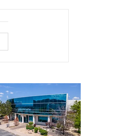
rial Real Estate in Nevada: Why It
mart Investment