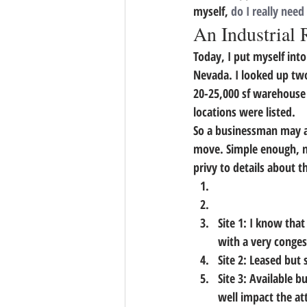
myself, 
do I really need
An Industrial 
Today, I put myself into
Nevada. I looked up tw
20-25,000 sf warehouse 
locations were listed.
So a businessman may as
move. Simple enough, no?
privy to details about t
Site 1: I know that
with a very conges
Site 2: Leased but s
Site 3: Available 
well impact the at