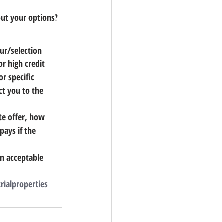
out your options?
ur/selection 
r high credit 
r specific 
ct you to the 
te offer, how 
pays if the 
n acceptable 
rialproperties