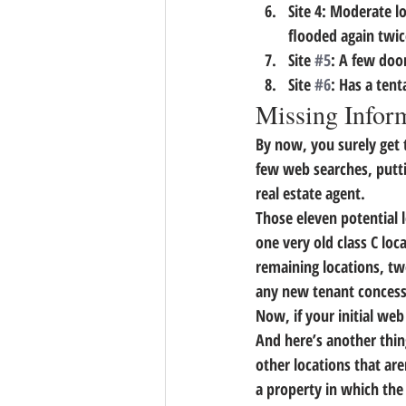
Site 4: Moderate lo
flooded again twice
Site 
#5
: A few doo
Site 
#6
: Has a tent
Missing Infor
By now, you surely get 
few web searches, putti
real estate agent.
Those eleven potential l
one very old class C loc
remaining locations, tw
any new tenant concess
Now, if your initial web
And here’s another thin
other locations that are
a property in which the 