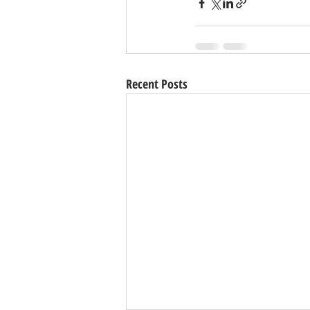
Recent Posts