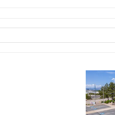
Reno-Sparks Industrial Real Estate
Indust
Market: Booming With Growth and
Is a S
Development
Important Links
Property Search
News
Services
Resources
Northern Nevada Reports