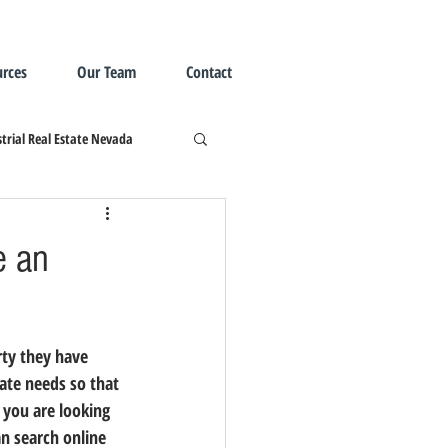
rces
Our Team
Contact
trial Real Estate Nevada
e an
tate needs so that 
 you are looking 
an search online 