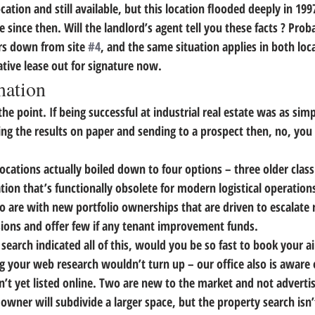
cation and still available, but this location flooded deeply in 19
 since then. Will the landlord’s agent tell you these facts ? Prob
rs down from site 
#4
, and the same situation applies in both loc
ative lease out for signature now.
mation
the point.
 If being successful at industrial real estate was as sim
ng the results on paper and sending to a prospect then, no, you
ocations actually boiled down to four options – three older class
ation that’s functionally obsolete for modern logistical operations
o are with new portfolio ownerships that are driven to escalate 
ions and offer few if any tenant improvement funds.
 search indicated all of this, would you be so fast to book your a
g your web research wouldn’t turn up – our office also is aware 
n’t yet listed online. Two are new to the market and not advertis
owner will subdivide a larger space, but the property search isn’