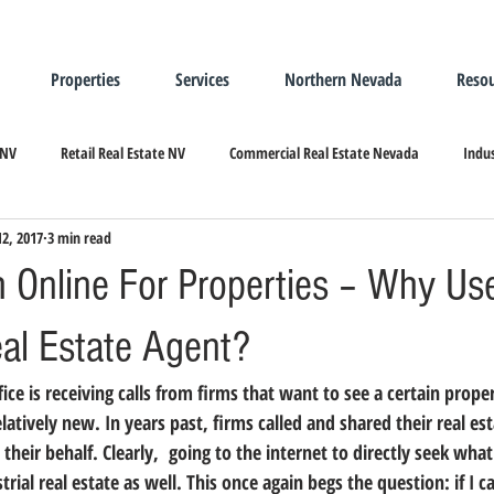
Properties
Services
Northern Nevada
Resou
 NV
Retail Real Estate NV
Commercial Real Estate Nevada
Indus
12, 2017
3 min read
ndustrial Real Estate
Relocating/Expanding to Nevada
h Online For Properties – Why Us
eal Estate Agent?
elatively new. In years past, firms called and shared their real es
heir behalf. Clearly,  going to the internet to directly seek what
rial real estate as well. 
This once again begs the question: if I c