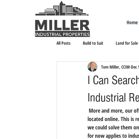
Home
All Posts
Build to Suit
Land for Sale
Tom Miller, CCIM
Dec 
Landlord Representation
Leasing I
I Can Searc
Industrial R
 More and more, our office is receiving calls from firms that want to see a certain property they have 
located online. This is r
we could solve them on t
for now applies to indust