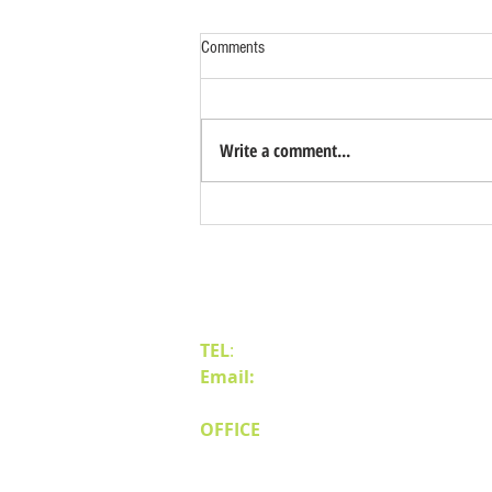
Comments
Write a comment...
Benefits of Relocating Your Distribution
Business to Reno Sparks
Contact Us
TEL
:
(775) 828-4665
Email:
sales@mipnv.com
OFFICE
140 W Huffaker Lane
Suite 505