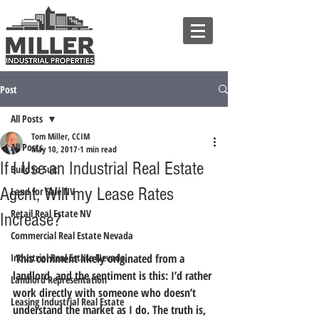
Post
All Posts
Tom Miller, CCIM
All Posts
May 10, 2017
1 min read
If I Use an Industrial Real Estate
Build to Suit
Agent, Will my Lease Rates
Land for Sale NV
Retail Real Estate NV
Increase?
Commercial Real Estate Nevada
Industrial Real Estate Nevada
 This comment likely originated from a 
landlord, and the sentiment is this: I’d rather 
Landlord Representation
work directly with someone who doesn’t 
Leasing Industrial Real Estate
understand the market as I do. The truth is, 