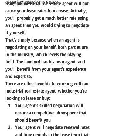
Relocating/Expanding to Nevada
using an industrial real estate agent will not 
cause your lease rates to increase.
 Actually, 
you’ll probably get a much better rate using 
an agent than you would trying to negotiate 
it yourself.
That’s simply because when an agent is 
negotiating on your behalf, both parties are 
in the industry, which levels the playing 
field.
 The landlord has his own agent, and 
you’ll benefit from your agent’s experience 
and expertise.
There are other benefits to working with an 
industrial real estate agent, whether you’re 
looking to lease or buy:
Your agent’s skilled negotiation will 
ensure a competitive atmosphere that 
should benefit you
Your agent will negotiate renewal rates 
and time periods in the lease term that 