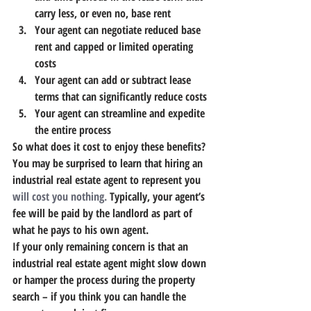
carry less, or even no, base rent
Your agent can negotiate reduced base 
rent and capped or limited operating 
costs
Your agent can add or subtract lease 
terms that can significantly reduce costs
Your agent can streamline and expedite 
the entire process
So what does it cost to enjoy these benefits? 
You may be surprised to learn that hiring an 
industrial real estate agent to represent you 
will cost you nothing.
 Typically, your agent’s 
fee will be paid by the landlord as part of 
what he pays to his own agent.
If your only remaining concern is that an 
industrial real estate agent might slow down 
or hamper the process during the property 
search – if you think you can handle the 