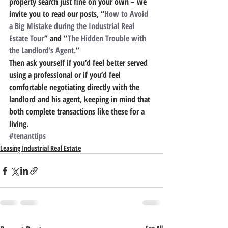
property search just fine on your own – we 
invite you to read our posts, “
How to Avoid 
a Big Mistake during the Industrial Real 
Estate Tour
” and “
The Hidden Trouble with 
the Landlord’s Agent.
”
Then ask yourself if you’d feel better served 
using a professional or if you’d feel 
comfortable negotiating directly with the 
landlord and his agent, keeping in mind that 
both complete transactions like these for a 
living.
#tenanttips
Leasing Industrial Real Estate