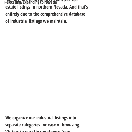
Relocating/Expanding to Nevada
estate listings in northern Nevada. 
And that’s 
entirely due to the comprehensive database 
of industrial listings we maintain.
We organize our industrial listings into 
separate categories for ease of browsing. 
Visitors to our site can choose from 