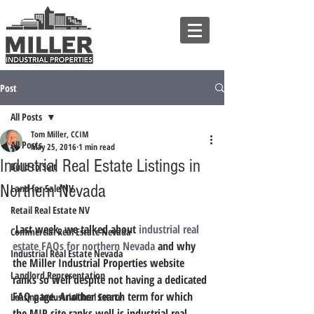
Post
All Posts
Tom Miller, CCIM
All Posts
May 25, 2016
1 min read
Industrial Real Estate Listings in
Build to Suit
Northern Nevada
Land for Sale NV
Retail Real Estate NV
 Last week, we talked about 
industrial real 
Commercial Real Estate Nevada
estate FAQs for northern Nevada
 and why 
Industrial Real Estate Nevada
the Miller Industrial Properties website 
Landlord Representation
ranks so well despite not having a dedicated 
FAQ page. Another search term for which 
Leasing Industrial Real Estate
the MIP site ranks well is industrial real 