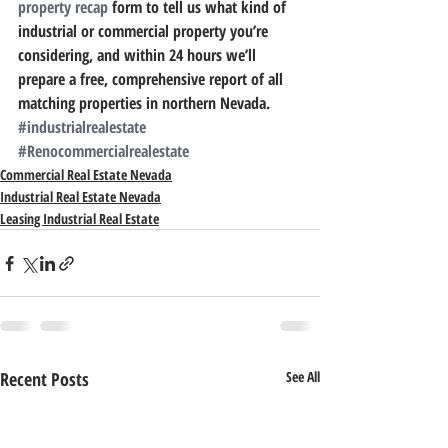
property recap
 form to tell us what kind of 
industrial or commercial property you’re 
considering, and within 24 hours we’ll 
prepare a free, comprehensive report of all 
matching properties in northern Nevada.
#industrialrealestate
#Renocommercialrealestate
Commercial Real Estate Nevada
Industrial Real Estate Nevada
Leasing Industrial Real Estate
Recent Posts
See All