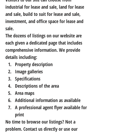
industrial for lease and sale, land for lease 
and sale, build to suit for lease and sale, 
investment, and office space for lease and 
sale.
The dozens of listings on our website are 
each given a dedicated page that includes 
comprehensive information. We provide 
details including:
Property description
Image galleries
Specifications
Descriptions of the area
Area maps
Additional information as available
A professional agent flyer available for 
print
No time to browse our listings? Not a 
problem. Contact us directly or 
use our 